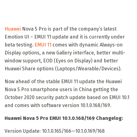
Huawei
Nova 5 Pro is part of the company’s latest
Emotion UI – EMUI 11 update and it is currently under
beta testing.
EMUI 11
comes with dynamic Always-on
Display options, a new Gallery interface, better multi-
window support, EOD (Eyes on Display) and better
Huawei Share options (Laptops/Wearable/Devices).
Now ahead of the stable EMUI 11 update the Huawei
Nova 5 Pro smartphone users in China getting the
October 2020 security patch update based on EMUI 10.1
and comes with software version 10.1.0.168/169.
Huawei Nova 5 Pro EMUI 10.1.0.168/169 Changelog:
Version Update: 10.1.0.165/166—10.1.0.169/168