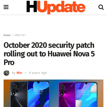
Home
EMUI 10.1
October 2020 security patch
rolling out to Huawei Nova 5
Pro
By
Min
6 years Ago