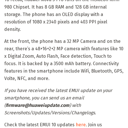
980 Chipset. It has 8 GB RAM and 128 GB internal
storage. The phone has an OLED display with a
resolution of 1080 x 2340 pixels and 403 PPI pixel
density.
At the front, the phone has a 32 MP Camera and on the
rear, there’s a 48+16+2+2 MP camera with features like 10
x Digital Zoom, Auto Flash, Face detection, Touch to
focus. It is backed by a 3500 mAh battery. Connectivity
features in the smartphone include WiFi, Bluetooth, GPS,
Volte, NFC, and more.
If you have received the latest EMUI update on your
smartphone, you can send us an email
(
firmware@huaweiupdate.com
) with
Screenshots/Updates/Versions/Changelogs.
Check the latest EMUI 10 updates
here
. Join us