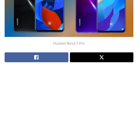
Huawei Nova 5 Pro