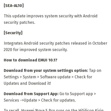
[SEA-AL10]
This update improves system security with Android
security patches.
[Security]
Integrates Android security patches released in October
2020 for improved system security.
How to download EMUI 10.1?
Download from your system settings option:
Tap on
Settings > System > Software update > Check for
Updates and Download it!
Download from Support App:
Go to Support app >
Services ->Update > Check for updates.
To recall, Huawei Nova 5 Pro runs on the HiSilicon Kirin