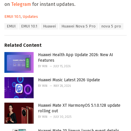
on
Telegram
for instant updates.
C
EMUI 10.1
,
Updates
a
T
EMUI
EMUI 10.1
Huawei
Huawei Nova 5 Pro
nova 5 pro
t
a
e
g
g
s
o
Related Content
:
r
i
Huawei Health App Update 2026: New AI
e
Features
s
BY
MIN
JULY 15, 2026
:
Huawei Music Latest 2026 Update
BY
MIN
MAY 28, 2026
Huawei Mate XT HarmonyOS 5.1.0.128 update
rolling out
BY
MIN
JULY 30, 2025
Huawei Mate 70 lineup launch event details