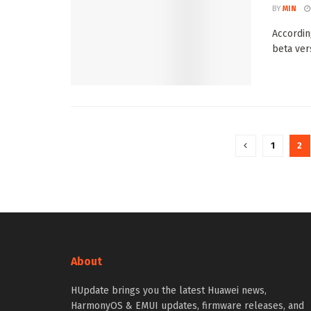
BY
MIN
Accordin
beta ver
1
2
About
HUpdate brings you the latest Huawei news,
HarmonyOS & EMUI updates, firmware releases, and