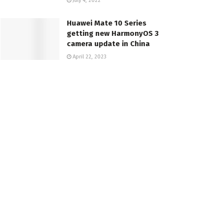
July 4, 2022
Huawei Mate 10 Series
getting new HarmonyOS 3
camera update in China
April 22, 2023