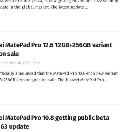
atePad Pro 10.8 (2020) is now getting November 2022 security
date in the global market. The latest update ...
i MatePad Pro 12.6 12GB+256GB variant
on sale
December 10, 2022
0
fficially announced that the MatePad Pro 12.6-inch new variant
B+256GB version goes on sale. The Huawei MatePad Pro ...
i MatePad Pro 10.8 getting public beta
.163 update