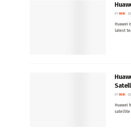
Huawe
BY
MIN
Huawei i
latest te
Huawe
Satell
BY
MIN
Huawei h
satellite