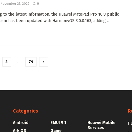
November 25, 2022
0
g to the latest information, the Huawei MatePad Pro 10.8 public
sion has been updated with HarmonyOS 3.0.0.163, adding ...
3
…
79
Categories
R
Android
EMUI 9.1
Huawei Mobile
Hu
Services
Ark OS
Game