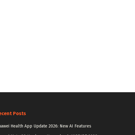
ecent Posts
awei Health App Update 2026: New AI Features