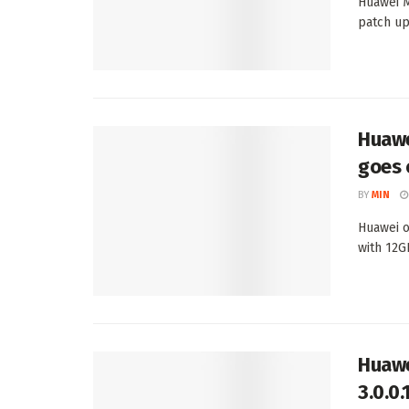
Huawei M
patch up
Huawe
goes 
BY
MIN
Huawei o
with 12G
Huawe
3.0.0