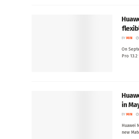
Huawe
flexi
BY
MIN
On Septe
Pro 13.2 
Huawe
in Ma
BY
MIN
Huawei M
new Mate