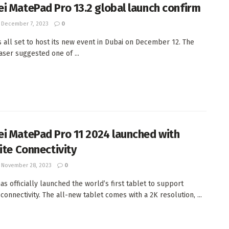
i MatePad Pro 13.2 global launch confirm
December 7, 2023
0
s all set to host its new event in Dubai on December 12. The
aser suggested one of ...
i MatePad Pro 11 2024 launched with
ite Connectivity
November 28, 2023
0
as officially launched the world’s first tablet to support
 connectivity. The all-new tablet comes with a 2K resolution, ...