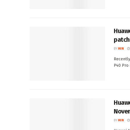
Huawe
patch
BY
MIN
Recently
P40 Pro 
Huawe
Novem
BY
MIN