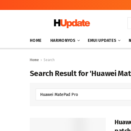
HOME
HARMONYOS
EMUI UPDATES
Home
Search
Search Result for 'Huawei Ma
Huawe
patch