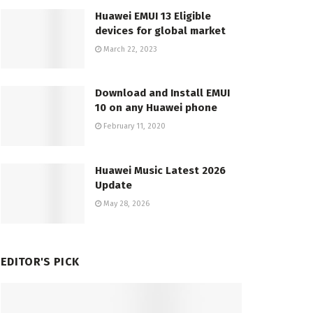
Huawei EMUI 13 Eligible
devices for global market
March 22, 2023
Download and Install EMUI
10 on any Huawei phone
February 11, 2020
Huawei Music Latest 2026
Update
May 28, 2026
EDITOR'S PICK