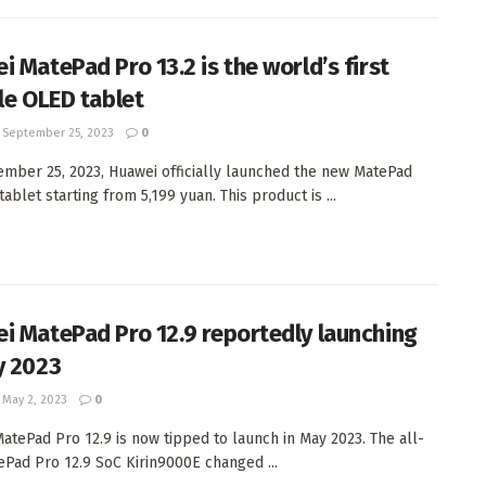
i MatePad Pro 13.2 is the world’s first
ble OLED tablet
September 25, 2023
0
mber 25, 2023, Huawei officially launched the new MatePad
tablet starting from 5,199 yuan. This product is ...
i MatePad Pro 12.9 reportedly launching
y 2023
May 2, 2023
0
atePad Pro 12.9 is now tipped to launch in May 2023. The all-
Pad Pro 12.9 SoC Kirin9000E changed ...