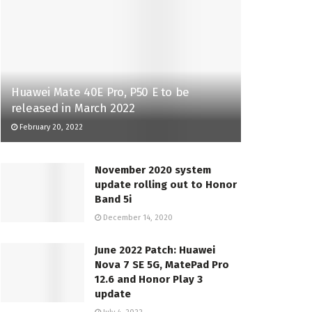
Huawei Mate 40E Pro, P50 E to be
released in March 2022
February 20, 2022
November 2020 system
update rolling out to Honor
Band 5i
December 14, 2020
June 2022 Patch: Huawei
Nova 7 SE 5G, MatePad Pro
12.6 and Honor Play 3
update