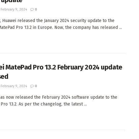
February 9, 2024
0
, Huawei released the January 2024 security update to the
atePad Pro 13.2 in Europe. Now, the company has released ...
i MatePad Pro 13.2 February 2024 update
sed
February 9, 2024
0
as now released the February 2024 software update to the
ro 13.2. As per the changelog, the latest ...