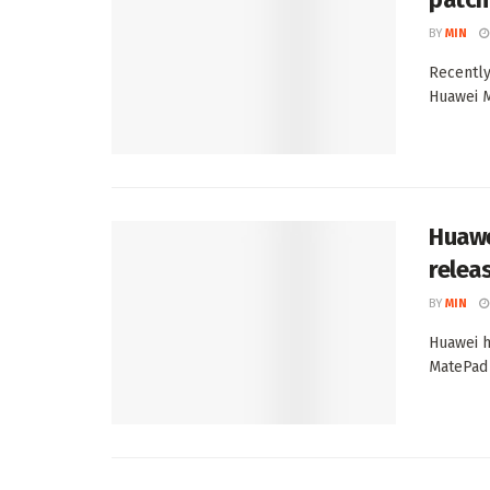
BY
MIN
Recently
Huawei M
Huawe
relea
BY
MIN
Huawei h
MatePad P