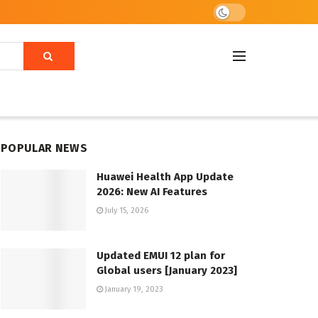
POPULAR NEWS
Huawei Health App Update
2026: New AI Features
July 15, 2026
Updated EMUI 12 plan for
Global users [January 2023]
January 19, 2023