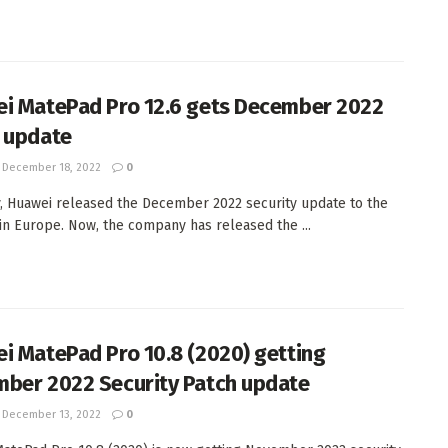
i MatePad Pro 12.6 gets December 2022
 update
December 18, 2022
0
, Huawei released the December 2022 security update to the
in Europe. Now, the company has released the ...
i MatePad Pro 10.8 (2020) getting
ber 2022 Security Patch update
December 13, 2022
0