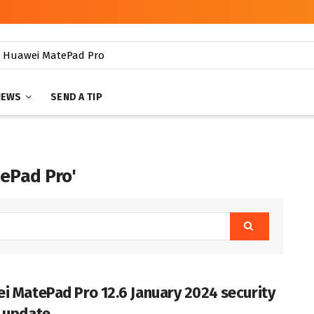
NEWS
SEND A TIP
tePad Pro'
i MatePad Pro 12.6 January 2024 security
 update