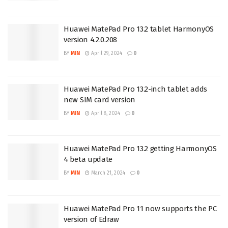
Huawei MatePad Pro 13.2 tablet HarmonyOS
version 4.2.0.208
BY
MIN
April 29, 2024
0
Huawei MatePad Pro 13.2-inch tablet adds
new SIM card version
BY
MIN
April 8, 2024
0
Huawei MatePad Pro 13.2 getting HarmonyOS
4 beta update
BY
MIN
March 21, 2024
0
Huawei MatePad Pro 11 now supports the PC
version of Edraw