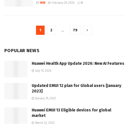
BY
MIN
February 29, 2024
0
1
2
…
79
POPULAR NEWS
Huawei Health App Update 2026: New AI Features
July 15, 2026
Updated EMUI 12 plan for Global users [January
2023]
January 19, 2023
Huawei EMUI 13 Eligible devices for global
market
March 22, 2023