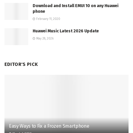
Download and Install EMUI 10 on any Huawei
phone
February 11, 2020
Huawei Music Latest 2026 Update
May 28, 2026
EDITOR'S PICK
Easy Ways to Fix a Frozen Smartphone