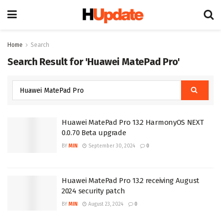
Home
Search
Search Result for 'Huawei MatePad Pro'
Huawei MatePad Pro 13.2 HarmonyOS NEXT
0.0.70 Beta upgrade
BY
MIN
September 30, 2024
0
Huawei MatePad Pro 13.2 receiving August
2024 security patch
BY
MIN
August 23, 2024
0