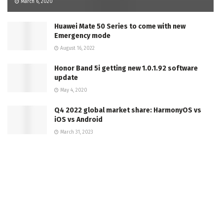
March 6, 2020
Huawei Mate 50 Series to come with new
Emergency mode
August 16, 2022
Honor Band 5i getting new 1.0.1.92 software
update
May 4, 2020
Q4 2022 global market share: HarmonyOS vs
iOS vs Android
March 31, 2023