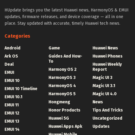
HUpdate brings you the latest Huawei news, HarmonyOS & EMUI
updates, firmware releases, and device coverage — all in one
place. Stay updated with accurate, timely Huawei tech news.
Categories
Android
Game
Huawei News
Ark OS
Guides And How-
Huawei Phones
To
Deal
Huawei Weekly
Harmony OS 2
Report
EMUI
HarmonyOS 3
Magic UI 3
EMUI 10
HarmonyOS 4
Magic UI 3.1
EMUI 10 Timeline
HarmonyOS 5
Magic UI 4.0
EMUI 10.1
Hongmeng
News
EMUI 11
Honor Products
Tips And Tricks
EMUI 12
Huawei 5G
Uncategorized
EMUI 13
Huawei Apps Apk
Updates
EMUI 14
Huawei Mobile