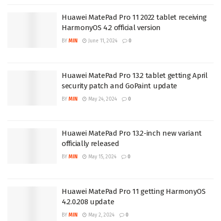
Huawei MatePad Pro 11 2022 tablet receiving
HarmonyOS 4.2 official version
BY
MIN
June 11, 2024
0
Huawei MatePad Pro 13.2 tablet getting April
security patch and GoPaint update
BY
MIN
May 24, 2024
0
Huawei MatePad Pro 13.2-inch new variant
officially released
BY
MIN
May 15, 2024
0
Huawei MatePad Pro 11 getting HarmonyOS
4.2.0.208 update
BY
MIN
May 2, 2024
0