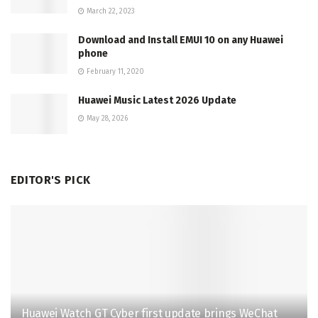
March 22, 2023
Download and Install EMUI 10 on any Huawei
phone
February 11, 2020
Huawei Music Latest 2026 Update
May 28, 2026
EDITOR'S PICK
Huawei Watch GT Cyber first update brings WeChat