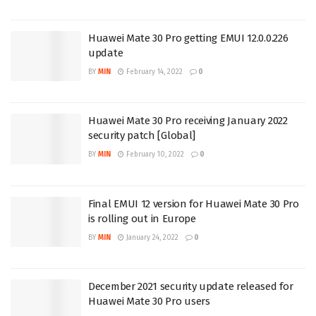
Huawei Mate 30 Pro getting EMUI 12.0.0.226
update
BY
MIN
February 14, 2022
0
Huawei Mate 30 Pro receiving January 2022
security patch [Global]
BY
MIN
February 10, 2022
0
Final EMUI 12 version for Huawei Mate 30 Pro
is rolling out in Europe
BY
MIN
January 24, 2022
0
December 2021 security update released for
Huawei Mate 30 Pro users