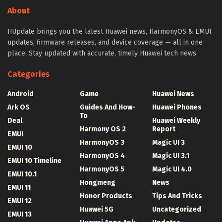
About
HUpdate brings you the latest Huawei news, HarmonyOS & EMUI
updates, firmware releases, and device coverage — all in one
place. Stay updated with accurate, timely Huawei tech news.
Categories
Android
Game
Huawei News
Ark OS
Guides And How-
Huawei Phones
To
Deal
Huawei Weekly
Harmony OS 2
Report
EMUI
HarmonyOS 3
Magic UI 3
EMUI 10
HarmonyOS 4
Magic UI 3.1
EMUI 10 Timeline
HarmonyOS 5
Magic UI 4.0
EMUI 10.1
Hongmeng
News
EMUI 11
Honor Products
Tips And Tricks
EMUI 12
Huawei 5G
Uncategorized
EMUI 13