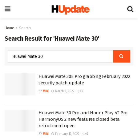
Home
Search
Search Result for 'Huawei Mate 30'
Huawei Mate 30E Pro grabbing February 2022
security patch update
BY
MIN
March 2, 2022
0
Huawei Mate 30 Pro and Honor Play 4T Pro
HarmonyOS 2 new features closed beta
recruitment open
BY
MIN
February 19, 2022
0