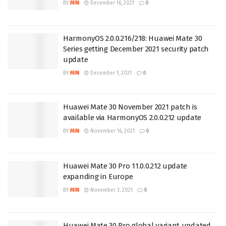
BY
MIN
December 16, 2021
0
HarmonyOS 2.0.0.216/218: Huawei Mate 30
Series getting December 2021 security patch
update
BY
MIN
December 1, 2021
0
Huawei Mate 30 November 2021 patch is
available via HarmonyOS 2.0.0.212 update
BY
MIN
November 16, 2021
0
Huawei Mate 30 Pro 11.0.0.212 update
expanding in Europe
BY
MIN
November 3, 2021
0
Huawei Mate 30 Pro global variant updated