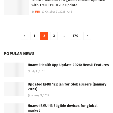
with EMUI 11.0.0.202 update
BY
MIN
October 21, 2021
0
1
2
3
…
170
POPULAR NEWS
Huawei Health App Update 2026: New AI Features
July 15, 2026
Updated EMUI 12 plan for Global users [January
2023]
January 19, 2023
Huawei EMUI 13 Eligible devices for global
market