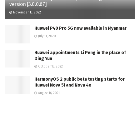
version [3.0.0.67]
November 13, 2022
Huawei P40 Pro 5G now available in Myanmar
July 11, 2020
Huawei appointments Li Peng in the place of
Ding Yun
October 13, 2022
HarmonyOS 2 public beta testing starts for
Huawei Nova 5i and Nova 4e
August 16, 2021