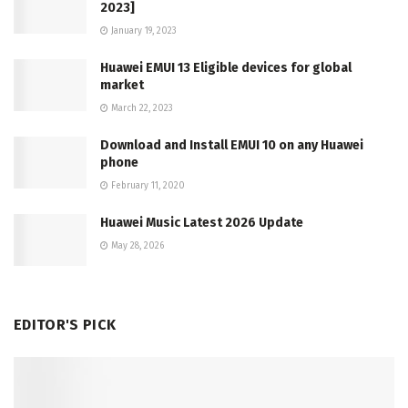
2023]
January 19, 2023
Huawei EMUI 13 Eligible devices for global
market
March 22, 2023
Download and Install EMUI 10 on any Huawei
phone
February 11, 2020
Huawei Music Latest 2026 Update
May 28, 2026
EDITOR'S PICK