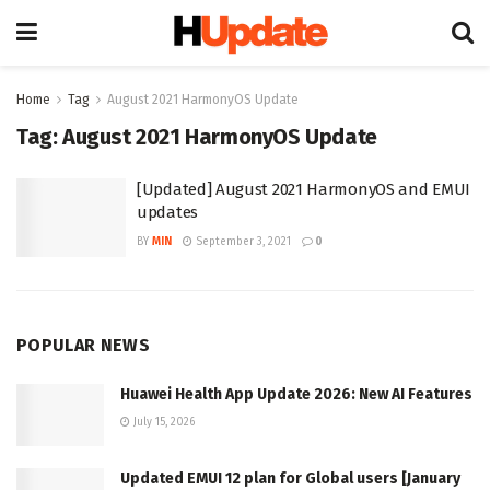
Home
Tag
August 2021 HarmonyOS Update
Tag:
August 2021 HarmonyOS Update
[Updated] August 2021 HarmonyOS and EMUI
updates
BY
MIN
September 3, 2021
0
POPULAR NEWS
Huawei Health App Update 2026: New AI Features
July 15, 2026
Updated EMUI 12 plan for Global users [January