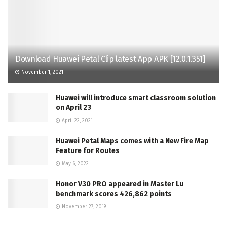
Download Huawei Petal Clip latest App APK [12.0.1.351]
November 1, 2021
Huawei will introduce smart classroom solution
on April 23
April 22, 2021
Huawei Petal Maps comes with a New Fire Map
Feature for Routes
May 6, 2022
Honor V30 PRO appeared in Master Lu
benchmark scores 426,862 points
November 27, 2019