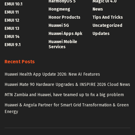
HarmonyOS 5
Magic UI 4.0
EMUI 10.1
Hongmeng
News
EMUI 11
Honor Products
Tips And Tricks
EMUI 12
Huawei 5G
Uncategorized
EMUI 13
Huawei Apps Apk
Updates
EMUI 14
Huawei Mobile
EMUI 9.1
Services
Recent Posts
Huawei Health App Update 2026: New AI Features
Huawei Mate 90 Hardware Upgrades & INSPIRE 2026 Cloud News
MTN Zambia and Huawei, have teamed up to fix a big problem
Huawei & Angola Partner for Smart Grid Transformation & Green
Energy