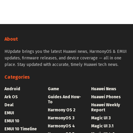
About
HUpdate brings you the latest Huawei news, HarmonyOS & EMUI
updates, firmware releases, and device coverage — all in one
place. Stay updated with accurate, timely Huawei tech news.
Categories
Android
Game
Huawei News
Ark OS
Guides And How-
Huawei Phones
To
Deal
Huawei Weekly
Harmony OS 2
Report
EMUI
HarmonyOS 3
Magic UI 3
EMUI 10
HarmonyOS 4
Magic UI 3.1
EMUI 10 Timeline