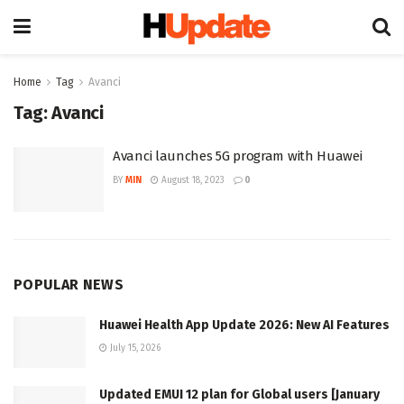
Home
Tag
Avanci
Tag:
Avanci
Avanci launches 5G program with Huawei
BY
MIN
August 18, 2023
0
POPULAR NEWS
Huawei Health App Update 2026: New AI Features
July 15, 2026
Updated EMUI 12 plan for Global users [January