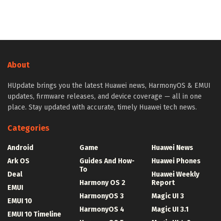
About
HUpdate brings you the latest Huawei news, HarmonyOS & EMUI
updates, firmware releases, and device coverage — all in one
place. Stay updated with accurate, timely Huawei tech news.
Categories
Android
Game
Huawei News
Ark OS
Guides And How-
Huawei Phones
To
Deal
Huawei Weekly
Harmony OS 2
Report
EMUI
HarmonyOS 3
Magic UI 3
EMUI 10
HarmonyOS 4
Magic UI 3.1
EMUI 10 Timeline