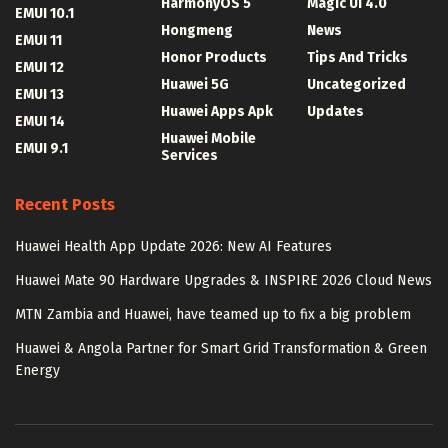
HarmonyOS 5
Magic UI 4.0
EMUI 10.1
Hongmeng
News
EMUI 11
Honor Products
Tips And Tricks
EMUI 12
Huawei 5G
Uncategorized
EMUI 13
Huawei Apps Apk
Updates
EMUI 14
Huawei Mobile
EMUI 9.1
Services
Recent Posts
Huawei Health App Update 2026: New AI Features
Huawei Mate 90 Hardware Upgrades & INSPIRE 2026 Cloud News
MTN Zambia and Huawei, have teamed up to fix a big problem
Huawei & Angola Partner for Smart Grid Transformation & Green
Energy