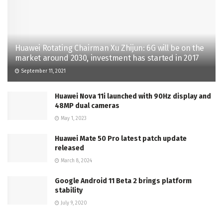
Huawei Rotating Chairman Xu Zhijun: 6G will be on the
market around 2030, investment has started in 2017
September 11, 2021
Huawei Nova 11i launched with 90Hz display and
48MP dual cameras
May 1, 2023
Huawei Mate 50 Pro latest patch update
released
March 8, 2024
Google Android 11 Beta 2 brings platform
stability
July 9, 2020