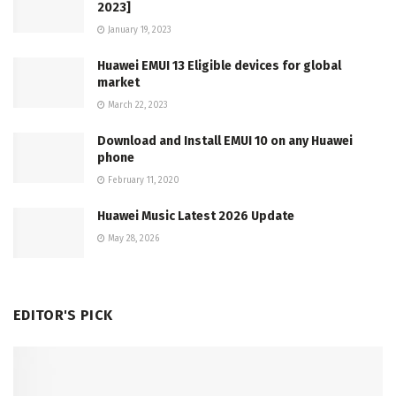
2023]
January 19, 2023
Huawei EMUI 13 Eligible devices for global
market
March 22, 2023
Download and Install EMUI 10 on any Huawei
phone
February 11, 2020
Huawei Music Latest 2026 Update
May 28, 2026
EDITOR'S PICK