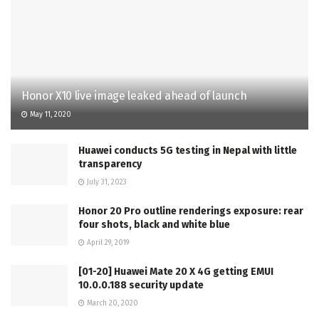
Honor X10 live image leaked ahead of launch
May 11, 2020
Huawei conducts 5G testing in Nepal with little
transparency
July 31, 2023
Honor 20 Pro outline renderings exposure: rear
four shots, black and white blue
April 29, 2019
[01-20] Huawei Mate 20 X 4G getting EMUI
10.0.0.188 security update
March 20, 2020