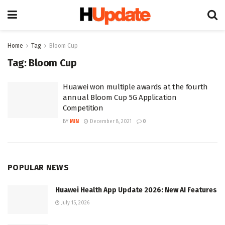
Home
Tag
Bloom Cup
Tag:
Bloom Cup
Huawei won multiple awards at the fourth
annual Bloom Cup 5G Application
Competition
BY
MIN
December 8, 2021
0
POPULAR NEWS
Huawei Health App Update 2026: New AI Features
July 15, 2026