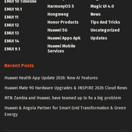
EMUI 10 Timeline
HarmonyOS 5
Magic UI 4.0
EMUI 10.1
Hongmeng
News
EMUI 11
Honor Products
Tips And Tricks
EMUI 12
Huawei 5G
Uncategorized
EMUI 13
Huawei Apps Apk
Updates
EMUI 14
Huawei Mobile
EMUI 9.1
Services
Recent Posts
Huawei Health App Update 2026: New AI Features
Huawei Mate 90 Hardware Upgrades & INSPIRE 2026 Cloud News
MTN Zambia and Huawei, have teamed up to fix a big problem
Huawei & Angola Partner for Smart Grid Transformation & Green
Energy