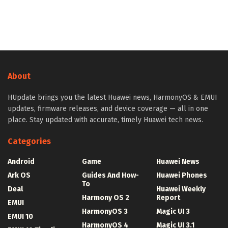
About
HUpdate brings you the latest Huawei news, HarmonyOS & EMUI
updates, firmware releases, and device coverage — all in one
place. Stay updated with accurate, timely Huawei tech news.
Categories
Android
Game
Huawei News
Ark OS
Guides And How-
Huawei Phones
To
Deal
Huawei Weekly
Harmony OS 2
Report
EMUI
HarmonyOS 3
Magic UI 3
EMUI 10
HarmonyOS 4
Magic UI 3.1