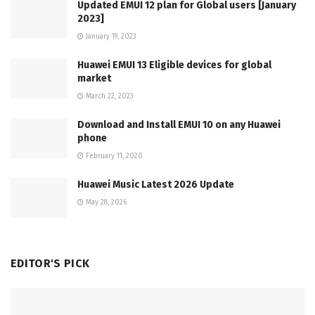
Updated EMUI 12 plan for Global users [January
2023]
January 19, 2023
Huawei EMUI 13 Eligible devices for global
market
March 22, 2023
Download and Install EMUI 10 on any Huawei
phone
February 11, 2020
Huawei Music Latest 2026 Update
May 28, 2026
EDITOR'S PICK