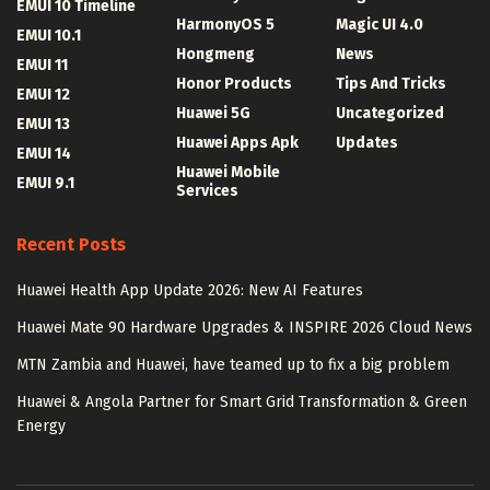
EMUI 10 Timeline
HarmonyOS 5
Magic UI 4.0
EMUI 10.1
Hongmeng
News
EMUI 11
Honor Products
Tips And Tricks
EMUI 12
Huawei 5G
Uncategorized
EMUI 13
Huawei Apps Apk
Updates
EMUI 14
Huawei Mobile
EMUI 9.1
Services
Recent Posts
Huawei Health App Update 2026: New AI Features
Huawei Mate 90 Hardware Upgrades & INSPIRE 2026 Cloud News
MTN Zambia and Huawei, have teamed up to fix a big problem
Huawei & Angola Partner for Smart Grid Transformation & Green
Energy