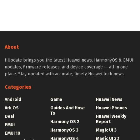
About
HUpdate brings you the latest Huawei news, HarmonyOS & EMUI
updates, firmware releases, and device coverage — all in one
place. Stay updated with accurate, timely Huawei tech news.
Categories
Android
Game
Huawei News
Ark OS
Guides And How-
Huawei Phones
To
Deal
Huawei Weekly
Harmony OS 2
Report
EMUI
HarmonyOS 3
Magic UI 3
EMUI 10
HarmonyOS 4
Magic UI 3.1