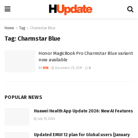
Home
Tag
Charmstar Blue
Tag:
Charmstar Blue
Honor MagicBook Pro Charmstar Blue variant
now available
BY
MIN
December 25, 2019
0
POPULAR NEWS
Huawei Health App Update 2026: New AI Features
July 15, 2026
Updated EMUI 12 plan for Global users [January