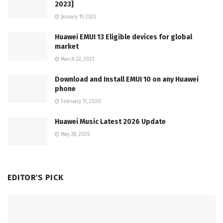
2023]
January 19, 2023
Huawei EMUI 13 Eligible devices for global
market
March 22, 2023
Download and Install EMUI 10 on any Huawei
phone
February 11, 2020
Huawei Music Latest 2026 Update
May 28, 2026
EDITOR'S PICK