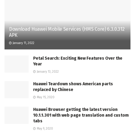
Download Huawei Mobile Services (HMS Core) 6.3.0.312
APK
January 11, 2022
Petal Search: Exciting New Features Over the
Year
January 13, 2022
Huawei Teardown shows American parts
replaced by Chinese
May 15, 2020
Huawei Browser getting the latest version
10.1.1.301 with web page translation and custom
tabs
May 9, 2020