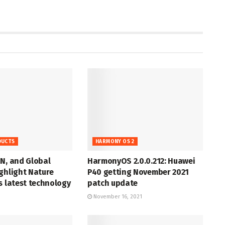
DUCTS
HARMONY OS 2
N, and Global
HarmonyOS 2.0.0.212: Huawei
ghlight Nature
P40 getting November 2021
s latest technology
patch update
November 16, 2021