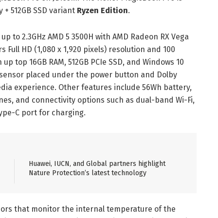
y + 512GB SSD variant
Ryzen Edition
.
 up to 2.3GHz AMD 5 3500H with AMD Radeon RX Vega
s Full HD (1,080 x 1,920 pixels) resolution and 100
h up top 16GB RAM, 512GB PCIe SSD, and Windows 10
t sensor placed under the power button and Dolby
ia experience. Other features include 56Wh battery,
nes, and connectivity options such as dual-band Wi-Fi,
ype-C port for charging.
Huawei, IUCN, and Global partners highlight
Nature Protection’s latest technology
ors that monitor the internal temperature of the