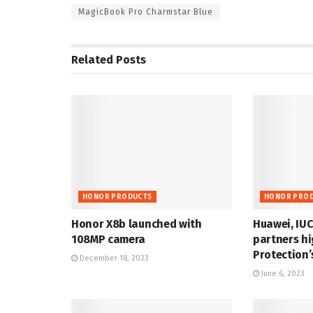
MagicBook Pro Charmstar Blue
Related
Posts
HONOR PRODUCTS
HONOR PRO
Honor X8b launched with
Huawei, IUC
108MP camera
partners hi
Protection’
December 18, 2023
June 6, 2023