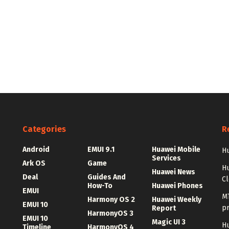
Categories
R
Android
EMUI 9.1
Huawei Mobile
Hu
Services
Ark OS
Game
H
Huawei News
Deal
Guides And
C
How-To
Huawei Phones
EMUI
MT
Harmony OS 2
Huawei Weekly
EMUI 10
p
Report
HarmonyOS 3
EMUI 10
Magic UI 3
Hu
Timeline
HarmonyOS 4