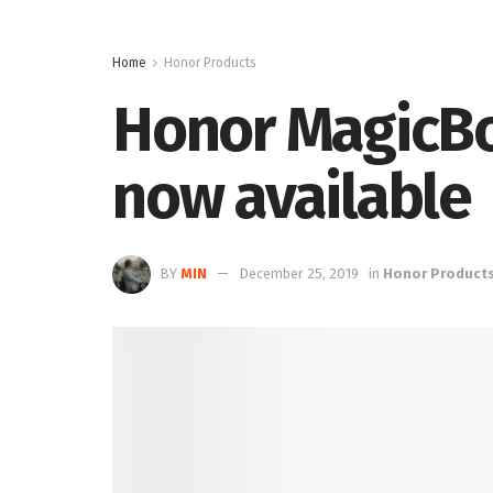
Home
Honor Products
Honor MagicBo
now available
BY
MIN
December 25, 2019
in
Honor Product