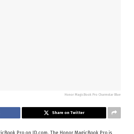
Honor MagicBook Pro Charmstar Blue
k
Share on Twitter
cBook Pro on JD.com. The Honor MagicBook Pro is