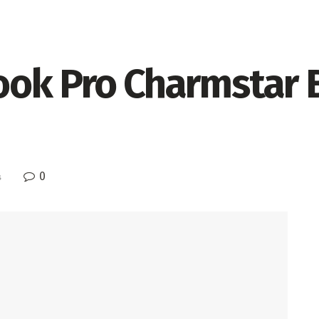
ok Pro Charmstar B
0
s