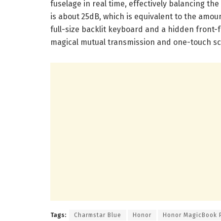
fuselage in real time, effectively balancing th
is about 25dB, which is equivalent to the amou
full-size backlit keyboard and a hidden front-
magical mutual transmission and one-touch sc
Tags:
Charmstar Blue
Honor
Honor MagicBook 