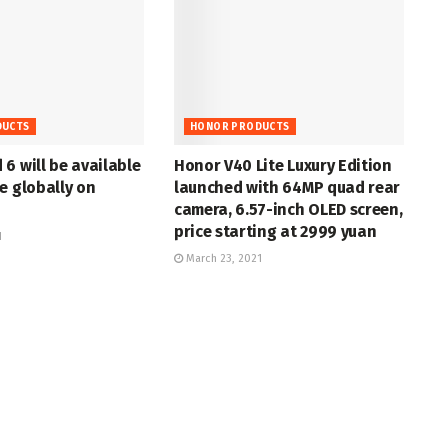
DUCTS
HONOR PRODUCTS
6 will be available
Honor V40 Lite Luxury Edition
e globally on
launched with 64MP quad rear
camera, 6.57-inch OLED screen,
price starting at 2999 yuan
1
March 23, 2021