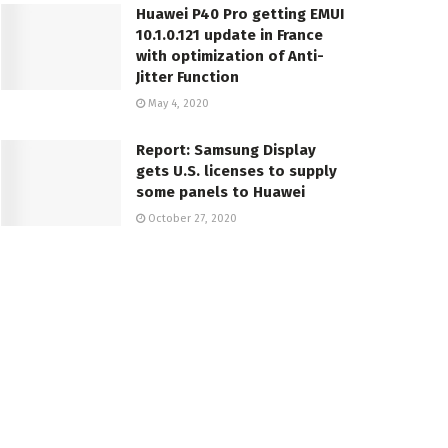
Huawei P40 Pro getting EMUI
10.1.0.121 update in France
with optimization of Anti-
Jitter Function
May 4, 2020
Report: Samsung Display
gets U.S. licenses to supply
some panels to Huawei
October 27, 2020