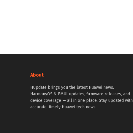
About
HUpdate brings you the latest Huawei news,
HarmonyOS & EMUI updates, firmware releases, and
device coverage — all in one place. Stay updated with
accurate, timely Huawei tech news.