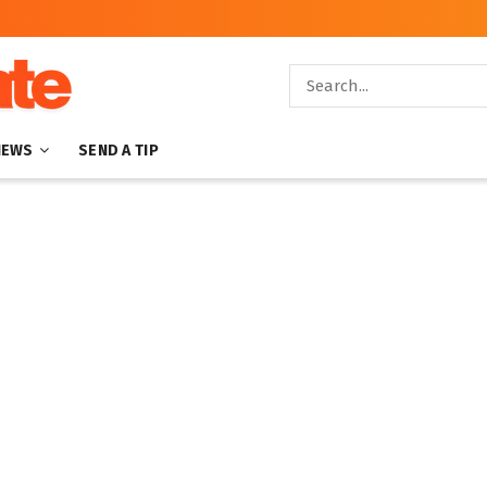
NEWS
SEND A TIP