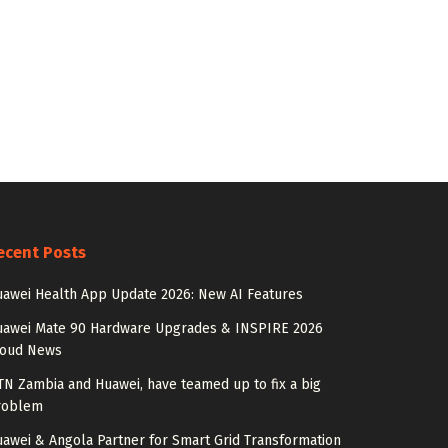
ecent Posts
awei Health App Update 2026: New AI Features
uawei Mate 90 Hardware Upgrades & INSPIRE 2026
loud News
N Zambia and Huawei, have teamed up to fix a big
roblem
awei & Angola Partner for Smart Grid Transformation