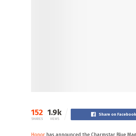
152
1.9k
Share on Faceboo
SHARES
VIEWS
Honor
has announced the Charmstar Blue Magi