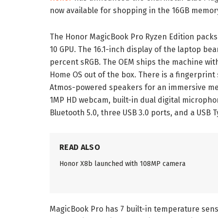
now available for shopping in the 16GB memor
The Honor MagicBook Pro Ryzen Edition packs
10 GPU. The 16.1-inch display of the laptop bear
percent sRGB. The OEM ships the machine wit
Home OS out of the box. There is a fingerprin
Atmos-powered speakers for an immersive med
1MP HD webcam, built-in dual digital micropho
Bluetooth 5.0, three USB 3.0 ports, and a USB T
READ ALSO
Honor X8b launched with 108MP camera
MagicBook Pro has 7 built-in temperature sens