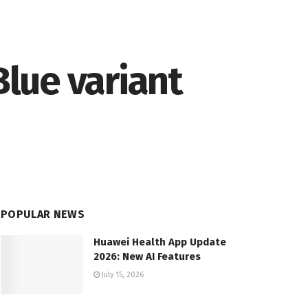
lue variant
POPULAR NEWS
Huawei Health App Update
2026: New AI Features
July 15, 2026