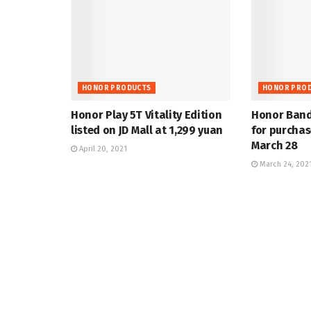
HONOR PRODUCTS
HONOR PRO
Honor Play 5T Vitality Edition
Honor Band 
listed on JD Mall at 1,299 yuan
for purchas
March 28
April 20, 2021
March 24, 202