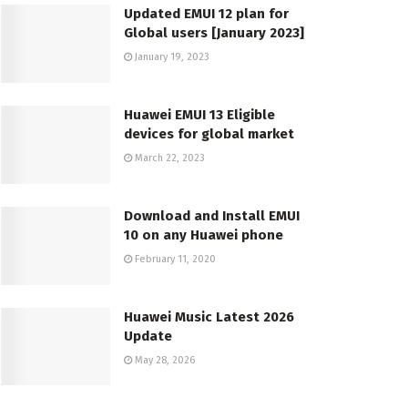
Updated EMUI 12 plan for
Global users [January 2023]
January 19, 2023
Huawei EMUI 13 Eligible
devices for global market
March 22, 2023
Download and Install EMUI
10 on any Huawei phone
February 11, 2020
Huawei Music Latest 2026
Update
May 28, 2026