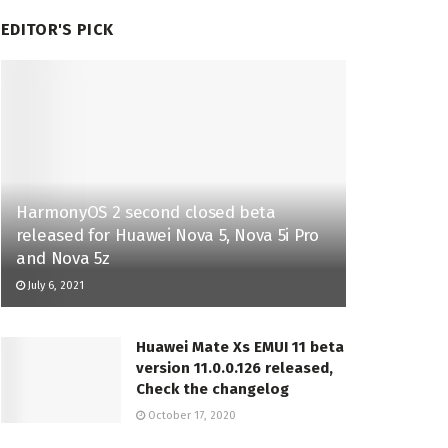
EDITOR'S PICK
HarmonyOS 2 second closed beta
released for Huawei Nova 5, Nova 5i Pro
and Nova 5z
July 6, 2021
Huawei Mate Xs EMUI 11 beta
version 11.0.0.126 released,
Check the changelog
October 17, 2020