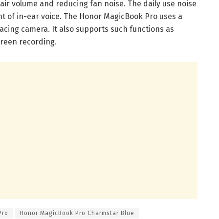
e air volume and reducing fan noise. The daily use noise
nt of in-ear voice. The Honor MagicBook Pro uses a
facing camera. It also supports such functions as
reen recording.
Pro
Honor MagicBook Pro Charmstar Blue