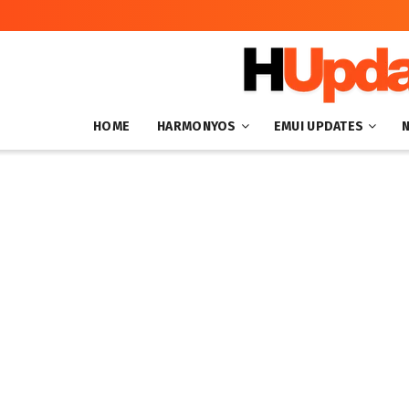
HOME
HARMONYOS
EMUI UPDATES