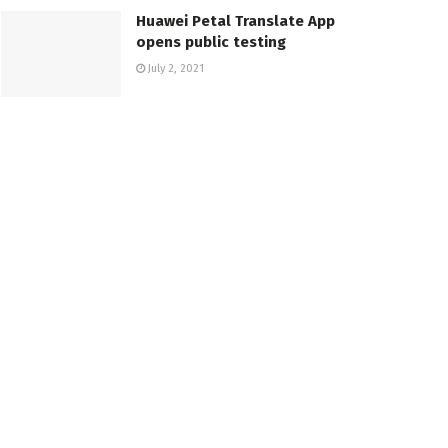
Huawei Petal Translate App
opens public testing
July 2, 2021