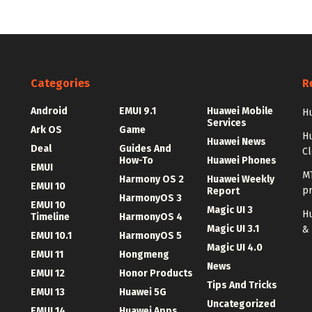
Categories
R
Android
EMUI 9.1
Huawei Mobile
Hu
Services
Ark OS
Game
H
Huawei News
Deal
Guides And
C
How-To
Huawei Phones
EMUI
MT
Harmony OS 2
Huawei Weekly
EMUI 10
p
Report
HarmonyOS 3
EMUI 10
Magic UI 3
Hu
Timeline
HarmonyOS 4
Magic UI 3.1
&
EMUI 10.1
HarmonyOS 5
Magic UI 4.0
EMUI 11
Hongmeng
News
EMUI 12
Honor Products
Tips And Tricks
EMUI 13
Huawei 5G
Uncategorized
EMUI 14
Huawei Apps