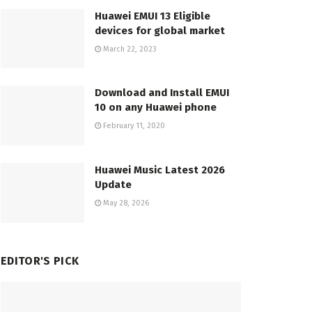
Huawei EMUI 13 Eligible
devices for global market
March 22, 2023
Download and Install EMUI
10 on any Huawei phone
February 11, 2020
Huawei Music Latest 2026
Update
May 28, 2026
EDITOR'S PICK