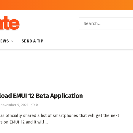
NEWS
SEND A TIP
oad EMUI 12 Beta Application
November 9, 2021
0
as officially shared a list of smartphones that will get the next
ion EMUI 12 and it will ...