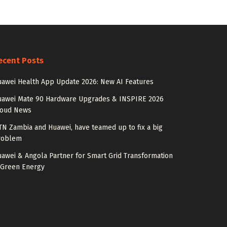
ecent Posts
awei Health App Update 2026: New AI Features
uawei Mate 90 Hardware Upgrades & INSPIRE 2026
loud News
N Zambia and Huawei, have teamed up to fix a big
roblem
awei & Angola Partner for Smart Grid Transformation
 Green Energy