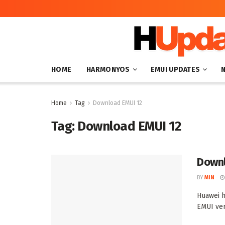
HOME
HARMONYOS
EMUI UPDATES
Home
Tag
Download EMUI 12
Tag:
Download EMUI 12
Downl
BY
MIN
Huawei h
EMUI vers