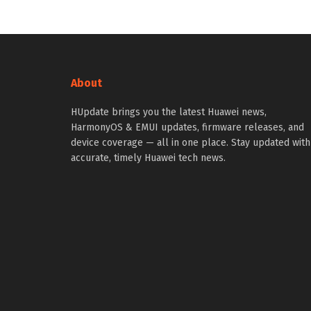
About
HUpdate brings you the latest Huawei news,
HarmonyOS & EMUI updates, firmware releases, and
device coverage — all in one place. Stay updated with
accurate, timely Huawei tech news.