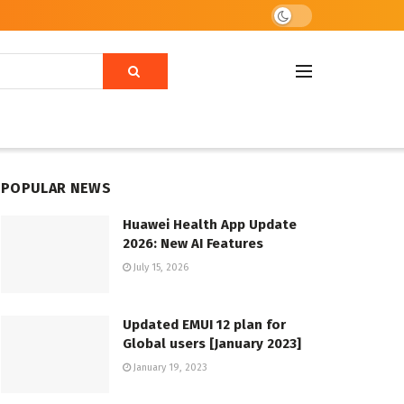
POPULAR NEWS
Huawei Health App Update
2026: New AI Features
July 15, 2026
Updated EMUI 12 plan for
Global users [January 2023]
January 19, 2023