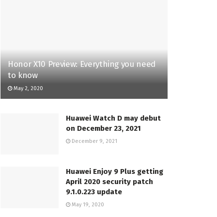
Honor X10 Preview: Everything you need
to know
May 2, 2020
Huawei Watch D may debut
on December 23, 2021
December 9, 2021
Huawei Enjoy 9 Plus getting
April 2020 security patch
9.1.0.223 update
May 19, 2020