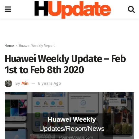
Home
Huawei Weekly Report
Huawei Weekly Update – Feb
1st to Feb 8th 2020
By
Min
6 years Ago