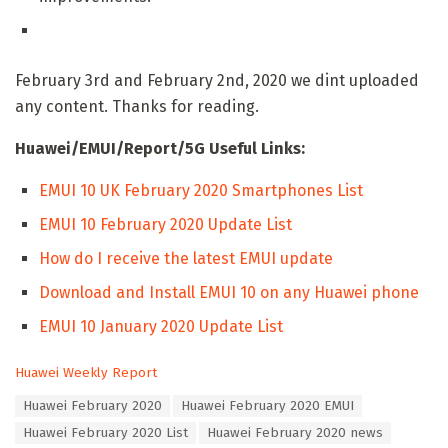
February 3rd and February 2nd, 2020 we dint uploaded
any content. Thanks for reading.
Huawei/EMUI/Report/5G Useful Links:
EMUI 10 UK February 2020 Smartphones List
EMUI 10 February 2020 Update List
How do I receive the latest EMUI update
Download and Install EMUI 10 on any Huawei phone
EMUI 10 January 2020 Update List
C
Huawei Weekly Report
a
T
Huawei February 2020
Huawei February 2020 EMUI
t
a
e
Huawei February 2020 List
Huawei February 2020 news
g
g