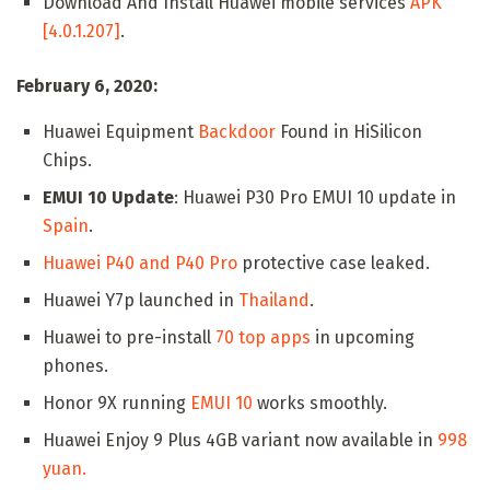
Download And Install Huawei mobile services
APK
[4.0.1.207]
.
February 6, 2020:
Huawei Equipment
Backdoor
Found in HiSilicon
Chips.
EMUI 10 Update
: Huawei P30 Pro EMUI 10 update in
Spain
.
Huawei P40 and P40 Pro
protective case leaked.
Huawei Y7p launched in
Thailand
.
Huawei to pre-install
70 top apps
in upcoming
phones.
Honor 9X running
EMUI 10
works smoothly.
Huawei Enjoy 9 Plus 4GB variant now available in
998
yuan.