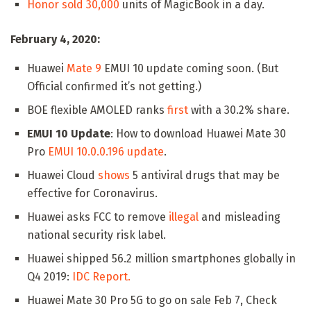
Honor sold 30,000
units of MagicBook in a day.
February 4, 2020:
Huawei
Mate 9
EMUI 10 update coming soon. (But
Official confirmed it’s not getting.)
BOE flexible AMOLED ranks
first
with a 30.2% share.
EMUI 10 Update
: How to download Huawei Mate 30
Pro
EMUI 10.0.0.196 update
.
Huawei Cloud
shows
5 antiviral drugs that may be
effective for Coronavirus.
Huawei asks FCC to remove
illegal
and misleading
national security risk label.
Huawei shipped 56.2 million smartphones globally in
Q4 2019:
IDC Report.
Huawei Mate 30 Pro 5G to go on sale Feb 7, Check