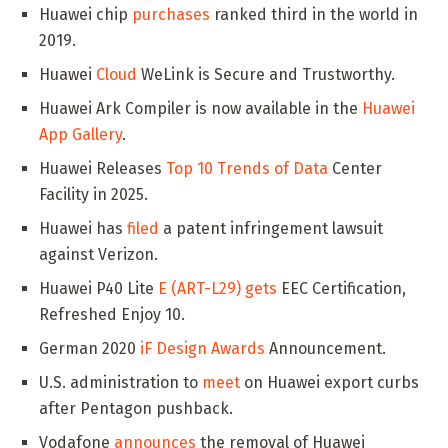
Huawei chip
purchases
ranked third in the world in
2019.
Huawei
Cloud
WeLink is Secure and Trustworthy.
Huawei Ark Compiler is now available in the
Huawei
App Gallery
.
Huawei Releases
Top 10 Trends of Data
Center
Facility in 2025.
Huawei has
filed
a patent infringement lawsuit
against Verizon.
Huawei P40 Lite
E (ART-L29) gets
EEC Certification,
Refreshed Enjoy 10.
German 2020
iF Design Awards
Announcement.
U.S. administration to
meet
on Huawei export curbs
after Pentagon pushback.
Vodafone
announces
the removal of Huawei