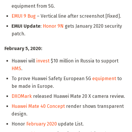
equipment from 5G.
EMUI 9 Bug
– Vertical line after screenshot [Fixed].
EMUI Update
:
Honor 9N
gets January 2020 security
patch.
February 5, 2020:
Huawei will
invest
$10 million in Russia to support
HMS
.
To prove Huawei Safety European 5G
equipment
to
be made in Europe.
DXOMark
released Huawei Mate 20 X camera review.
Huawei Mate 40 Concept
render shows transparent
design.
Honor
February 2020
update List.