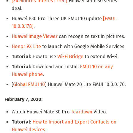
[24 Months Interest Free]
Huawei Mate 30 series
deal.
Huawei P30 Pro Three UK EMUI 10 update
[EMUI
10.0.0.178]
.
Huawei image Viewer
can recognize text in pictures.
Honor 9X Lite
to launch with Google Mobile Services.
Tutorial:
How to use
Wi-Fi Bridge
to extend Wi-Fi.
Tutorial:
Download and Install
EMUI 10 on any
Huawei phone
.
[
Global EMUI 10
] Huawei Mate 20 Lite EMUI 10.0.0.170.
February 7, 2020:
Watch Huawei Mate 30 Pro
Teardown
Video.
Tutorial
:
How to Import and Export Contacts on
Huawei devices.