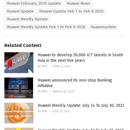
s
Huawei February 2020 update
Huawei News
o
:
r
Huawei Update
Huawei Update Feb 1 to Feb 8 2020
i
Huawei Weekly Update
e
s
Huawei Weekly Update Feb 1 to Feb 8 2020
huaweiupdate
:
Related Content
Huawei to develop 50,000 ICT talents in South
Asia in the next five years
BY
MIN
APRIL 4, 2023
Huawei announced its non-stop Banking
initiative
BY
MIN
MARCH 28, 2023
Huawei Weekly Update: July 24 To July 30, 2022
BY
MIN
JULY 31, 2022