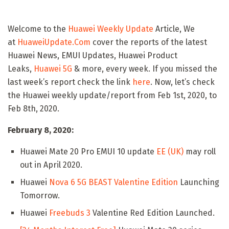
Welcome to the
Huawei Weekly Update
Article, We
at
HuaweiUpdate.Com
cover the reports of the latest
Huawei News, EMUI Updates, Huawei Product
Leaks,
Huawei 5G
& more, every week. If you missed the
last week’s report check the link
here
. Now, let’s check
the Huawei weekly update/report from Feb 1st, 2020, to
Feb 8th, 2020.
February 8, 2020:
Huawei Mate 20 Pro EMUI 10 update
EE (UK)
may roll
out in April 2020.
Huawei
Nova 6 5G BEAST Valentine Edition
Launching
Tomorrow.
Huawei
Freebuds 3
Valentine Red Edition Launched.