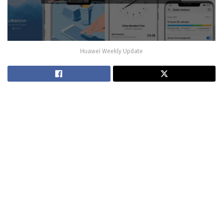
Huawei Weekly Update