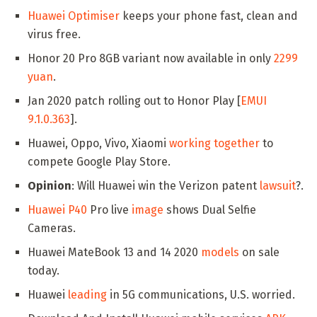
Huawei Optimiser
keeps your phone fast, clean and
virus free.
Honor 20 Pro 8GB variant now available in only
2299
yuan
.
Jan 2020 patch rolling out to Honor Play [
EMUI
9.1.0.363
].
Huawei, Oppo, Vivo, Xiaomi
working together
to
compete Google Play Store.
Opinion
: Will Huawei win the Verizon patent
lawsuit
?.
Huawei P40
Pro live
image
shows Dual Selfie
Cameras.
Huawei MateBook 13 and 14 2020
models
on sale
today.
Huawei
leading
in 5G communications, U.S. worried.