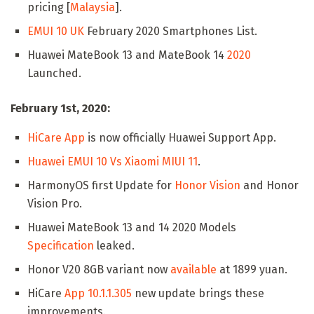
pricing [
Malaysia
].
EMUI 10 UK
February 2020 Smartphones List.
Huawei MateBook 13 and MateBook 14
2020
Launched.
February 1st, 2020:
HiCare App
is now officially Huawei Support App.
Huawei EMUI 10 Vs Xiaomi MIUI 11
.
HarmonyOS first Update for
Honor Vision
and Honor
Vision Pro.
Huawei MateBook 13 and 14 2020 Models
Specification
leaked.
Honor V20 8GB variant now
available
at 1899 yuan.
HiCare
App 10.1.1.305
new update brings these
improvements.