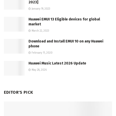
2023]
January 19, 2023
Huawei EMUI 13 Eligible devices for global
market
March 22, 2023
Download and Install EMUI 10 on any Huawei
phone
February 11, 2020
Huawei Music Latest 2026 Update
May 28, 2026
EDITOR'S PICK