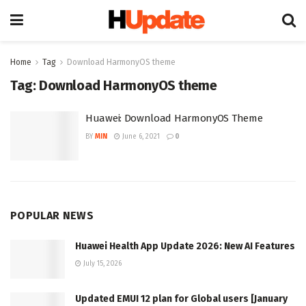
Home
Tag
Download HarmonyOS theme
Tag:
Download HarmonyOS theme
Huawei: Download HarmonyOS Theme
BY
MIN
June 6, 2021
0
POPULAR NEWS
Huawei Health App Update 2026: New AI Features
July 15, 2026
Updated EMUI 12 plan for Global users [January