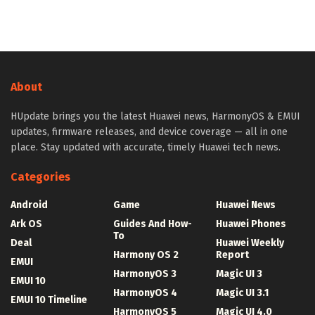
About
HUpdate brings you the latest Huawei news, HarmonyOS & EMUI
updates, firmware releases, and device coverage — all in one
place. Stay updated with accurate, timely Huawei tech news.
Categories
Android
Game
Huawei News
Ark OS
Guides And How-
Huawei Phones
To
Deal
Huawei Weekly
Harmony OS 2
Report
EMUI
HarmonyOS 3
Magic UI 3
EMUI 10
HarmonyOS 4
Magic UI 3.1
EMUI 10 Timeline
HarmonyOS 5
Magic UI 4.0