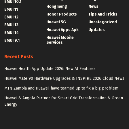
EMUI 10.1
Hongmeng
News
EMUI 11
Honor Products
Tips And Tricks
EMUI 12
Huawei 5G
Uncategorized
EMUI 13
Huawei Apps Apk
Updates
EMUI 14
Huawei Mobile
EMUI 9.1
Services
Recent Posts
Huawei Health App Update 2026: New AI Features
Huawei Mate 90 Hardware Upgrades & INSPIRE 2026 Cloud News
MTN Zambia and Huawei, have teamed up to fix a big problem
Huawei & Angola Partner for Smart Grid Transformation & Green
Energy