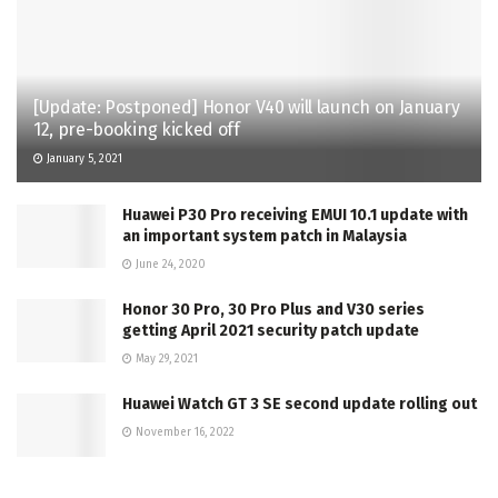
[Update: Postponed] Honor V40 will launch on January
12, pre-booking kicked off
January 5, 2021
Huawei P30 Pro receiving EMUI 10.1 update with
an important system patch in Malaysia
June 24, 2020
Honor 30 Pro, 30 Pro Plus and V30 series
getting April 2021 security patch update
May 29, 2021
Huawei Watch GT 3 SE second update rolling out
November 16, 2022