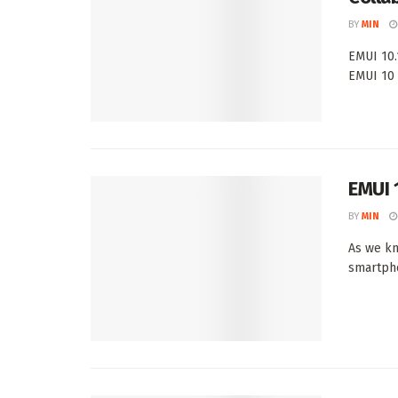
BY
MIN
EMUI 10.
EMUI 10 
EMUI 
BY
MIN
As we kn
smartpho