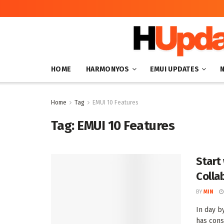
HOME
HARMONYOS
EMUI UPDATES
Home
Tag
EMUI 10 Features
Tag:
EMUI 10 Features
Start
Colla
BY
MIN
In day 
has cons