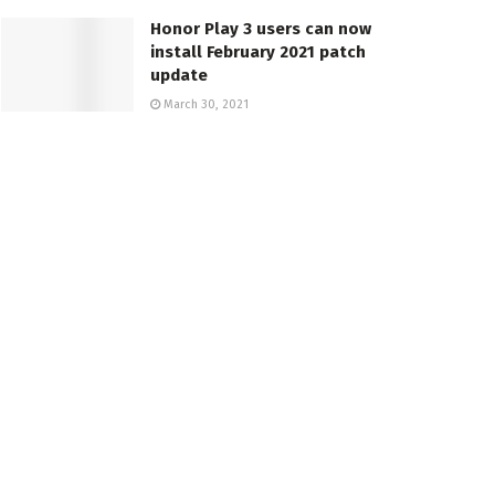
Honor Play 3 users can now
install February 2021 patch
update
March 30, 2021