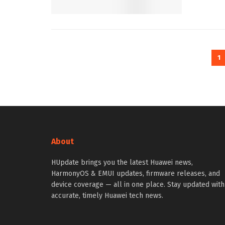
1
About
HUpdate brings you the latest Huawei news,
HarmonyOS & EMUI updates, firmware releases, and
device coverage — all in one place. Stay updated with
accurate, timely Huawei tech news.