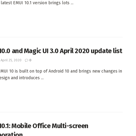
 latest EMUI 10.1 version brings lots ...
10.0 and Magic UI 3.0 April 2020 update list
April 25, 2020
0
MUI 10 is built on top of Android 10 and brings new changes in
esign and introduces ...
10.1: Mobile Office Multi-screen
boration