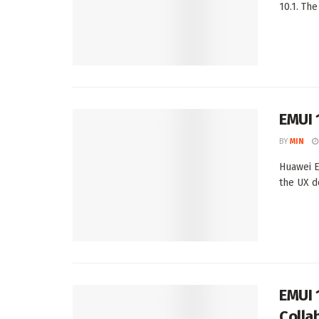
10.1. The
EMUI 
BY
MIN
Huawei E
the UX d
EMUI 
Colla