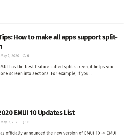
Tips: How to make all apps support split-
n
May 2, 2020
0
MUI has the best feature called split-screen, it helps you
one screen into sections. For example, if you ...
 2020 EMUI 10 Updates List
May 9, 2020
0
as officially announced the new version of EMUI 10 -> EMUI