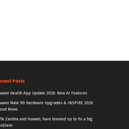
ecent Posts
awei Health App Update 2026: New AI Features
uawei Mate 90 Hardware Upgrades & INSPIRE 2026
loud News
N Zambia and Huawei, have teamed up to fix a big
roblem