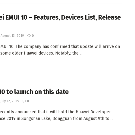
i EMUI 10 – Features, Devices List, Release
August 13, 2019
0
MUI 10: The company has confirmed that update will arrive on
some older Huawei devices. Notably, the ...
10 to launch on this date
July 12, 2019
0
ecently announced that it will hold the Huawei Developer
ce 2019 in Songshan Lake, Dongguan from August 9th to ...