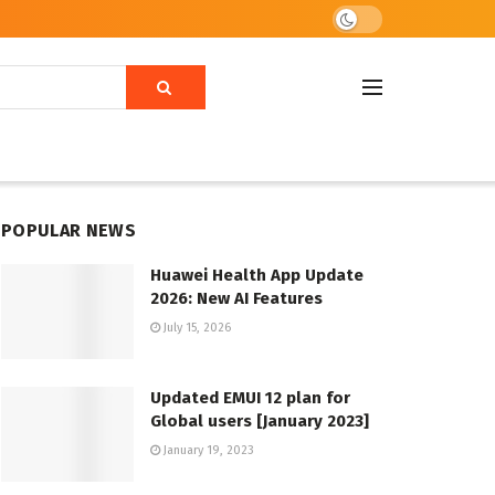
POPULAR NEWS
Huawei Health App Update
2026: New AI Features
July 15, 2026
Updated EMUI 12 plan for
Global users [January 2023]
January 19, 2023