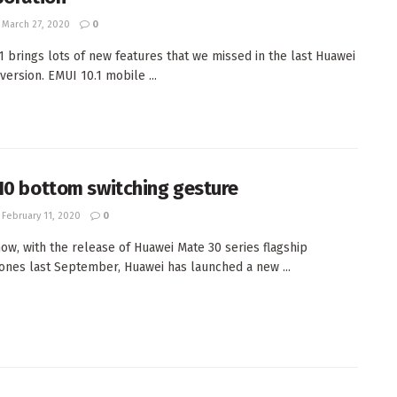
March 27, 2020
0
1 brings lots of new features that we missed in the last Huawei
version. EMUI 10.1 mobile ...
10 bottom switching gesture
February 11, 2020
0
ow, with the release of Huawei Mate 30 series flagship
nes last September, Huawei has launched a new ...