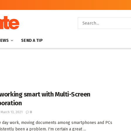
NEWS
SEND A TIP
 working smart with Multi-Screen
boration
March 13, 2021
0
by day work, moving documents among smartphones and PCs
istently been a problem. I'm certain a great ...