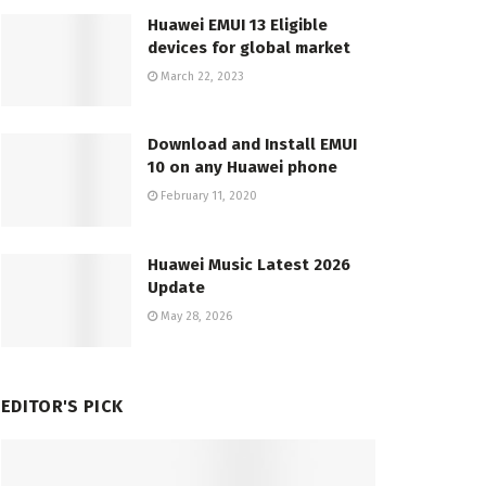
Huawei EMUI 13 Eligible
devices for global market
March 22, 2023
Download and Install EMUI
10 on any Huawei phone
February 11, 2020
Huawei Music Latest 2026
Update
May 28, 2026
EDITOR'S PICK