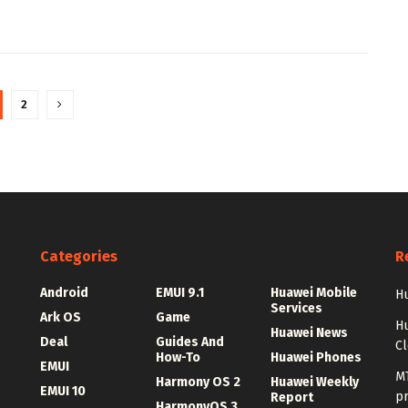
2
Categories
R
Android
EMUI 9.1
Huawei Mobile
Hu
Services
Ark OS
Game
H
Huawei News
Deal
Guides And
C
How-To
Huawei Phones
EMUI
MT
Harmony OS 2
Huawei Weekly
EMUI 10
p
Report
HarmonyOS 3