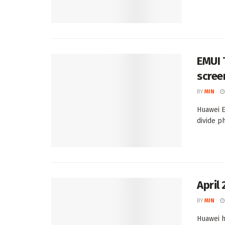
EMUI 
scree
BY
MIN
Huawei E
divide ph
April
BY
MIN
Huawei h