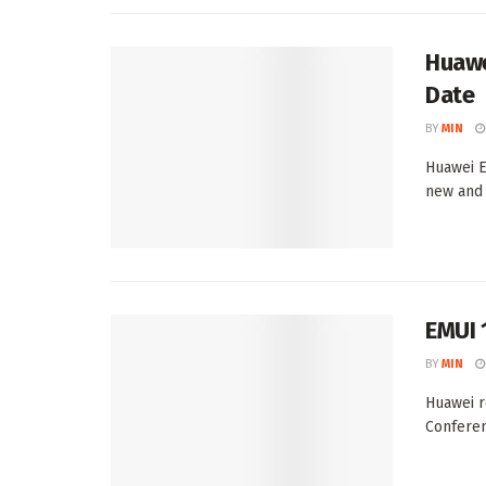
Huawe
Date
BY
MIN
Huawei E
new and 
EMUI 
BY
MIN
Huawei r
Conferen