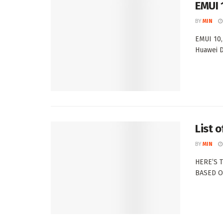
EMUI 1
BY
MIN
EMUI 10,
Huawei D
List 
BY
MIN
HERE’S 
BASED ON