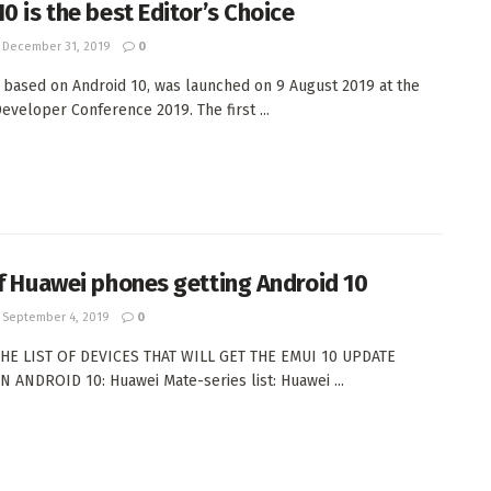
0 is the best Editor’s Choice
December 31, 2019
0
 based on Android 10, was launched on 9 August 2019 at the
eveloper Conference 2019. The first ...
of Huawei phones getting Android 10
September 4, 2019
0
THE LIST OF DEVICES THAT WILL GET THE EMUI 10 UPDATE
 ANDROID 10: Huawei Mate-series list: Huawei ...