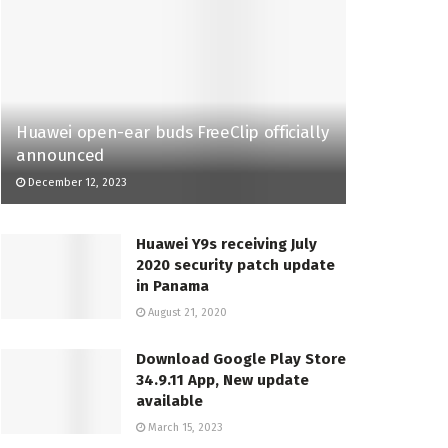
Huawei open-ear buds FreeClip officially
announced
December 12, 2023
Huawei Y9s receiving July
2020 security patch update
in Panama
August 21, 2020
Download Google Play Store
34.9.11 App, New update
available
March 15, 2023