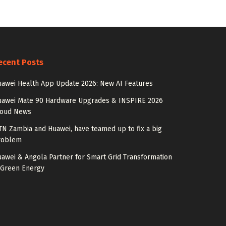
ecent Posts
awei Health App Update 2026: New AI Features
uawei Mate 90 Hardware Upgrades & INSPIRE 2026
loud News
N Zambia and Huawei, have teamed up to fix a big
roblem
awei & Angola Partner for Smart Grid Transformation
 Green Energy