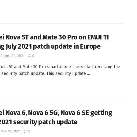
i Nova 5T and Mate 30 Pro on EMUI 11
ng July 2021 patch update in Europe
August 24, 2021
0
ova 5T and Mate 30 Pro smartphone users start receiving the
 security patch update. This security update ...
i Nova 6, Nova 6 5G, Nova 6 SE getting
 2021 security patch update
May 19, 2021
0