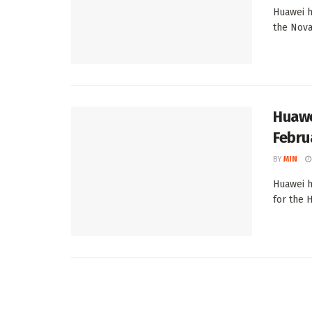
Huawei h
the Nova 
Huawe
Febru
BY
MIN
Huawei h
for the 