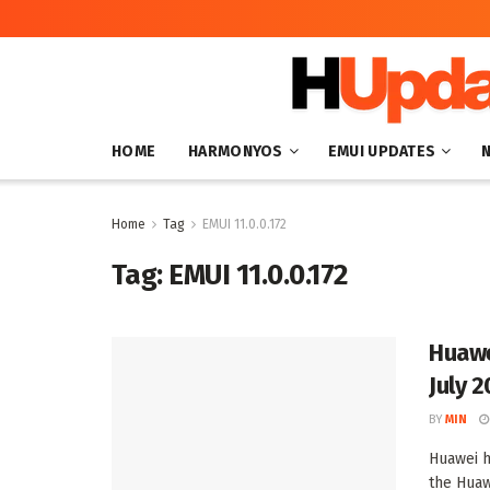
HOME
HARMONYOS
EMUI UPDATES
Home
Tag
EMUI 11.0.0.172
Tag:
EMUI 11.0.0.172
Huawe
July 
BY
MIN
Huawei h
the Huaw