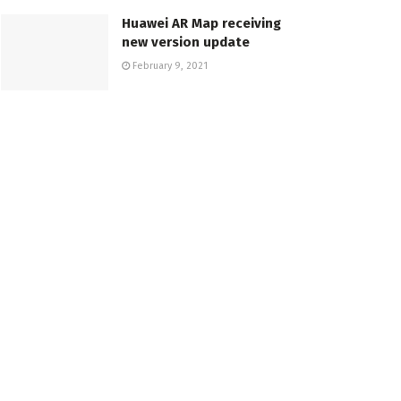
Huawei AR Map receiving
new version update
February 9, 2021