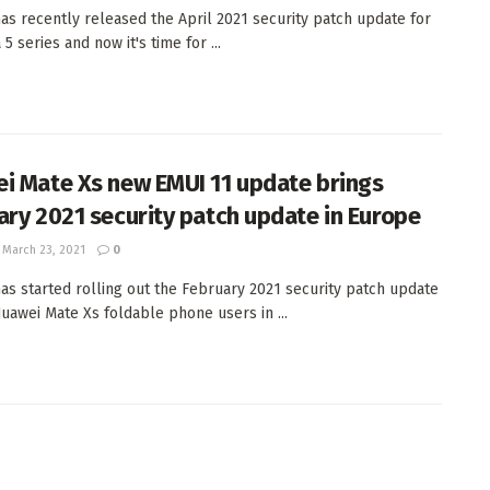
as recently released the April 2021 security patch update for
5 series and now it's time for ...
i Mate Xs new EMUI 11 update brings
ary 2021 security patch update in Europe
March 23, 2021
0
as started rolling out the February 2021 security patch update
Huawei Mate Xs foldable phone users in ...