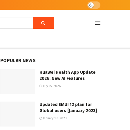
POPULAR NEWS
Huawei Health App Update
2026: New AI Features
July 15, 2026
Updated EMUI 12 plan for
Global users [January 2023]
January 19, 2023