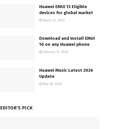
Huawei EMUI 13 Eligible
devices for global market
March 22, 2023
Download and Install EMUI
10 on any Huawei phone
February 11, 2020
Huawei Music Latest 2026
Update
May 28, 2026
EDITOR'S PICK