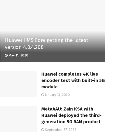
Huawei HMS Core getting the latest
version 4.0.4.208
May 11, 2020
Huawei completes 4K live
encoder test with built-in 5G
module
January 13, 2020
MetaAAU: Zain KSA with
Huawei deployed the third-
generation 5G RAN product
September 27, 2022