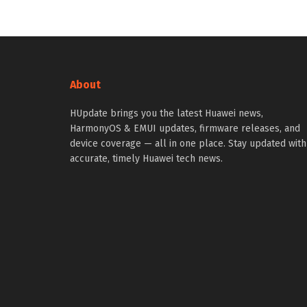
About
HUpdate brings you the latest Huawei news,
HarmonyOS & EMUI updates, firmware releases, and
device coverage — all in one place. Stay updated with
accurate, timely Huawei tech news.