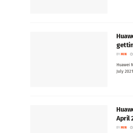
Huawe
getti
BY
MIN
Huawei N
July 2021
Huawe
April
BY
MIN