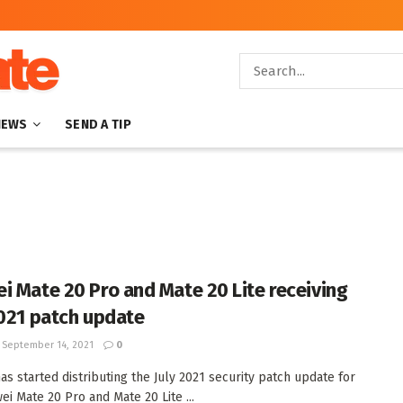
NEWS
SEND A TIP
i Mate 20 Pro and Mate 20 Lite receiving
2021 patch update
September 14, 2021
0
as started distributing the July 2021 security patch update for
ei Mate 20 Pro and Mate 20 Lite ...