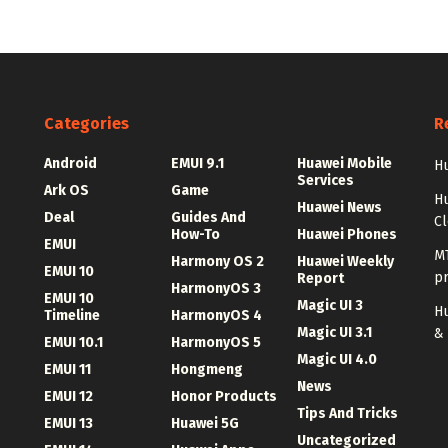
Categories
R
Android
EMUI 9.1
Huawei Mobile
Hu
Services
Ark OS
Game
H
Huawei News
Deal
Guides And
C
How-To
Huawei Phones
EMUI
MT
Harmony OS 2
Huawei Weekly
EMUI 10
p
Report
HarmonyOS 3
EMUI 10
Magic UI 3
Hu
Timeline
HarmonyOS 4
Magic UI 3.1
&
EMUI 10.1
HarmonyOS 5
Magic UI 4.0
EMUI 11
Hongmeng
News
EMUI 12
Honor Products
Tips And Tricks
EMUI 13
Huawei 5G
Uncategorized