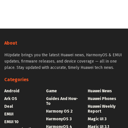
About
HUpdate brings you the latest Huawei news, HarmonyOS & EMUI
updates, firmware releases, and device coverage — all in one
place. Stay updated with accurate, timely Huawei tech news.
Categories
Android
Game
Huawei News
Ark OS
Guides And How-
Huawei Phones
To
Deal
Huawei Weekly
Harmony OS 2
Report
EMUI
HarmonyOS 3
Magic UI 3
EMUI 10
HarmonyOS 4
Magic UI 3.1