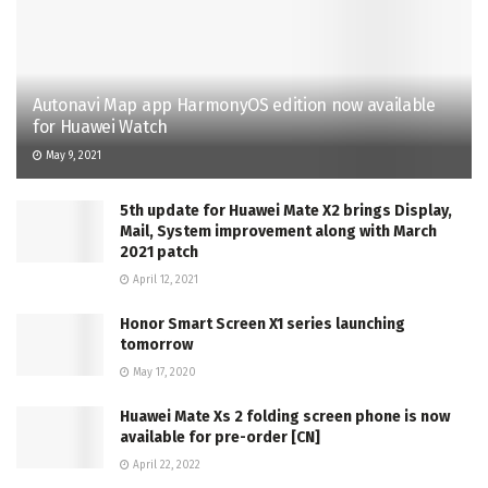
Autonavi Map app HarmonyOS edition now available
for Huawei Watch
May 9, 2021
5th update for Huawei Mate X2 brings Display,
Mail, System improvement along with March
2021 patch
April 12, 2021
Honor Smart Screen X1 series launching
tomorrow
May 17, 2020
Huawei Mate Xs 2 folding screen phone is now
available for pre-order [CN]
April 22, 2022