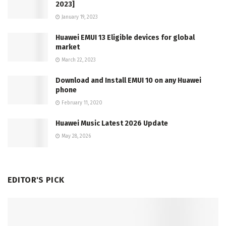
2023]
January 19, 2023
Huawei EMUI 13 Eligible devices for global
market
March 22, 2023
Download and Install EMUI 10 on any Huawei
phone
February 11, 2020
Huawei Music Latest 2026 Update
May 28, 2026
EDITOR'S PICK