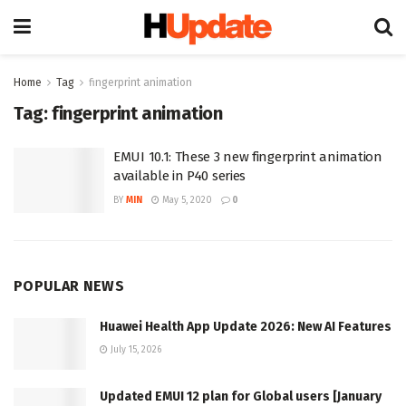
Home
Tag
fingerprint animation
Tag:
fingerprint animation
EMUI 10.1: These 3 new fingerprint animation
available in P40 series
BY
MIN
May 5, 2020
0
POPULAR NEWS
Huawei Health App Update 2026: New AI Features
July 15, 2026
Updated EMUI 12 plan for Global users [January