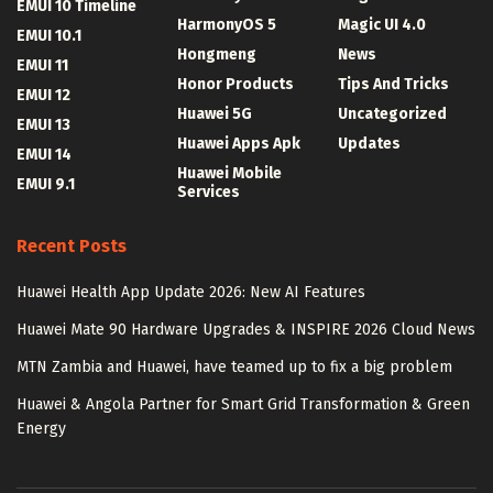
EMUI 10 Timeline
HarmonyOS 5
Magic UI 4.0
EMUI 10.1
Hongmeng
News
EMUI 11
Honor Products
Tips And Tricks
EMUI 12
Huawei 5G
Uncategorized
EMUI 13
Huawei Apps Apk
Updates
EMUI 14
Huawei Mobile
EMUI 9.1
Services
Recent Posts
Huawei Health App Update 2026: New AI Features
Huawei Mate 90 Hardware Upgrades & INSPIRE 2026 Cloud News
MTN Zambia and Huawei, have teamed up to fix a big problem
Huawei & Angola Partner for Smart Grid Transformation & Green
Energy