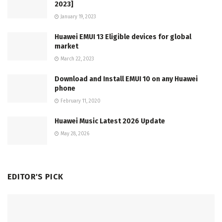
2023]
January 19, 2023
Huawei EMUI 13 Eligible devices for global
market
March 22, 2023
Download and Install EMUI 10 on any Huawei
phone
February 11, 2020
Huawei Music Latest 2026 Update
May 28, 2026
EDITOR'S PICK