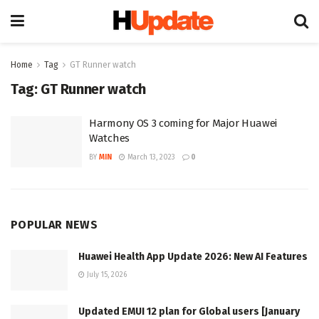
Home
Tag
GT Runner watch
Tag:
GT Runner watch
Harmony OS 3 coming for Major Huawei
Watches
BY
MIN
March 13, 2023
0
POPULAR NEWS
Huawei Health App Update 2026: New AI Features
July 15, 2026
Updated EMUI 12 plan for Global users [January