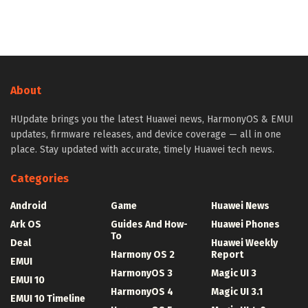
About
HUpdate brings you the latest Huawei news, HarmonyOS & EMUI
updates, firmware releases, and device coverage — all in one
place. Stay updated with accurate, timely Huawei tech news.
Categories
Android
Game
Huawei News
Ark OS
Guides And How-
Huawei Phones
To
Deal
Huawei Weekly
Harmony OS 2
Report
EMUI
HarmonyOS 3
Magic UI 3
EMUI 10
HarmonyOS 4
Magic UI 3.1
EMUI 10 Timeline