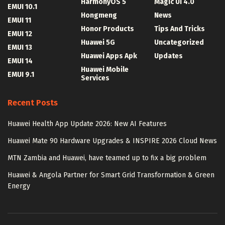
HarmonyOS 5
Magic UI 4.0
EMUI 10.1
Hongmeng
News
EMUI 11
Honor Products
Tips And Tricks
EMUI 12
Huawei 5G
Uncategorized
EMUI 13
Huawei Apps Apk
Updates
EMUI 14
Huawei Mobile
EMUI 9.1
Services
Recent Posts
Huawei Health App Update 2026: New AI Features
Huawei Mate 90 Hardware Upgrades & INSPIRE 2026 Cloud News
MTN Zambia and Huawei, have teamed up to fix a big problem
Huawei & Angola Partner for Smart Grid Transformation & Green
Energy