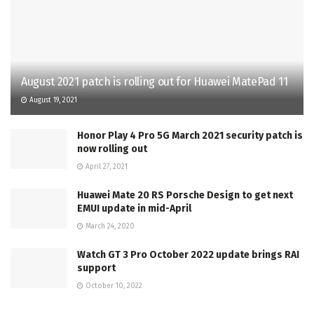
August 2021 patch is rolling out for Huawei MatePad 11
August 19, 2021
Honor Play 4 Pro 5G March 2021 security patch is
now rolling out
April 27, 2021
Huawei Mate 20 RS Porsche Design to get next
EMUI update in mid-April
March 24, 2020
Watch GT 3 Pro October 2022 update brings RAI
support
October 10, 2022