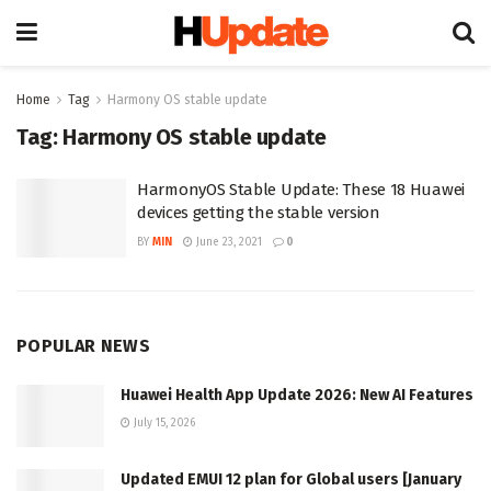
Home
Tag
Harmony OS stable update
Tag:
Harmony OS stable update
HarmonyOS Stable Update: These 18 Huawei
devices getting the stable version
BY
MIN
June 23, 2021
0
POPULAR NEWS
Huawei Health App Update 2026: New AI Features
July 15, 2026
Updated EMUI 12 plan for Global users [January