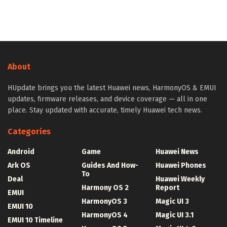
About
HUpdate brings you the latest Huawei news, HarmonyOS & EMUI
updates, firmware releases, and device coverage — all in one
place. Stay updated with accurate, timely Huawei tech news.
Categories
Android
Game
Huawei News
Ark OS
Guides And How-
Huawei Phones
To
Deal
Huawei Weekly
Harmony OS 2
Report
EMUI
HarmonyOS 3
Magic UI 3
EMUI 10
HarmonyOS 4
Magic UI 3.1
EMUI 10 Timeline