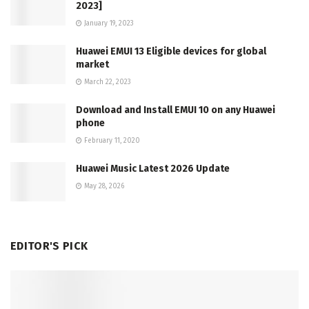
2023]
January 19, 2023
Huawei EMUI 13 Eligible devices for global
market
March 22, 2023
Download and Install EMUI 10 on any Huawei
phone
February 11, 2020
Huawei Music Latest 2026 Update
May 28, 2026
EDITOR'S PICK