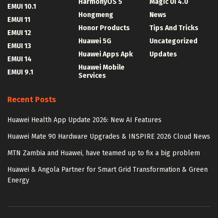
HarmonyOS 5
Magic UI 4.0
EMUI 10.1
Hongmeng
News
EMUI 11
Honor Products
Tips And Tricks
EMUI 12
Huawei 5G
Uncategorized
EMUI 13
Huawei Apps Apk
Updates
EMUI 14
Huawei Mobile
EMUI 9.1
Services
Recent Posts
Huawei Health App Update 2026: New AI Features
Huawei Mate 90 Hardware Upgrades & INSPIRE 2026 Cloud News
MTN Zambia and Huawei, have teamed up to fix a big problem
Huawei & Angola Partner for Smart Grid Transformation & Green
Energy