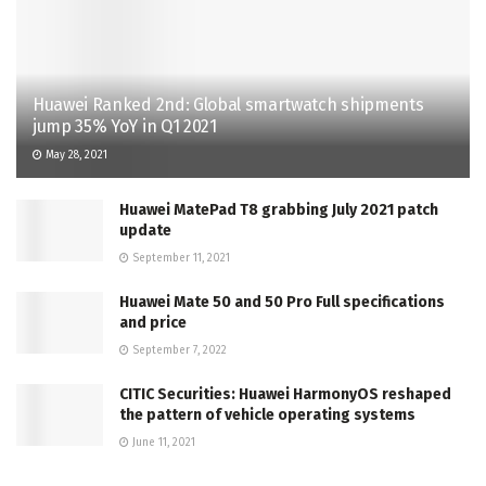
Huawei Ranked 2nd: Global smartwatch shipments
jump 35% YoY in Q1 2021
May 28, 2021
Huawei MatePad T8 grabbing July 2021 patch
update
September 11, 2021
Huawei Mate 50 and 50 Pro Full specifications
and price
September 7, 2022
CITIC Securities: Huawei HarmonyOS reshaped
the pattern of vehicle operating systems
June 11, 2021