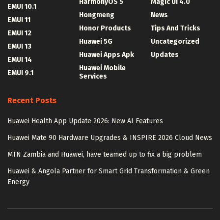
HarmonyOS 5
Magic UI 4.0
EMUI 10.1
Hongmeng
News
EMUI 11
Honor Products
Tips And Tricks
EMUI 12
Huawei 5G
Uncategorized
EMUI 13
Huawei Apps Apk
Updates
EMUI 14
Huawei Mobile
EMUI 9.1
Services
Recent Posts
Huawei Health App Update 2026: New AI Features
Huawei Mate 90 Hardware Upgrades & INSPIRE 2026 Cloud News
MTN Zambia and Huawei, have teamed up to fix a big problem
Huawei & Angola Partner for Smart Grid Transformation & Green
Energy