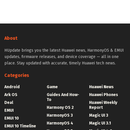
About
HUpdate brings you the latest Huawei news, HarmonyOS & EMUI
updates, firmware releases, and device coverage — all in one
place. Stay updated with accurate, timely Huawei tech news.
Categories
Android
Game
Huawei News
Ark OS
Guides And How-
Huawei Phones
To
Deal
Huawei Weekly
Harmony OS 2
Report
EMUI
HarmonyOS 3
Magic UI 3
EMUI 10
HarmonyOS 4
Magic UI 3.1
EMUI 10 Timeline