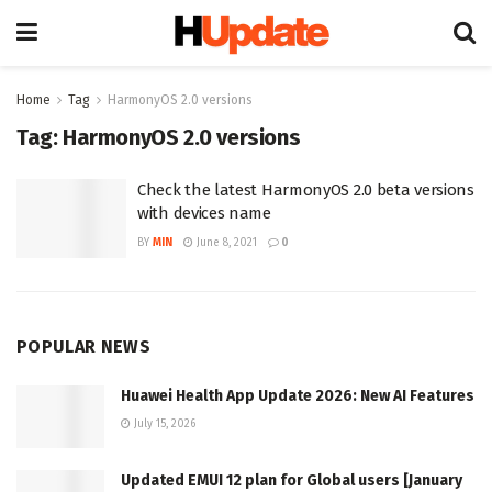
Home
Tag
HarmonyOS 2.0 versions
Tag:
HarmonyOS 2.0 versions
Check the latest HarmonyOS 2.0 beta versions
with devices name
BY
MIN
June 8, 2021
0
POPULAR NEWS
Huawei Health App Update 2026: New AI Features
July 15, 2026
Updated EMUI 12 plan for Global users [January