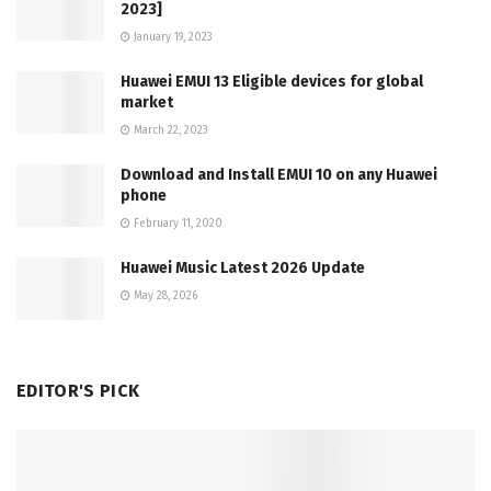
2023]
January 19, 2023
Huawei EMUI 13 Eligible devices for global
market
March 22, 2023
Download and Install EMUI 10 on any Huawei
phone
February 11, 2020
Huawei Music Latest 2026 Update
May 28, 2026
EDITOR'S PICK