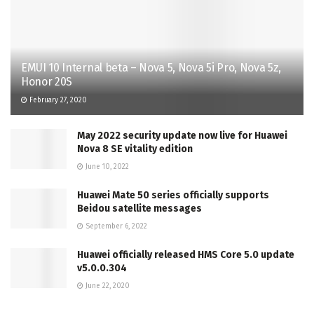
EMUI 10 Internal beta – Nova 5, Nova 5i Pro, Nova 5z,
Honor 20S
February 27, 2020
May 2022 security update now live for Huawei
Nova 8 SE vitality edition
June 10, 2022
Huawei Mate 50 series officially supports
Beidou satellite messages
September 6, 2022
Huawei officially released HMS Core 5.0 update
v5.0.0.304
June 22, 2020