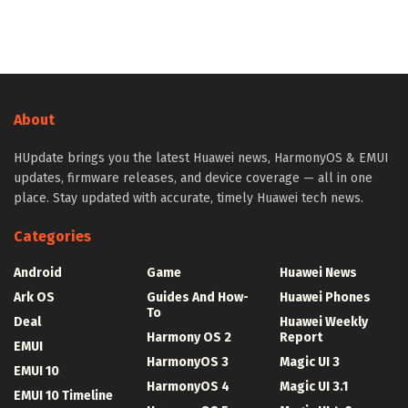
About
HUpdate brings you the latest Huawei news, HarmonyOS & EMUI
updates, firmware releases, and device coverage — all in one
place. Stay updated with accurate, timely Huawei tech news.
Categories
Android
Game
Huawei News
Ark OS
Guides And How-
Huawei Phones
To
Deal
Huawei Weekly
Harmony OS 2
Report
EMUI
HarmonyOS 3
Magic UI 3
EMUI 10
HarmonyOS 4
Magic UI 3.1
EMUI 10 Timeline