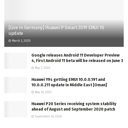
[Live In Germany] Huawei P Smart 2019 EMUI 10
update
March 3, 2020
Google releases Android 11 Developer Preview
4, First Android 11 beta will be released on June 3
May 7, 2020
Huawei Y9s getting EMUI 10.0.0.191 and
10.0.0.211 update in Middle East [Oman]
May 16, 2020
Huawei P20 Series receiving system stability
ahead of August and September 2020 patch
September 24, 2020