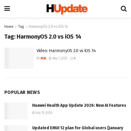
Home
Tag
HarmonyOS 2.0 vs iOS 14
Tag:
HarmonyOS 2.0 vs iOS 14
Video: HarmonyOS 2.0 vs iOS 14
BY
MIN
May 7, 2021
0
POPULAR NEWS
Huawei Health App Update 2026: New AI Features
July 15, 2026
Updated EMUI 12 plan for Global users [January