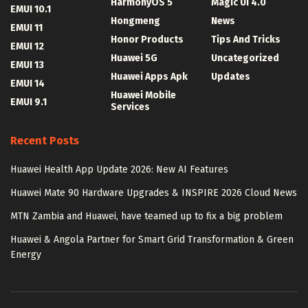
HarmonyOS 5
Magic UI 4.0
EMUI 10.1
Hongmeng
News
EMUI 11
Honor Products
Tips And Tricks
EMUI 12
Huawei 5G
Uncategorized
EMUI 13
Huawei Apps Apk
Updates
EMUI 14
Huawei Mobile
EMUI 9.1
Services
Recent Posts
Huawei Health App Update 2026: New AI Features
Huawei Mate 90 Hardware Upgrades & INSPIRE 2026 Cloud News
MTN Zambia and Huawei, have teamed up to fix a big problem
Huawei & Angola Partner for Smart Grid Transformation & Green
Energy