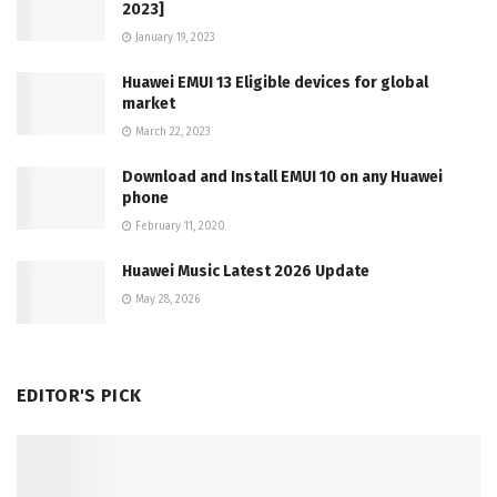
2023]
January 19, 2023
Huawei EMUI 13 Eligible devices for global
market
March 22, 2023
Download and Install EMUI 10 on any Huawei
phone
February 11, 2020
Huawei Music Latest 2026 Update
May 28, 2026
EDITOR'S PICK