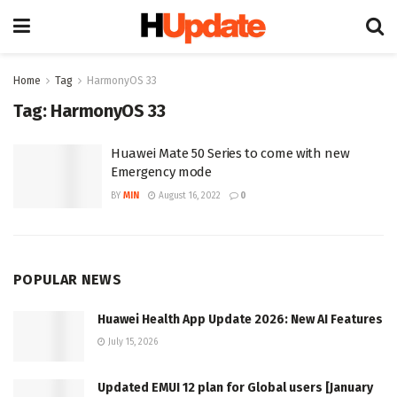
Home
Tag
HarmonyOS 33
Tag:
HarmonyOS 33
Huawei Mate 50 Series to come with new
Emergency mode
BY
MIN
August 16, 2022
0
POPULAR NEWS
Huawei Health App Update 2026: New AI Features
July 15, 2026
Updated EMUI 12 plan for Global users [January