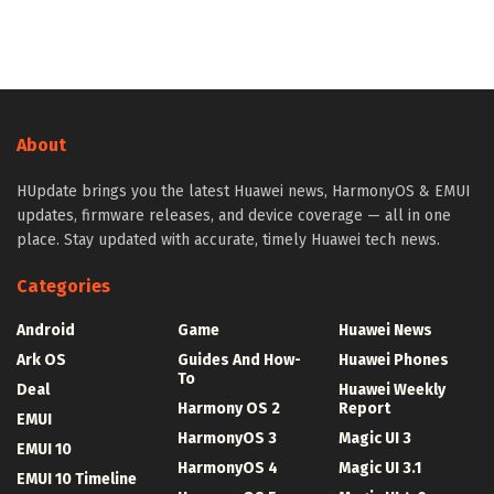
About
HUpdate brings you the latest Huawei news, HarmonyOS & EMUI
updates, firmware releases, and device coverage — all in one
place. Stay updated with accurate, timely Huawei tech news.
Categories
Android
Game
Huawei News
Ark OS
Guides And How-
Huawei Phones
To
Deal
Huawei Weekly
Harmony OS 2
Report
EMUI
HarmonyOS 3
Magic UI 3
EMUI 10
HarmonyOS 4
Magic UI 3.1
EMUI 10 Timeline