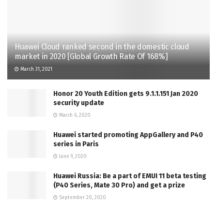
Huawei Cloud ranked second in the domestic cloud
market in 2020 [Global Growth Rate Of 168%]
March 31, 2021
Honor 20 Youth Edition gets 9.1.1.151 Jan 2020
security update
March 6, 2020
Huawei started promoting AppGallery and P40
series in Paris
June 9, 2020
Huawei Russia: Be a part of EMUI 11 beta testing
(P40 Series, Mate 30 Pro) and get a prize
September 20, 2020