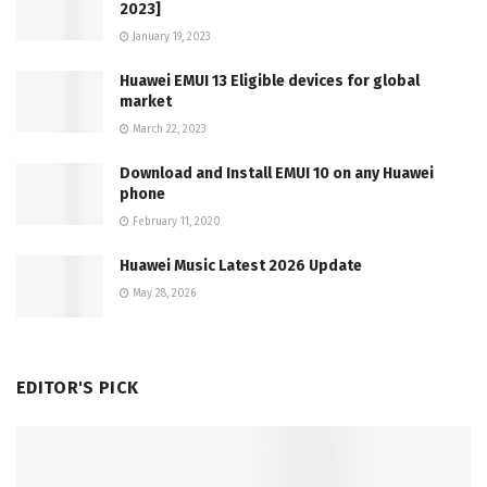
2023]
January 19, 2023
Huawei EMUI 13 Eligible devices for global
market
March 22, 2023
Download and Install EMUI 10 on any Huawei
phone
February 11, 2020
Huawei Music Latest 2026 Update
May 28, 2026
EDITOR'S PICK