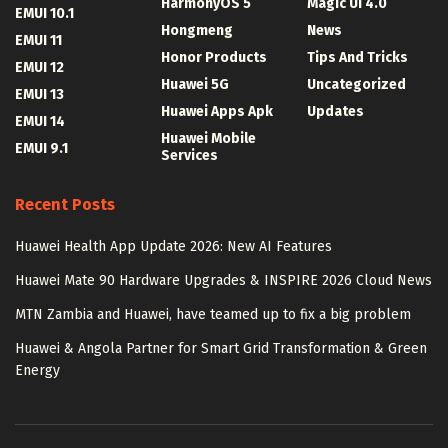
HarmonyOS 5
Magic UI 4.0
EMUI 10.1
Hongmeng
News
EMUI 11
Honor Products
Tips And Tricks
EMUI 12
Huawei 5G
Uncategorized
EMUI 13
Huawei Apps Apk
Updates
EMUI 14
Huawei Mobile
EMUI 9.1
Services
Recent Posts
Huawei Health App Update 2026: New AI Features
Huawei Mate 90 Hardware Upgrades & INSPIRE 2026 Cloud News
MTN Zambia and Huawei, have teamed up to fix a big problem
Huawei & Angola Partner for Smart Grid Transformation & Green
Energy