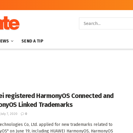
NEWS
SEND A TIP
i registered HarmonyOS Connected and
nyOS Linked Trademarks
July 7, 2020
0
echnologies Co, Ltd. applied for new trademarks related to
yOS" on June 19, including HUAWEI HarmonyOS, HarmonyOS