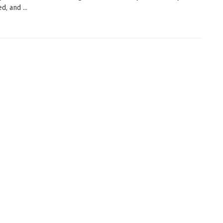
, and ...