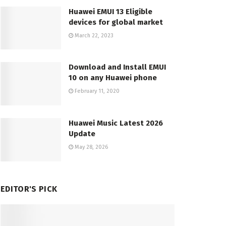
Huawei EMUI 13 Eligible
devices for global market
March 22, 2023
Download and Install EMUI
10 on any Huawei phone
February 11, 2020
Huawei Music Latest 2026
Update
May 28, 2026
EDITOR'S PICK