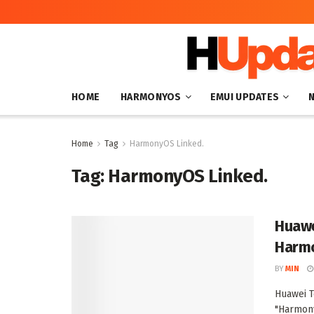
HOME
HARMONYOS
EMUI UPDATES
Home
Tag
HarmonyOS Linked.
Tag:
HarmonyOS Linked.
Huawe
Harmo
BY
MIN
Huawei T
"Harmon