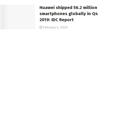
Huawei shipped 56.2 million
smartphones globally in Q4
2019: IDC Report
February 4, 2020