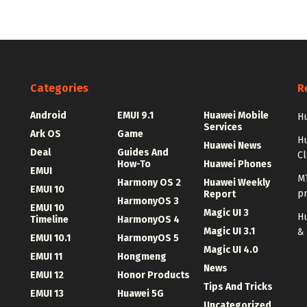
Categories
R
Android
EMUI 9.1
Huawei Mobile
Hu
Services
Ark OS
Game
H
Huawei News
Deal
Guides And
C
How-To
Huawei Phones
EMUI
MT
Harmony OS 2
Huawei Weekly
EMUI 10
p
Report
HarmonyOS 3
EMUI 10
Magic UI 3
Hu
Timeline
HarmonyOS 4
Magic UI 3.1
&
EMUI 10.1
HarmonyOS 5
Magic UI 4.0
EMUI 11
Hongmeng
News
EMUI 12
Honor Products
Tips And Tricks
EMUI 13
Huawei 5G
Uncategorized