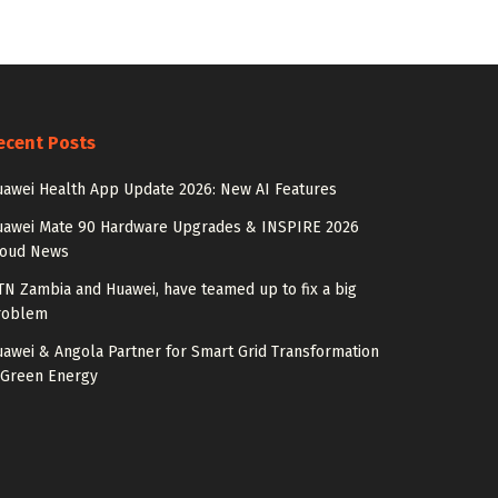
ecent Posts
awei Health App Update 2026: New AI Features
uawei Mate 90 Hardware Upgrades & INSPIRE 2026
loud News
N Zambia and Huawei, have teamed up to fix a big
roblem
awei & Angola Partner for Smart Grid Transformation
 Green Energy