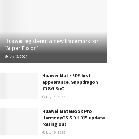
Huawei registered a new trademark for
‘Super Fusion’
July 15, 2021
Huawei Mate 50E first
appearance, Snapdragon
778G SoC
July 14, 2022
Huawei MateBook Pro
HarmonyOS 5.0.1.315 update
rolling out
July 16, 2025