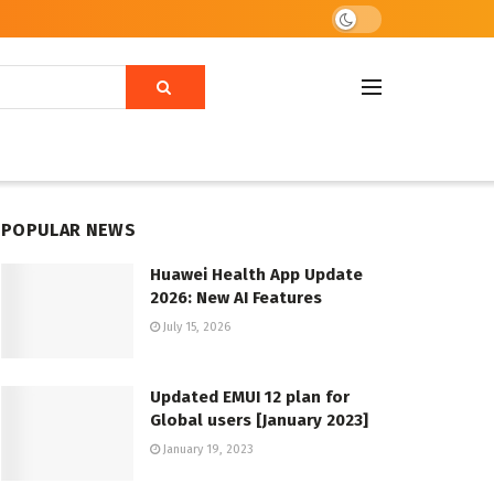
POPULAR NEWS
Huawei Health App Update
2026: New AI Features
July 15, 2026
Updated EMUI 12 plan for
Global users [January 2023]
January 19, 2023