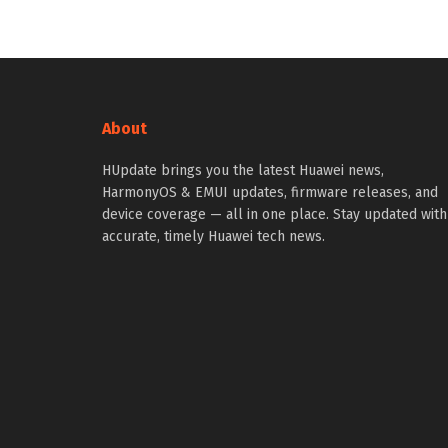
About
HUpdate brings you the latest Huawei news,
HarmonyOS & EMUI updates, firmware releases, and
device coverage — all in one place. Stay updated with
accurate, timely Huawei tech news.