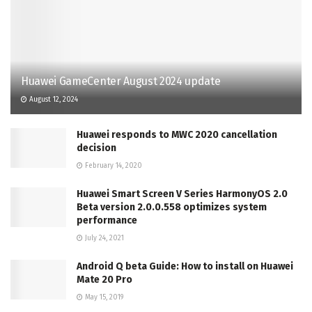
Huawei GameCenter August 2024 update
August 12, 2024
Huawei responds to MWC 2020 cancellation
decision
February 14, 2020
Huawei Smart Screen V Series HarmonyOS 2.0
Beta version 2.0.0.558 optimizes system
performance
July 24, 2021
Android Q beta Guide: How to install on Huawei
Mate 20 Pro
May 15, 2019