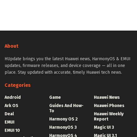
About
HUpdate brings you the latest Huawei news, HarmonyOS & EMUI
updates, firmware releases, and device coverage — all in one
place. Stay updated with accurate, timely Huawei tech news.
Categories
Android
Game
Huawei News
Ark OS
Guides And How-
Huawei Phones
To
Deal
Huawei Weekly
Harmony OS 2
Report
EMUI
HarmonyOS 3
Magic UI 3
EMUI 10
HarmonyOS 4
Magic UI 3.1