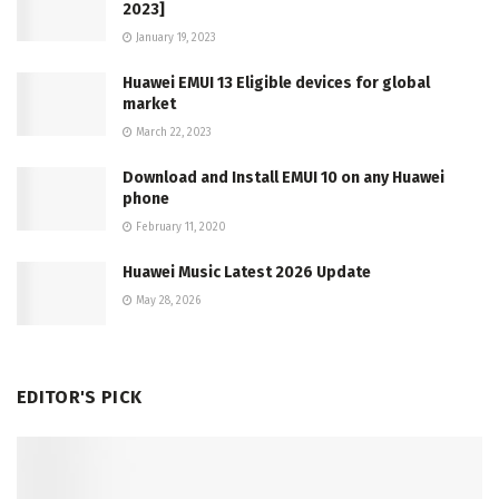
2023]
January 19, 2023
Huawei EMUI 13 Eligible devices for global
market
March 22, 2023
Download and Install EMUI 10 on any Huawei
phone
February 11, 2020
Huawei Music Latest 2026 Update
May 28, 2026
EDITOR'S PICK