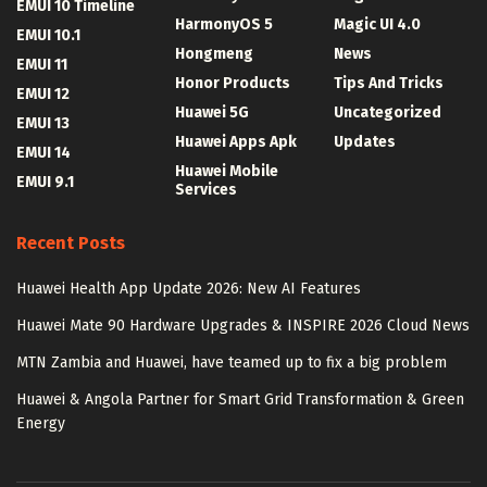
EMUI 10 Timeline
HarmonyOS 5
Magic UI 4.0
EMUI 10.1
Hongmeng
News
EMUI 11
Honor Products
Tips And Tricks
EMUI 12
Huawei 5G
Uncategorized
EMUI 13
Huawei Apps Apk
Updates
EMUI 14
Huawei Mobile
EMUI 9.1
Services
Recent Posts
Huawei Health App Update 2026: New AI Features
Huawei Mate 90 Hardware Upgrades & INSPIRE 2026 Cloud News
MTN Zambia and Huawei, have teamed up to fix a big problem
Huawei & Angola Partner for Smart Grid Transformation & Green
Energy