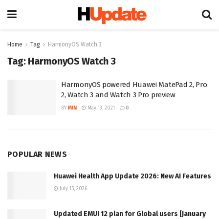
Home
Tag
HarmonyOS Watch 3
Tag:
HarmonyOS Watch 3
HarmonyOS powered Huawei MatePad 2, Pro
2, Watch 3 and Watch 3 Pro preview
BY
MIN
May 13, 2021
0
POPULAR NEWS
Huawei Health App Update 2026: New AI Features
July 15, 2026
Updated EMUI 12 plan for Global users [January