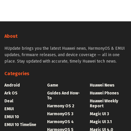
About
HUpdate brings you the latest Huawei news, HarmonyOS & EMUI
updates, firmware releases, and device coverage — all in one
place. Stay updated with accurate, timely Huawei tech news.
Categories
Android
Game
Huawei News
Ark OS
Guides And How-
Huawei Phones
To
Deal
Huawei Weekly
Harmony OS 2
Report
EMUI
HarmonyOS 3
Magic UI 3
EMUI 10
HarmonyOS 4
Magic UI 3.1
EMUI 10 Timeline
HarmonyOS 5
Magic UI 4.0