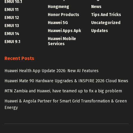
EMUI 10.1
Hongmeng
News
EMUI 11
Honor Products
Tips And Tricks
EMUI 12
Huawei 5G
Uncategorized
EMUI 13
Huawei Apps Apk
Updates
EMUI 14
Huawei Mobile
EMUI 9.1
Services
Recent Posts
Huawei Health App Update 2026: New AI Features
Huawei Mate 90 Hardware Upgrades & INSPIRE 2026 Cloud News
MTN Zambia and Huawei, have teamed up to fix a big problem
Huawei & Angola Partner for Smart Grid Transformation & Green
Energy