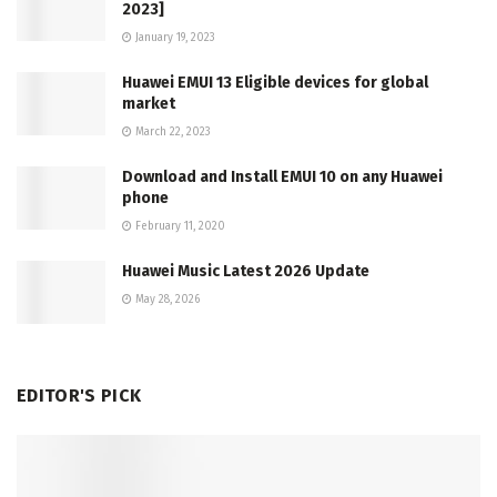
2023]
January 19, 2023
Huawei EMUI 13 Eligible devices for global
market
March 22, 2023
Download and Install EMUI 10 on any Huawei
phone
February 11, 2020
Huawei Music Latest 2026 Update
May 28, 2026
EDITOR'S PICK