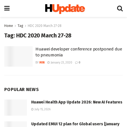
Home
Tag
HDC 2020 March 27-28
Tag:
HDC 2020 March 27-28
Huawei developer conference postponed due
to pneumonia
BY
MIN
January 23, 2020
0
POPULAR NEWS
Huawei Health App Update 2026: New AI Features
July 15, 2026
Updated EMUI 12 plan for Global users [January