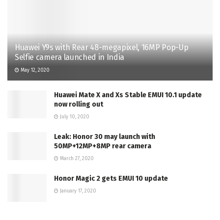
Huawei Y9s with Rear 48-megapixel, 16MP Pop-Up
Selfie camera launched in India
May 12, 2020
Huawei Mate X and Xs Stable EMUI 10.1 update
now rolling out
July 10, 2020
Leak: Honor 30 may launch with
50MP+12MP+8MP rear camera
March 27, 2020
Honor Magic 2 gets EMUI 10 update
January 17, 2020