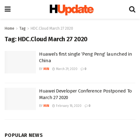
Home
Tag
HDC.Cloud March 27 2020
Tag:
HDC.Cloud March 27 2020
Huawei’s first single ‘Peng Peng’ launched in
China
BY
MIN
March 29, 2020
0
Huawei Developer Conference Postponed To
March 27 2020
BY
MIN
February 18, 2020
0
POPULAR NEWS