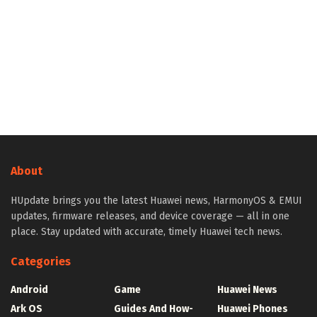
About
HUpdate brings you the latest Huawei news, HarmonyOS & EMUI
updates, firmware releases, and device coverage — all in one
place. Stay updated with accurate, timely Huawei tech news.
Categories
Android
Game
Huawei News
Ark OS
Guides And How-
Huawei Phones