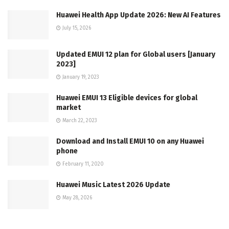
Huawei Health App Update 2026: New AI Features
July 15, 2026
Updated EMUI 12 plan for Global users [January
2023]
January 19, 2023
Huawei EMUI 13 Eligible devices for global
market
March 22, 2023
Download and Install EMUI 10 on any Huawei
phone
February 11, 2020
Huawei Music Latest 2026 Update
May 28, 2026