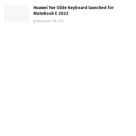
Huawei Yue Slide Keyboard launched for
MateBook E 2022
November 18, 2021