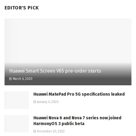
EDITOR'S PICK
Huawei Smart Screen V65 pre-order starts
March 6, 2020
Huawei MatePad Pro 5G specifications leaked
January 4, 2020
Huawei Nova 6 and Nova 7 series now joined
HarmonyOS 3 public beta
December 20, 2022