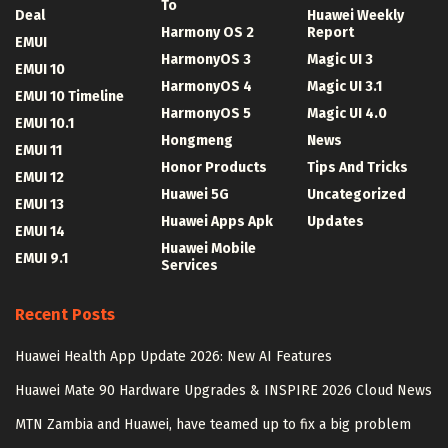
To
Deal
Huawei Weekly
Harmony OS 2
Report
EMUI
HarmonyOS 3
Magic UI 3
EMUI 10
HarmonyOS 4
Magic UI 3.1
EMUI 10 Timeline
HarmonyOS 5
Magic UI 4.0
EMUI 10.1
Hongmeng
News
EMUI 11
Honor Products
Tips And Tricks
EMUI 12
Huawei 5G
Uncategorized
EMUI 13
Huawei Apps Apk
Updates
EMUI 14
Huawei Mobile
EMUI 9.1
Services
Recent Posts
Huawei Health App Update 2026: New AI Features
Huawei Mate 90 Hardware Upgrades & INSPIRE 2026 Cloud News
MTN Zambia and Huawei, have teamed up to fix a big problem