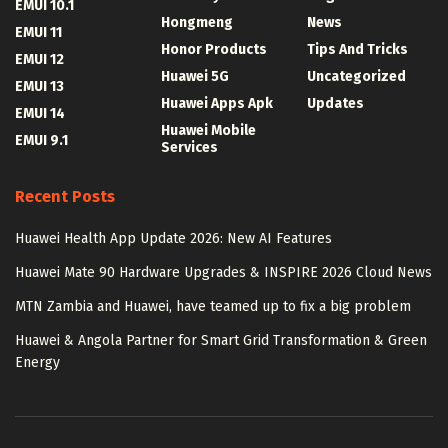
EMUI 10.1
Hongmeng
News
EMUI 11
Honor Products
Tips And Tricks
EMUI 12
Huawei 5G
Uncategorized
EMUI 13
Huawei Apps Apk
Updates
EMUI 14
Huawei Mobile
EMUI 9.1
Services
Recent Posts
Huawei Health App Update 2026: New AI Features
Huawei Mate 90 Hardware Upgrades & INSPIRE 2026 Cloud News
MTN Zambia and Huawei, have teamed up to fix a big problem
Huawei & Angola Partner for Smart Grid Transformation & Green
Energy