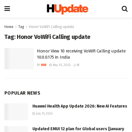
Home
Tag
Honor VoWiFi Calling update
Tag:
Honor VoWiFi Calling update
Honor View 10 receiving VoWiFi Calling update
10.0.0.175 in India
BY
MIN
May 10, 2020
0
POPULAR NEWS
Huawei Health App Update 2026: New AI Features
July 15, 2026
Updated EMUI 12 plan for Global users [January