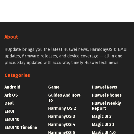
About
HUpdate brings you the latest Huawei news, HarmonyOS & EMUI
updates, firmware releases, and device coverage — all in one
place. Stay updated with accurate, timely Huawei tech news.
Categories
Android
Game
Huawei News
Ark OS
Guides And How-
Huawei Phones
To
Deal
Huawei Weekly
Harmony OS 2
Report
EMUI
HarmonyOS 3
Magic UI 3
EMUI 10
HarmonyOS 4
Magic UI 3.1
EMUI 10 Timeline
HarmonyOS 5
Magic UI 4.0