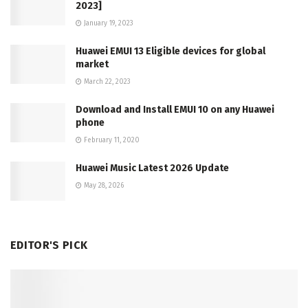
2023]
January 19, 2023
Huawei EMUI 13 Eligible devices for global
market
March 22, 2023
Download and Install EMUI 10 on any Huawei
phone
February 11, 2020
Huawei Music Latest 2026 Update
May 28, 2026
EDITOR'S PICK