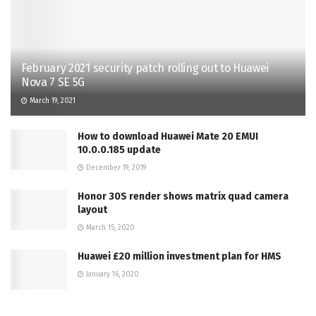
February 2021 security patch rolling out to Huawei
Nova 7 SE 5G
March 19, 2021
How to download Huawei Mate 20 EMUI
10.0.0.185 update
December 19, 2019
Honor 30S render shows matrix quad camera
layout
March 15, 2020
Huawei £20 million investment plan for HMS
January 16, 2020