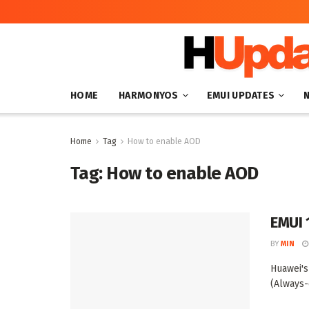
HOME
HARMONYOS
EMUI UPDATES
Home
Tag
How to enable AOD
Tag:
How to enable AOD
EMUI 
BY
MIN
Huawei's
(Always-