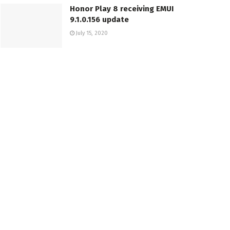
Honor Play 8 receiving EMUI
9.1.0.156 update
July 15, 2020