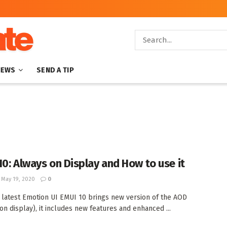
NEWS
SEND A TIP
10: Always on Display and How to use it
May 19, 2020
0
 latest Emotion UI EMUI 10 brings new version of the AOD
on display), it includes new features and enhanced ...