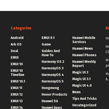
Categories
R
Android
EMUI 9.1
Huawei Mobile
Hu
Services
Ark OS
Game
H
Huawei News
Deal
Guides And
C
How-To
Huawei Phones
EMUI
MT
Harmony OS 2
Huawei Weekly
EMUI 10
p
Report
HarmonyOS 3
EMUI 10
Magic UI 3
Hu
Timeline
HarmonyOS 4
Magic UI 3.1
&
EMUI 10.1
HarmonyOS 5
Magic UI 4.0
EMUI 11
Hongmeng
News
EMUI 12
Honor Products
Tips And Tricks
EMUI 13
Huawei 5G
Uncategorized
EMUI 14
Huawei Apps