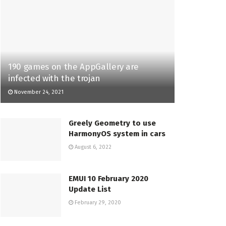
190 games on the AppGallery are
infected with the trojan
November 24, 2021
Greely Geometry to use
HarmonyOS system in cars
August 6, 2022
EMUI 10 February 2020
Update List
February 29, 2020