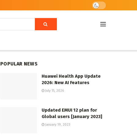
POPULAR NEWS
Huawei Health App Update
2026: New AI Features
July 15, 2026
Updated EMUI 12 plan for
Global users [January 2023]
January 19, 2023