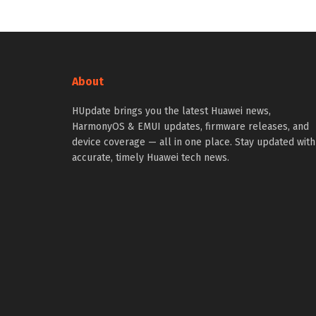
About
HUpdate brings you the latest Huawei news,
HarmonyOS & EMUI updates, firmware releases, and
device coverage — all in one place. Stay updated with
accurate, timely Huawei tech news.