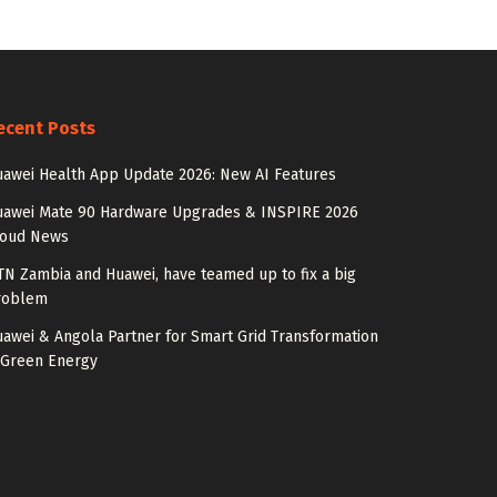
ecent Posts
awei Health App Update 2026: New AI Features
uawei Mate 90 Hardware Upgrades & INSPIRE 2026
loud News
N Zambia and Huawei, have teamed up to fix a big
roblem
awei & Angola Partner for Smart Grid Transformation
 Green Energy