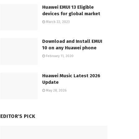
Huawei EMUI 13 Eligible
devices for global market
March 22, 2023
Download and Install EMUI
10 on any Huawei phone
February 11, 2020
Huawei Music Latest 2026
Update
May 28, 2026
EDITOR'S PICK