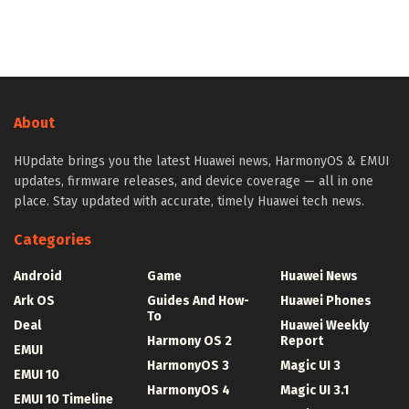
About
HUpdate brings you the latest Huawei news, HarmonyOS & EMUI
updates, firmware releases, and device coverage — all in one
place. Stay updated with accurate, timely Huawei tech news.
Categories
Android
Game
Huawei News
Ark OS
Guides And How-
Huawei Phones
To
Deal
Huawei Weekly
Harmony OS 2
Report
EMUI
HarmonyOS 3
Magic UI 3
EMUI 10
HarmonyOS 4
Magic UI 3.1
EMUI 10 Timeline