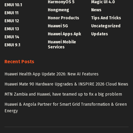
HarmonyOS 5
Magic UI 4.0
EMUI 10.1
Hongmeng
News
EMUI 11
Honor Products
Tips And Tricks
EMUI 12
Huawei 5G
Uncategorized
EMUI 13
Huawei Apps Apk
Updates
EMUI 14
Huawei Mobile
EMUI 9.1
Services
Recent Posts
Huawei Health App Update 2026: New AI Features
Huawei Mate 90 Hardware Upgrades & INSPIRE 2026 Cloud News
MTN Zambia and Huawei, have teamed up to fix a big problem
Huawei & Angola Partner for Smart Grid Transformation & Green
Energy