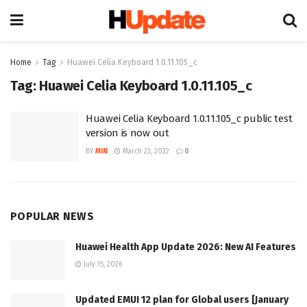
Home
Tag
Huawei Celia Keyboard 1.0.11.105_c
Tag:
Huawei Celia Keyboard 1.0.11.105_c
Huawei Celia Keyboard 1.0.11.105_c public test
version is now out
BY
MIN
March 23, 2022
0
POPULAR NEWS
Huawei Health App Update 2026: New AI Features
July 15, 2026
Updated EMUI 12 plan for Global users [January