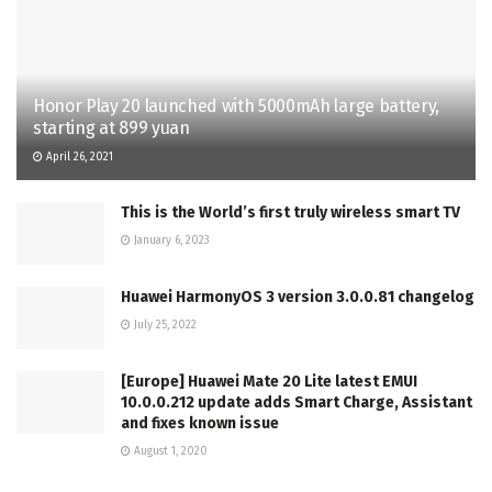
Honor Play 20 launched with 5000mAh large battery,
starting at 899 yuan
April 26, 2021
This is the World’s first truly wireless smart TV
January 6, 2023
Huawei HarmonyOS 3 version 3.0.0.81 changelog
July 25, 2022
[Europe] Huawei Mate 20 Lite latest EMUI
10.0.0.212 update adds Smart Charge, Assistant
and fixes known issue
August 1, 2020