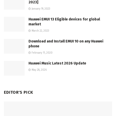
2023]
January 19, 2023
Huawei EMUI 13 Eligible devices for global
market
March 22, 2023
Download and Install EMUI 10 on any Huawei
phone
February 11, 2020
Huawei Music Latest 2026 Update
May 28, 2026
EDITOR'S PICK