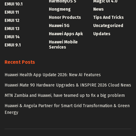
HarmonyOS 5
Magic UI 4.0
EMUI 10.1
Hongmeng
News
EMUI 11
Honor Products
Tips And Tricks
EMUI 12
Huawei 5G
Uncategorized
EMUI 13
Huawei Apps Apk
Updates
EMUI 14
Huawei Mobile
EMUI 9.1
Services
Recent Posts
Huawei Health App Update 2026: New AI Features
Huawei Mate 90 Hardware Upgrades & INSPIRE 2026 Cloud News
MTN Zambia and Huawei, have teamed up to fix a big problem
Huawei & Angola Partner for Smart Grid Transformation & Green
Energy