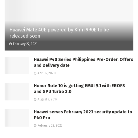
Huawei Mate 40E powered by Kirin 990E to be
released soon
February 27, 2021
Huawei P40 Series Philippines Pre-Order, Offers
and Delivery date
April 6, 2020
Honor Note 10 is getting EMUI 9.1 with EROFS
and GPU Turbo 3.0
August 9, 2019
Huawei serves February 2023 security update to
P40 Pro
February 22, 2023