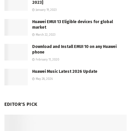
2023]
January 19, 2023
Huawei EMUI 13 Eligible devices for global
market
March 22, 2023
Download and Install EMUI 10 on any Huawei
phone
February 11, 2020
Huawei Music Latest 2026 Update
May 28, 2026
EDITOR'S PICK