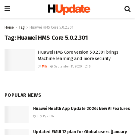
Home
Tag
Huawei HMS Core 5.0.2.301
Tag:
Huawei HMS Core 5.0.2.301
Huawei HMS Core version 5.0.2.301 brings
Machine learning and more security
BY
MIN
September 11, 2020
0
POPULAR NEWS
Huawei Health App Update 2026: New AI Features
July 15, 2026
Updated EMUI 12 plan for Global users [January