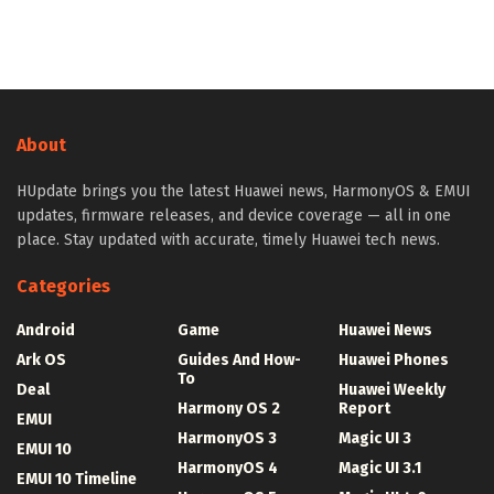
About
HUpdate brings you the latest Huawei news, HarmonyOS & EMUI
updates, firmware releases, and device coverage — all in one
place. Stay updated with accurate, timely Huawei tech news.
Categories
Android
Game
Huawei News
Ark OS
Guides And How-
Huawei Phones
To
Deal
Huawei Weekly
Harmony OS 2
Report
EMUI
HarmonyOS 3
Magic UI 3
EMUI 10
HarmonyOS 4
Magic UI 3.1
EMUI 10 Timeline