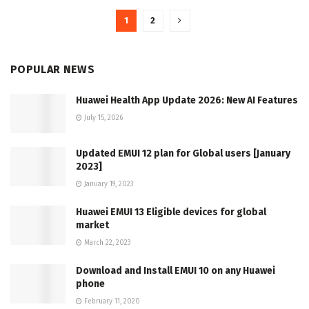
1
2
POPULAR NEWS
Huawei Health App Update 2026: New AI Features
July 15, 2026
Updated EMUI 12 plan for Global users [January
2023]
January 19, 2023
Huawei EMUI 13 Eligible devices for global
market
March 22, 2023
Download and Install EMUI 10 on any Huawei
phone
February 11, 2020