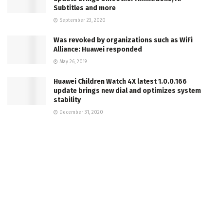
Subtitles and more
September 23, 2020
Was revoked by organizations such as WiFi
Alliance: Huawei responded
May 26, 2019
Huawei Children Watch 4X latest 1.0.0.166
update brings new dial and optimizes system
stability
December 31, 2020