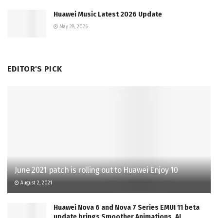
Huawei Music Latest 2026 Update
May 28, 2026
EDITOR'S PICK
June 2021 patch is rolling out to Huawei Enjoy 10
August 2, 2021
Huawei Nova 6 and Nova 7 Series EMUI 11 beta
update brings Smoother Animations, AI