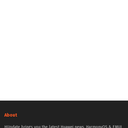
About
HUpdate brings you the latest Huawei news, HarmonyOS & EMUI