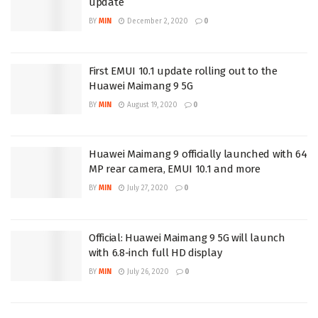
update
BY
MIN
December 2, 2020
0
First EMUI 10.1 update rolling out to the
Huawei Maimang 9 5G
BY
MIN
August 19, 2020
0
Huawei Maimang 9 officially launched with 64
MP rear camera, EMUI 10.1 and more
BY
MIN
July 27, 2020
0
Official: Huawei Maimang 9 5G will launch
with 6.8-inch full HD display
BY
MIN
July 26, 2020
0