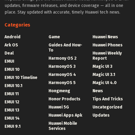
updates, firmware releases, and device coverage — all in one
place. Stay updated with accurate, timely Huawei tech news.
Categories
Android
Game
Huawei News
Ark OS
Guides And How-
Huawei Phones
To
Deal
Huawei Weekly
Harmony OS 2
Report
EMUI
HarmonyOS 3
Magic UI 3
EMUI 10
HarmonyOS 4
Magic UI 3.1
EMUI 10 Timeline
HarmonyOS 5
Magic UI 4.0
EMUI 10.1
Hongmeng
News
EMUI 11
Honor Products
Tips And Tricks
EMUI 12
Huawei 5G
Uncategorized
EMUI 13
Huawei Apps Apk
Updates
EMUI 14
Huawei Mobile
EMUI 9.1
Services