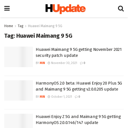
Home
Tag
Huawei Maimang 9 5G
Tag:
Huawei Maimang 9 5G
Huawei Maimang 9 5G getting November 2021
security patch update
BY
MIN
November 30, 2021
0
HarmonyOS 2.0 beta: Huawei Enjoy 20 Plus 5G
and Maimang 9 5G getting v2.0.0.205 update
BY
MIN
October 1, 2021
0
Huawei Enjoy Z 5G and Maimang 9 5G getting
HarmonyOS 2.0.0.146/147 update