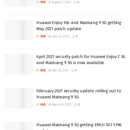
BY
MIN
August 2, 2021
0
Huawei Enjoy 10e and Maimang 9 5G getting
May 2021 patch update
BY
MIN
June 23, 2021
0
April 2021 security patch for Huawei Enjoy Z 5G
and Maimang 9 5G is now available
BY
MIN
May 26, 2021
0
February 2021 security update rolling out to
Huawei Maimang 9 5G
BY
MIN
March 23, 2021
0
Huawei Maimang 9 5G getting EMUI 10.1.1.196