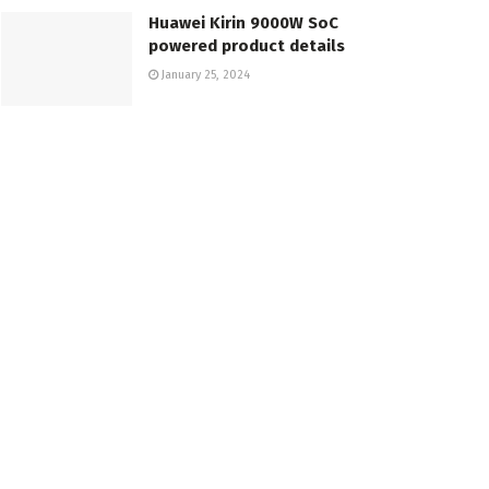
Huawei Kirin 9000W SoC
powered product details
January 25, 2024