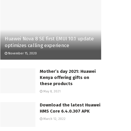
Huawei Nova 8 SE first EMUI 10.1 update
optimizes calling experience
November 15, 2020
Mother’s day 2021: Huawei
Kenya offering gifts on
these products
May 8, 2021
Download the latest Huawei
HMS Core 6.4.0.307 APK
March 12, 2022