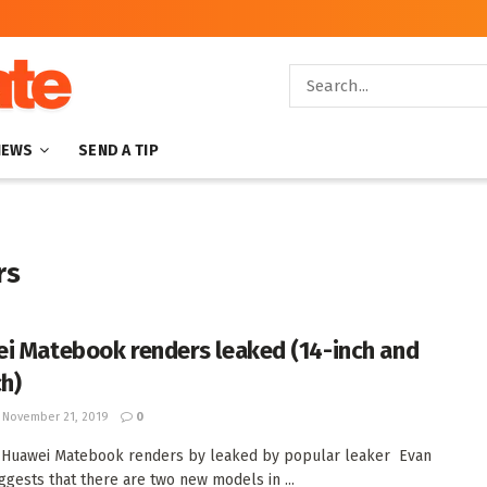
NEWS
SEND A TIP
rs
i Matebook renders leaked (14-inch and
ch)
November 21, 2019
0
 Huawei Matebook renders by leaked by popular leaker Evan
ggests that there are two new models in ...