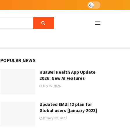
POPULAR NEWS
Huawei Health App Update
2026: New AI Features
July 15, 2026
Updated EMUI 12 plan for
Global users [January 2023]
January 19, 2023