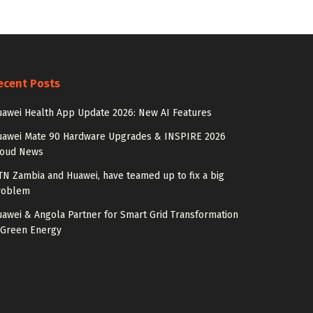
ecent Posts
awei Health App Update 2026: New AI Features
uawei Mate 90 Hardware Upgrades & INSPIRE 2026
loud News
N Zambia and Huawei, have teamed up to fix a big
roblem
awei & Angola Partner for Smart Grid Transformation
 Green Energy