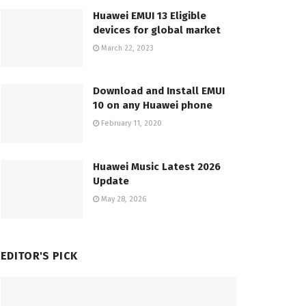
Huawei EMUI 13 Eligible
devices for global market
March 22, 2023
Download and Install EMUI
10 on any Huawei phone
February 11, 2020
Huawei Music Latest 2026
Update
May 28, 2026
EDITOR'S PICK