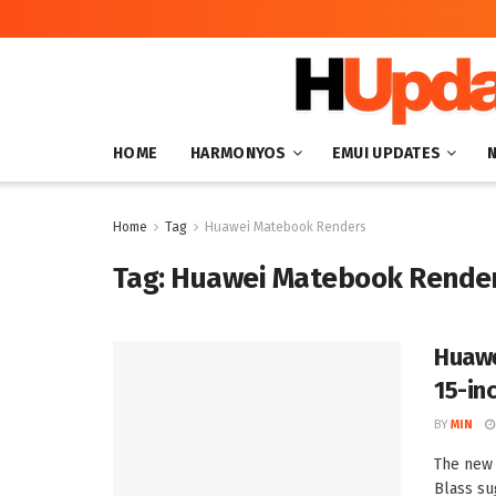
HOME
HARMONYOS
EMUI UPDATES
Home
Tag
Huawei Matebook Renders
Tag:
Huawei Matebook Rende
Huawe
15-in
BY
MIN
The new
Blass su