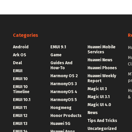
Categories
R
Android
EMUI 9.1
Huawei Mobile
Hu
Services
Ark OS
Game
H
Huawei News
Deal
Guides And
C
How-To
Huawei Phones
EMUI
MT
Harmony OS 2
Huawei Weekly
EMUI 10
p
Report
HarmonyOS 3
EMUI 10
Magic UI 3
Hu
Timeline
HarmonyOS 4
Magic UI 3.1
&
EMUI 10.1
HarmonyOS 5
Magic UI 4.0
EMUI 11
Hongmeng
News
EMUI 12
Honor Products
Tips And Tricks
EMUI 13
Huawei 5G
Uncategorized
EMUI 14
Huawei Apps