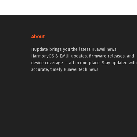
About
HUpdate brings you the latest Huawei news,
HarmonyOS & EMUI updates, firmware releases, and
device coverage — all in one place. Stay updated with
accurate, timely Huawei tech news.