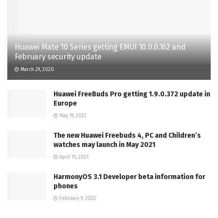
Huawei Mate 10 Series getting EMUI 10.0.0.162 and
February security update
March 29, 2020
Huawei FreeBuds Pro getting 1.9.0.372 update in
Europe
May 19, 2021
The new Huawei Freebuds 4, PC and Children’s
watches may launch in May 2021
April 15, 2021
HarmonyOS 3.1 Developer beta information for
phones
February 9, 2023