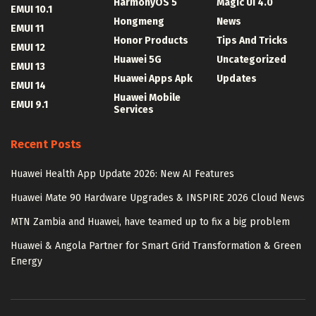
HarmonyOS 5
Magic UI 4.0
EMUI 10.1
Hongmeng
News
EMUI 11
Honor Products
Tips And Tricks
EMUI 12
Huawei 5G
Uncategorized
EMUI 13
Huawei Apps Apk
Updates
EMUI 14
Huawei Mobile
EMUI 9.1
Services
Recent Posts
Huawei Health App Update 2026: New AI Features
Huawei Mate 90 Hardware Upgrades & INSPIRE 2026 Cloud News
MTN Zambia and Huawei, have teamed up to fix a big problem
Huawei & Angola Partner for Smart Grid Transformation & Green
Energy