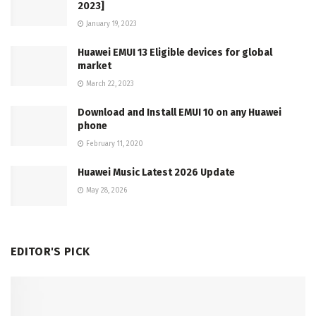
2023]
January 19, 2023
Huawei EMUI 13 Eligible devices for global
market
March 22, 2023
Download and Install EMUI 10 on any Huawei
phone
February 11, 2020
Huawei Music Latest 2026 Update
May 28, 2026
EDITOR'S PICK