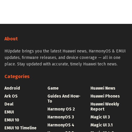
About
HUpdate brings you the latest Huawei news, HarmonyOS & EMUI
updates, firmware releases, and device coverage — all in one
place. Stay updated with accurate, timely Huawei tech news.
Categories
Android
Game
Huawei News
Ark OS
Guides And How-
Huawei Phones
To
Deal
Huawei Weekly
Harmony OS 2
Report
EMUI
HarmonyOS 3
Magic UI 3
EMUI 10
HarmonyOS 4
Magic UI 3.1
EMUI 10 Timeline