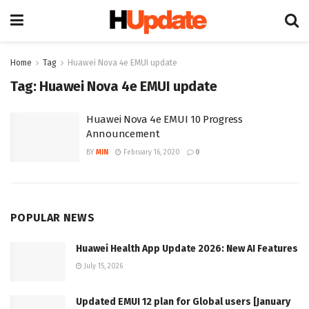
Home
Tag
Huawei Nova 4e EMUI update
Tag:
Huawei Nova 4e EMUI update
Huawei Nova 4e EMUI 10 Progress
Announcement
BY
MIN
February 16, 2020
0
POPULAR NEWS
Huawei Health App Update 2026: New AI Features
July 15, 2026
Updated EMUI 12 plan for Global users [January