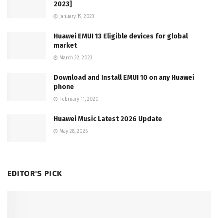
2023]
January 19, 2023
Huawei EMUI 13 Eligible devices for global
market
March 22, 2023
Download and Install EMUI 10 on any Huawei
phone
February 11, 2020
Huawei Music Latest 2026 Update
May 28, 2026
EDITOR'S PICK