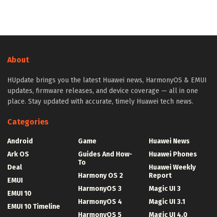
About
HUpdate brings you the latest Huawei news, HarmonyOS & EMUI
updates, firmware releases, and device coverage — all in one
place. Stay updated with accurate, timely Huawei tech news.
Categories
Android
Game
Huawei News
Ark OS
Guides And How-
Huawei Phones
To
Deal
Huawei Weekly
Harmony OS 2
Report
EMUI
HarmonyOS 3
Magic UI 3
EMUI 10
HarmonyOS 4
Magic UI 3.1
EMUI 10 Timeline
HarmonyOS 5
Magic UI 4.0