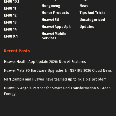
EMUI 10.1
Hongmeng
News
EMUI 11
Honor Products
Tips And Tricks
EMUI 12
Huawei 5G
Uncategorized
EMUI 13
Huawei Apps Apk
Updates
EMUI 14
Huawei Mobile
EMUI 9.1
Services
Recent Posts
Huawei Health App Update 2026: New AI Features
Huawei Mate 90 Hardware Upgrades & INSPIRE 2026 Cloud News
MTN Zambia and Huawei, have teamed up to fix a big problem
Huawei & Angola Partner for Smart Grid Transformation & Green
Energy