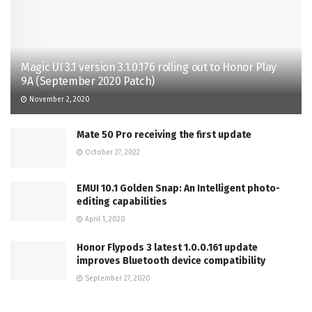
Magic UI 3.1 version 3.1.0.176 rolling out to Honor Play
9A (September 2020 Patch)
November 2, 2020
Mate 50 Pro receiving the first update
October 27, 2022
EMUI 10.1 Golden Snap: An Intelligent photo-
editing capabilities
April 1, 2020
Honor Flypods 3 latest 1.0.0.161 update
improves Bluetooth device compatibility
September 27, 2020