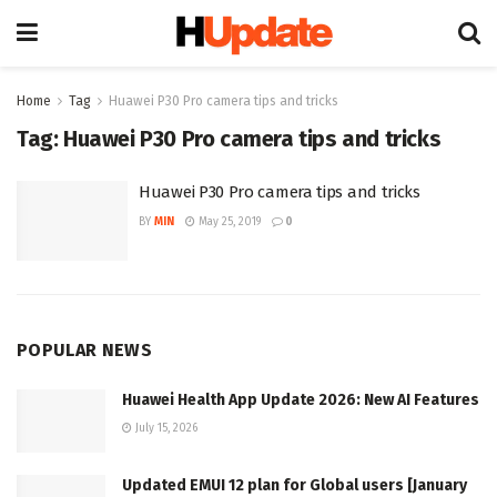
Home
Tag
Huawei P30 Pro camera tips and tricks
Tag:
Huawei P30 Pro camera tips and tricks
Huawei P30 Pro camera tips and tricks
BY
MIN
May 25, 2019
0
POPULAR NEWS
Huawei Health App Update 2026: New AI Features
July 15, 2026
Updated EMUI 12 plan for Global users [January