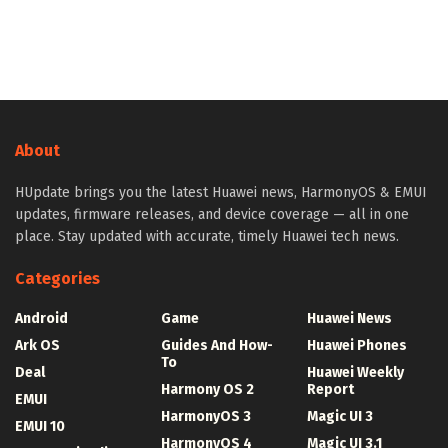
About
HUpdate brings you the latest Huawei news, HarmonyOS & EMUI
updates, firmware releases, and device coverage — all in one
place. Stay updated with accurate, timely Huawei tech news.
Categories
Android
Game
Huawei News
Ark OS
Guides And How-
Huawei Phones
To
Deal
Huawei Weekly
Harmony OS 2
Report
EMUI
HarmonyOS 3
Magic UI 3
EMUI 10
HarmonyOS 4
Magic UI 3.1