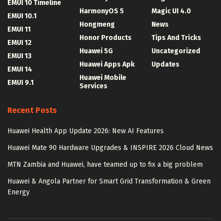
EMUI 10 Timeline
HarmonyOS 5
Magic UI 4.0
EMUI 10.1
Hongmeng
News
EMUI 11
Honor Products
Tips And Tricks
EMUI 12
Huawei 5G
Uncategorized
EMUI 13
Huawei Apps Apk
Updates
EMUI 14
Huawei Mobile
EMUI 9.1
Services
Recent Posts
Huawei Health App Update 2026: New AI Features
Huawei Mate 90 Hardware Upgrades & INSPIRE 2026 Cloud News
MTN Zambia and Huawei, have teamed up to fix a big problem
Huawei & Angola Partner for Smart Grid Transformation & Green
Energy