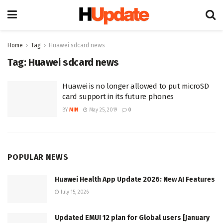
Home
Tag
Huawei sdcard news
Tag:
Huawei sdcard news
Huawei is no longer allowed to put microSD
card support in its future phones
BY
MIN
May 25, 2019
0
POPULAR NEWS
Huawei Health App Update 2026: New AI Features
July 15, 2026
Updated EMUI 12 plan for Global users [January