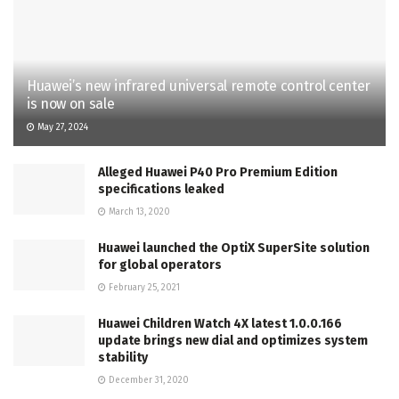
Huawei’s new infrared universal remote control center
is now on sale
May 27, 2024
Alleged Huawei P40 Pro Premium Edition
specifications leaked
March 13, 2020
Huawei launched the OptiX SuperSite solution
for global operators
February 25, 2021
Huawei Children Watch 4X latest 1.0.0.166
update brings new dial and optimizes system
stability
December 31, 2020