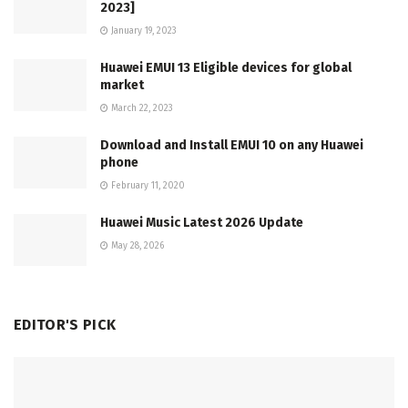
2023]
January 19, 2023
Huawei EMUI 13 Eligible devices for global
market
March 22, 2023
Download and Install EMUI 10 on any Huawei
phone
February 11, 2020
Huawei Music Latest 2026 Update
May 28, 2026
EDITOR'S PICK