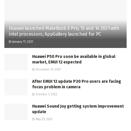
Huawei launched MateBook X Pro, 13 and 14 2021 with
intel processors; AppGallery launched for PC
January 17, 2021
Huawei P50 Pro soon be available in global
market, EMUI 12 expected
December 11, 2021
After EMUI 12 update P30 Pro users are facing
focus problem in camera
October 1, 2022
Huawei Sound Joy getting system improvement
update
May 25, 2022