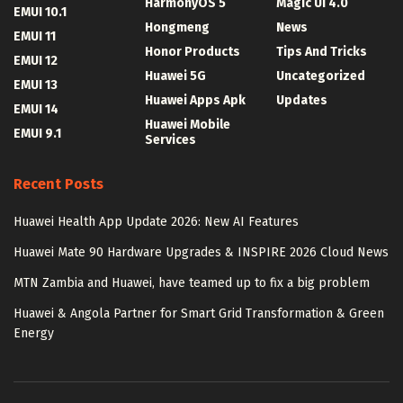
HarmonyOS 5
Magic UI 4.0
EMUI 10.1
Hongmeng
News
EMUI 11
Honor Products
Tips And Tricks
EMUI 12
Huawei 5G
Uncategorized
EMUI 13
Huawei Apps Apk
Updates
EMUI 14
Huawei Mobile
EMUI 9.1
Services
Recent Posts
Huawei Health App Update 2026: New AI Features
Huawei Mate 90 Hardware Upgrades & INSPIRE 2026 Cloud News
MTN Zambia and Huawei, have teamed up to fix a big problem
Huawei & Angola Partner for Smart Grid Transformation & Green
Energy