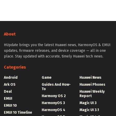
About
HUpdate brings you the latest Huawei news, HarmonyOS & EMUI
updates, firmware releases, and device coverage — all in one
place. Stay updated with accurate, timely Huawei tech news.
Categories
Android
Game
Huawei News
Ark OS
Guides And How-
Huawei Phones
To
Deal
Huawei Weekly
Harmony OS 2
Report
EMUI
HarmonyOS 3
Magic UI 3
EMUI 10
HarmonyOS 4
Magic UI 3.1
EMUI 10 Timeline