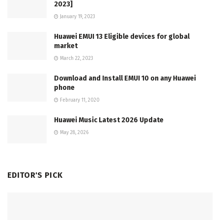
2023]
January 19, 2023
Huawei EMUI 13 Eligible devices for global
market
March 22, 2023
Download and Install EMUI 10 on any Huawei
phone
February 11, 2020
Huawei Music Latest 2026 Update
May 28, 2026
EDITOR'S PICK