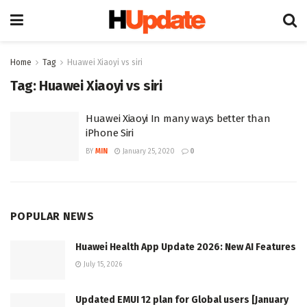
Home
Tag
Huawei Xiaoyi vs siri
Tag:
Huawei Xiaoyi vs siri
Huawei Xiaoyi In many ways better than
iPhone Siri
BY
MIN
January 25, 2020
0
POPULAR NEWS
Huawei Health App Update 2026: New AI Features
July 15, 2026
Updated EMUI 12 plan for Global users [January