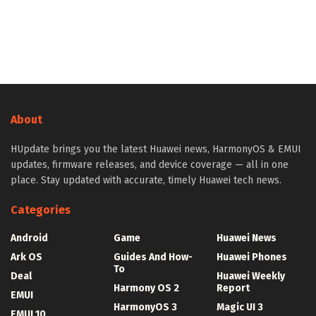
About
HUpdate brings you the latest Huawei news, HarmonyOS & EMUI
updates, firmware releases, and device coverage — all in one
place. Stay updated with accurate, timely Huawei tech news.
Categories
Android
Game
Huawei News
Ark OS
Guides And How-
Huawei Phones
To
Deal
Huawei Weekly
Harmony OS 2
Report
EMUI
HarmonyOS 3
Magic UI 3
EMUI 10