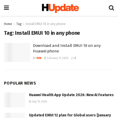
Home
Tag
Install EMUI 10 in any phone
Tag:
Install EMUI 10 in any phone
Download and Install EMUI 10 on any
Huawei phone
BY
MIN
February 11, 2020
0
POPULAR NEWS
Huawei Health App Update 2026: New AI Features
July 15, 2026
Updated EMUI 12 plan for Global users [January