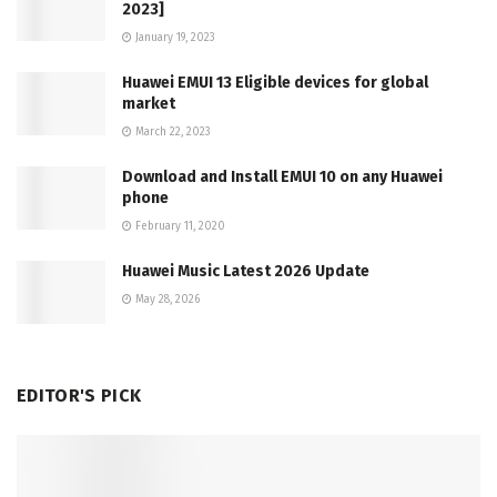
2023]
January 19, 2023
Huawei EMUI 13 Eligible devices for global
market
March 22, 2023
Download and Install EMUI 10 on any Huawei
phone
February 11, 2020
Huawei Music Latest 2026 Update
May 28, 2026
EDITOR'S PICK