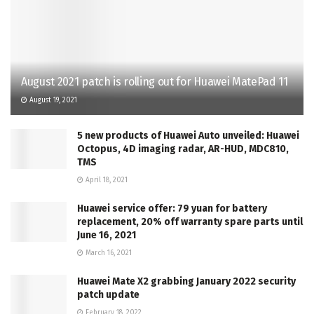
August 2021 patch is rolling out for Huawei MatePad 11
August 19, 2021
5 new products of Huawei Auto unveiled: Huawei
Octopus, 4D imaging radar, AR-HUD, MDC810,
TMS
April 18, 2021
Huawei service offer: 79 yuan for battery
replacement, 20% off warranty spare parts until
June 16, 2021
March 16, 2021
Huawei Mate X2 grabbing January 2022 security
patch update
February 18, 2022