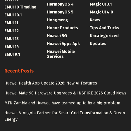
HarmonyOS 4
Magic UI 3.1
EMUI 10 Timeline
HarmonyOS 5
Magic UI 4.0
EMUI 10.1
Hongmeng
News
EMUI 11
Honor Products
Tips And Tricks
EMUI 12
Huawei 5G
Uncategorized
EMUI 13
Huawei Apps Apk
Updates
EMUI 14
Huawei Mobile
EMUI 9.1
Services
Recent Posts
Huawei Health App Update 2026: New AI Features
Huawei Mate 90 Hardware Upgrades & INSPIRE 2026 Cloud News
MTN Zambia and Huawei, have teamed up to fix a big problem
Huawei & Angola Partner for Smart Grid Transformation & Green
Energy