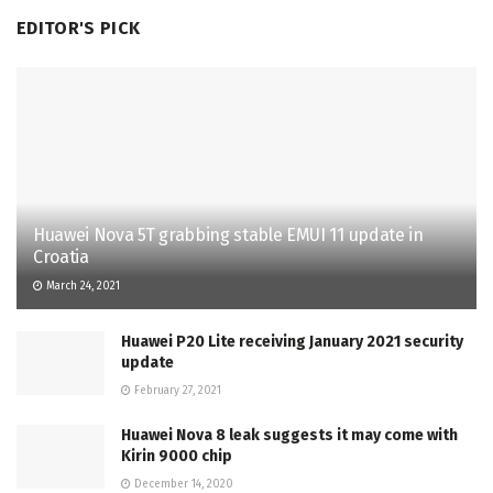
EDITOR'S PICK
Huawei Nova 5T grabbing stable EMUI 11 update in
Croatia
March 24, 2021
Huawei P20 Lite receiving January 2021 security
update
February 27, 2021
Huawei Nova 8 leak suggests it may come with
Kirin 9000 chip
December 14, 2020