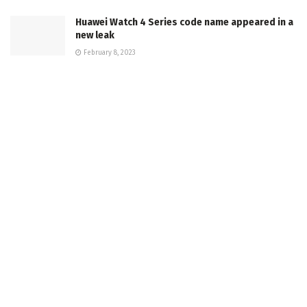
Huawei Watch 4 Series code name appeared in a
new leak
February 8, 2023