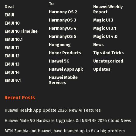
To
Deal
Huawei Weekly
Harmony OS 2
Report
EMUI
HarmonyOS 3
Magic UI 3
EMUI 10
HarmonyOS 4
Magic UI 3.1
EMUI 10 Timeline
HarmonyOS 5
Magic UI 4.0
EMUI 10.1
Hongmeng
News
EMUI 11
Honor Products
Tips And Tricks
EMUI 12
Huawei 5G
Uncategorized
EMUI 13
Huawei Apps Apk
Updates
EMUI 14
Huawei Mobile
EMUI 9.1
Services
Recent Posts
Huawei Health App Update 2026: New AI Features
Huawei Mate 90 Hardware Upgrades & INSPIRE 2026 Cloud News
MTN Zambia and Huawei, have teamed up to fix a big problem