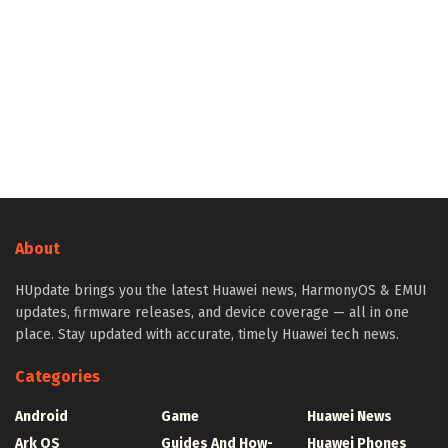
About
HUpdate brings you the latest Huawei news, HarmonyOS & EMUI
updates, firmware releases, and device coverage — all in one
place. Stay updated with accurate, timely Huawei tech news.
Categories
Android
Game
Huawei News
Ark OS
Guides And How-
Huawei Phones