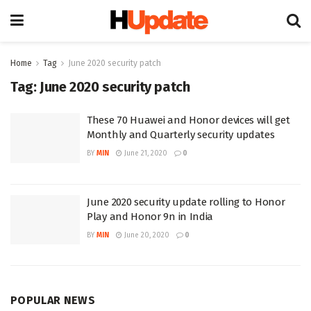
Home
Tag
June 2020 security patch
Tag:
June 2020 security patch
These 70 Huawei and Honor devices will get
Monthly and Quarterly security updates
BY
MIN
June 21, 2020
0
June 2020 security update rolling to Honor
Play and Honor 9n in India
BY
MIN
June 20, 2020
0
POPULAR NEWS