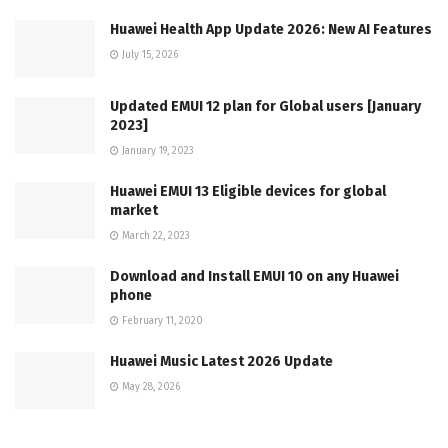
Huawei Health App Update 2026: New AI Features
July 15, 2026
Updated EMUI 12 plan for Global users [January
2023]
January 19, 2023
Huawei EMUI 13 Eligible devices for global
market
March 22, 2023
Download and Install EMUI 10 on any Huawei
phone
February 11, 2020
Huawei Music Latest 2026 Update
May 28, 2026