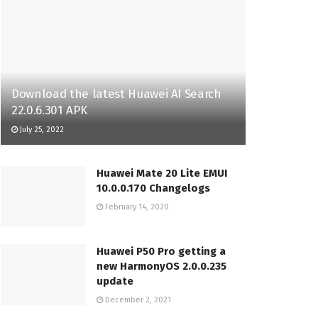
Download the latest Huawei AI Search
22.0.6.301 APK
July 25, 2022
Huawei Mate 20 Lite EMUI
10.0.0.170 Changelogs
February 14, 2020
Huawei P50 Pro getting a
new HarmonyOS 2.0.0.235
update
December 2, 2021