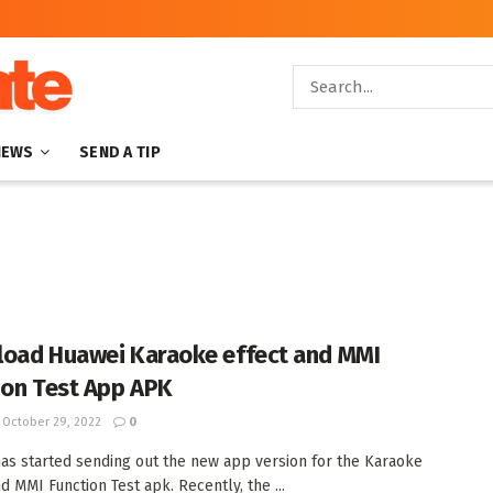
NEWS
SEND A TIP
oad Huawei Karaoke effect and MMI
ion Test App APK
October 29, 2022
0
as started sending out the new app version for the Karaoke
d MMI Function Test apk. Recently, the ...