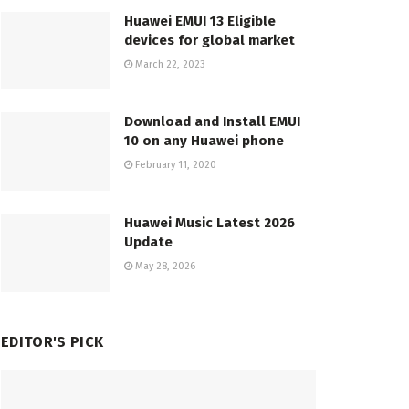
Huawei EMUI 13 Eligible
devices for global market
March 22, 2023
Download and Install EMUI
10 on any Huawei phone
February 11, 2020
Huawei Music Latest 2026
Update
May 28, 2026
EDITOR'S PICK