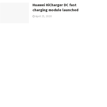
Huawei HiCharger DC fast
charging module launched
April 25, 2020