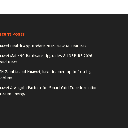
ecent Posts
awei Health App Update 2026: New AI Features
uawei Mate 90 Hardware Upgrades & INSPIRE 2026
loud News
N Zambia and Huawei, have teamed up to fix a big
roblem
awei & Angola Partner for Smart Grid Transformation
 Green Energy