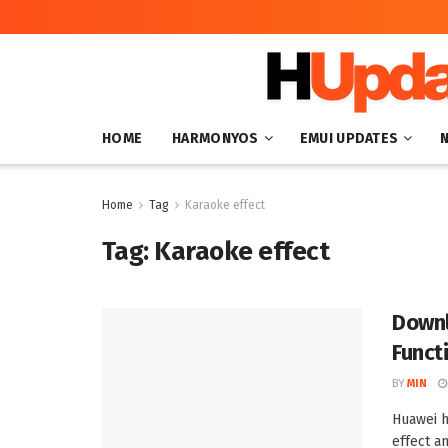
HOME
HARMONYOS
EMUI UPDATES
Home
Tag
Karaoke effect
Tag:
Karaoke effect
Downl
Funct
BY
MIN
Huawei h
effect an