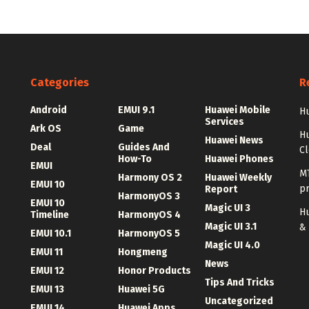
Categories
R
Android
EMUI 9.1
Huawei Mobile
Hu
Services
Ark OS
Game
H
Huawei News
Deal
Guides And
C
How-To
Huawei Phones
EMUI
MT
Harmony OS 2
Huawei Weekly
EMUI 10
p
Report
HarmonyOS 3
EMUI 10
Magic UI 3
Hu
Timeline
HarmonyOS 4
Magic UI 3.1
&
EMUI 10.1
HarmonyOS 5
Magic UI 4.0
EMUI 11
Hongmeng
News
EMUI 12
Honor Products
Tips And Tricks
EMUI 13
Huawei 5G
Uncategorized
EMUI 14
Huawei Apps