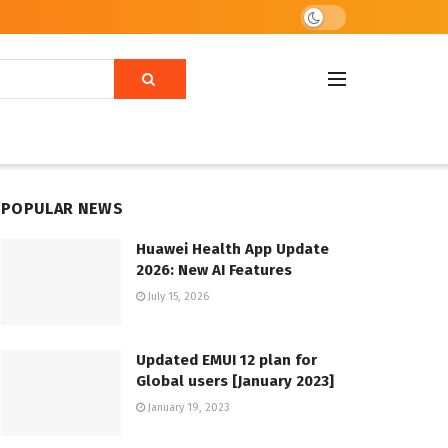
POPULAR NEWS
Huawei Health App Update
2026: New AI Features
July 15, 2026
Updated EMUI 12 plan for
Global users [January 2023]
January 19, 2023