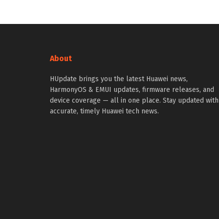
About
HUpdate brings you the latest Huawei news,
HarmonyOS & EMUI updates, firmware releases, and
device coverage — all in one place. Stay updated with
accurate, timely Huawei tech news.