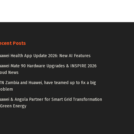
ecent Posts
awei Health App Update 2026: New AI Features
uawei Mate 90 Hardware Upgrades & INSPIRE 2026
loud News
N Zambia and Huawei, have teamed up to fix a big
roblem
awei & Angola Partner for Smart Grid Transformation
 Green Energy