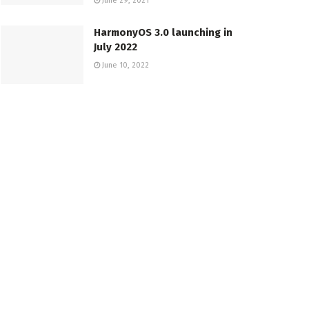
June 29, 2021
HarmonyOS 3.0 launching in
July 2022
June 10, 2022