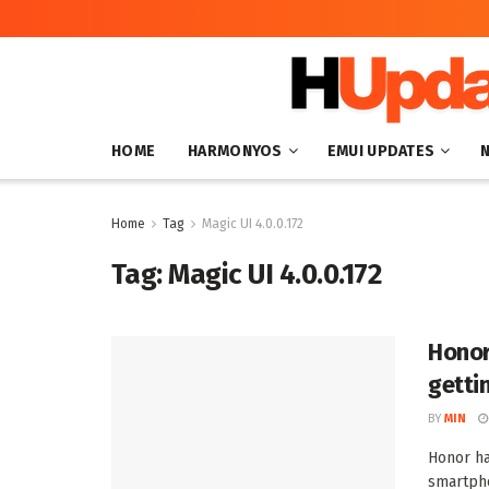
HOME
HARMONYOS
EMUI UPDATES
Home
Tag
Magic UI 4.0.0.172
Tag:
Magic UI 4.0.0.172
Honor
getti
BY
MIN
Honor ha
smartpho