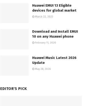
Huawei EMUI 13 Eligible
devices for global market
March 22, 2023
Download and Install EMUI
10 on any Huawei phone
February 11, 2020
Huawei Music Latest 2026
Update
May 28, 2026
EDITOR'S PICK