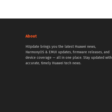
About
HUpdate brings you the latest Huawei news,
HarmonyOS & EMUI updates, firmware releases, and
device coverage — all in one place. Stay updated with
accurate, timely Huawei tech news.