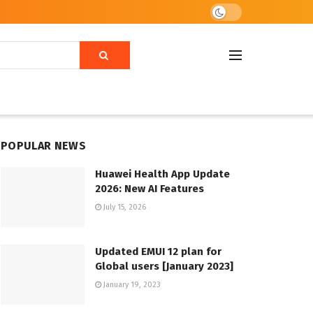
POPULAR NEWS
Huawei Health App Update
2026: New AI Features
July 15, 2026
Updated EMUI 12 plan for
Global users [January 2023]
January 19, 2023