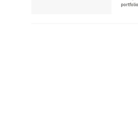
portfolio 