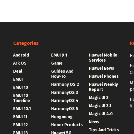
Categories
R
Android
EMUI 9.1
Huawei Mobile
Hu
Services
Ark OS
Game
H
Huawei News
Deal
Guides And
C
How-To
Huawei Phones
EMUI
MT
Harmony OS 2
Huawei Weekly
EMUI 10
p
Report
HarmonyOS 3
EMUI 10
Magic UI 3
Hu
Timeline
HarmonyOS 4
Magic UI 3.1
&
EMUI 10.1
HarmonyOS 5
Magic UI 4.0
EMUI 11
Hongmeng
News
EMUI 12
Honor Products
Tips And Tricks
EMUI 13
Huawei 5G