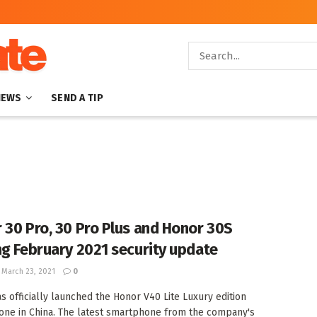
NEWS
SEND A TIP
 30 Pro, 30 Pro Plus and Honor 30S
ng February 2021 security update
March 23, 2021
0
s officially launched the Honor V40 Lite Luxury edition
ne in China. The latest smartphone from the company's