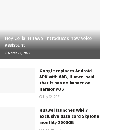
Hey Celia: Huawei introduces new voice
assistant
March 26, 2020
Google replaces Android
APK with AAB, Huawei said
that it has no impact on
HarmonyOS
July 12, 2021
Huawei launches WiFi 3
exclusive data card SkyTone,
monthly 2000GB