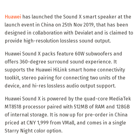
Huawei
has launched the Sound X smart speaker at the
launch event in China on 25th Nov 2019, that has been
designed in collaboration with Devialet and is claimed to
provide high-resolution lossless sound output.
Huawei Sound X packs feature 60W subwoofers and
offers 360-degree surround sound experience. It
supports the Huawei HiLink smart home connectivity
toolkit, stereo pairing for connecting two units of the
device, and hi-res lossless audio output support.
Huawei Sound X is powered by the quad-core MediaTek
MT8518 processor paired with 512MB of RAM and 128GB
of internal storage. It is now up for pre-order in China
priced at CNY 1,999 from VMall, and comes in a single
Starry Night color option.