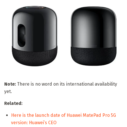
Note:
There is no word on its international availability
yet.
Related:
Here is the launch date of Huawei MatePad Pro 5G
version: Huawei’s CEO