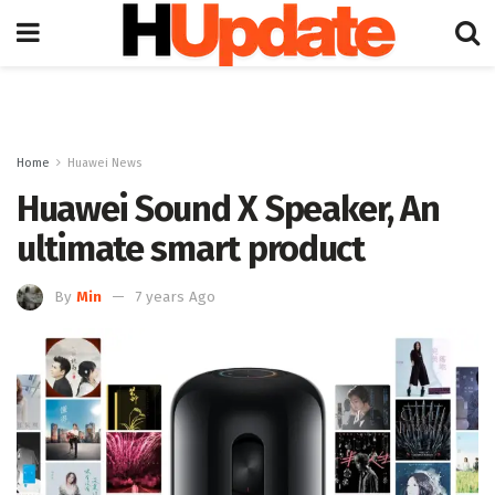
Home
Huawei News
Huawei Sound X Speaker, An
ultimate smart product
By
Min
7 years Ago