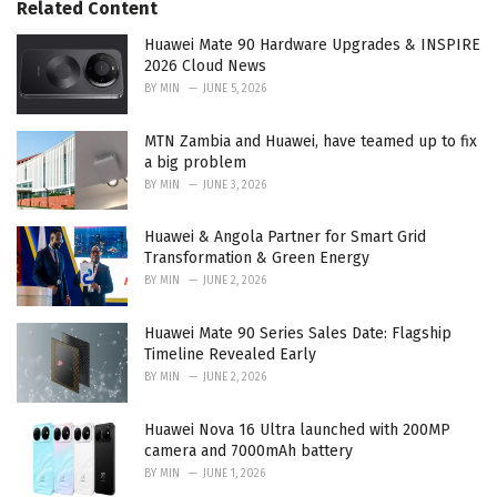
Related Content
i
e
Huawei Mate 90 Hardware Upgrades & INSPIRE
s
2026 Cloud News
:
BY
MIN
JUNE 5, 2026
MTN Zambia and Huawei, have teamed up to fix
a big problem
BY
MIN
JUNE 3, 2026
Huawei & Angola Partner for Smart Grid
Transformation & Green Energy
BY
MIN
JUNE 2, 2026
Huawei Mate 90 Series Sales Date: Flagship
Timeline Revealed Early
BY
MIN
JUNE 2, 2026
Huawei Nova 16 Ultra launched with 200MP
camera and 7000mAh battery
BY
MIN
JUNE 1, 2026