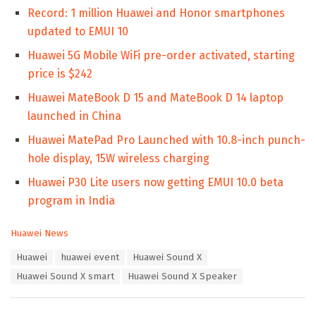
Record: 1 million Huawei and Honor smartphones
updated to EMUI 10
Huawei 5G Mobile WiFi pre-order activated, starting
price is $242
Huawei MateBook D 15 and MateBook D 14 laptop
launched in China
Huawei MatePad Pro Launched with 10.8-inch punch-
hole display, 15W wireless charging
Huawei P30 Lite users now getting EMUI 10.0 beta
program in India
C
Huawei News
a
T
Huawei
huawei event
Huawei Sound X
t
a
e
Huawei Sound X smart
Huawei Sound X Speaker
g
g
s
o
:
r