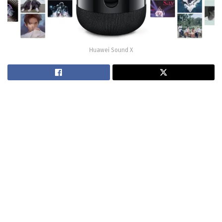
Huawei Sound X