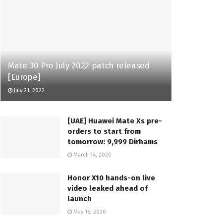
Mate 30 Pro July 2022 patch released
[Europe]
July 21, 2022
[UAE] Huawei Mate Xs pre-
orders to start from
tomorrow: 9,999 Dirhams
March 14, 2020
Honor X10 hands-on live
video leaked ahead of
launch
May 18, 2020