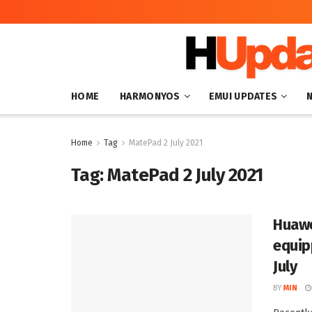
HOME
HARMONYOS
EMUI UPDATES
Home
Tag
MatePad 2 July 2021
Tag:
MatePad 2 July 2021
Huawe
equip
July
BY
MIN