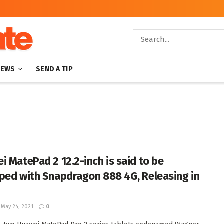
NEWS
SEND A TIP
i MatePad 2 12.2-inch is said to be
ped with Snapdragon 888 4G, Releasing in
May 24, 2021
0