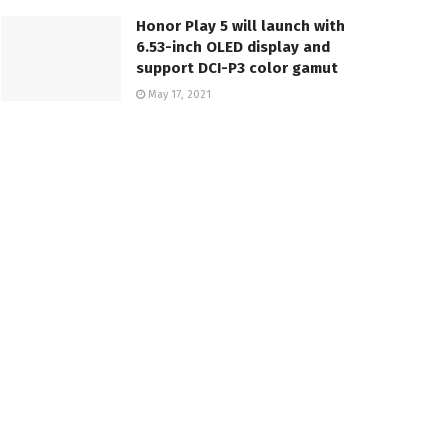
Honor Play 5 will launch with
6.53-inch OLED display and
support DCI-P3 color gamut
May 17, 2021