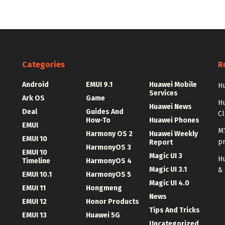
Categories
R
Android
EMUI 9.1
Huawei Mobile
Hu
Services
Ark OS
Game
H
Huawei News
Deal
Guides And
C
How-To
Huawei Phones
EMUI
MT
Harmony OS 2
Huawei Weekly
EMUI 10
p
Report
HarmonyOS 3
EMUI 10
Magic UI 3
Hu
Timeline
HarmonyOS 4
Magic UI 3.1
&
EMUI 10.1
HarmonyOS 5
Magic UI 4.0
EMUI 11
Hongmeng
News
EMUI 12
Honor Products
Tips And Tricks
EMUI 13
Huawei 5G
Uncategorized