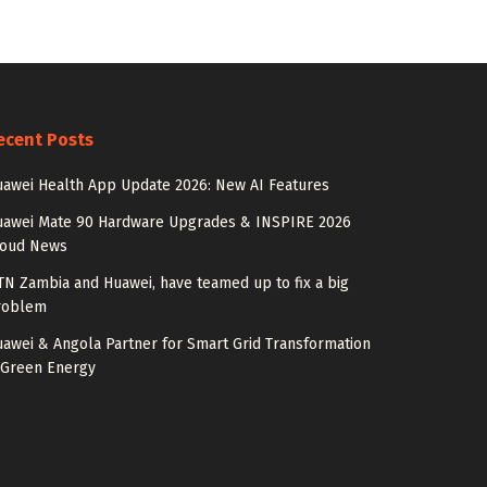
ecent Posts
awei Health App Update 2026: New AI Features
uawei Mate 90 Hardware Upgrades & INSPIRE 2026
loud News
N Zambia and Huawei, have teamed up to fix a big
roblem
awei & Angola Partner for Smart Grid Transformation
 Green Energy