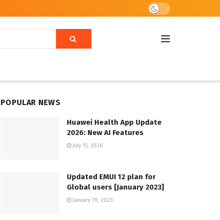
POPULAR NEWS
Huawei Health App Update
2026: New AI Features
July 15, 2026
Updated EMUI 12 plan for
Global users [January 2023]
January 19, 2023