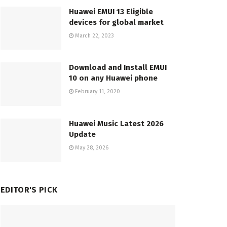
Huawei EMUI 13 Eligible
devices for global market
March 22, 2023
Download and Install EMUI
10 on any Huawei phone
February 11, 2020
Huawei Music Latest 2026
Update
May 28, 2026
EDITOR'S PICK