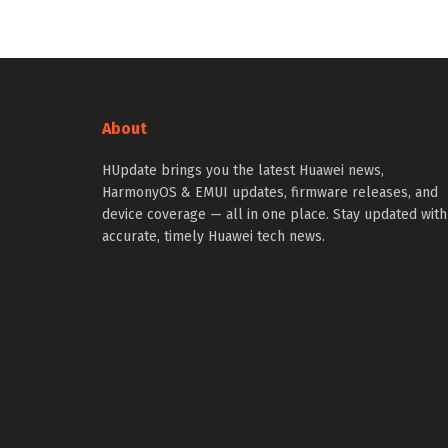
About
HUpdate brings you the latest Huawei news,
HarmonyOS & EMUI updates, firmware releases, and
device coverage — all in one place. Stay updated with
accurate, timely Huawei tech news.