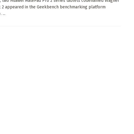
, two Huawei MatePad Pro 2 series tablets codenamed Wagner
x 2 appeared in the Geekbench benchmarking platform
 ...