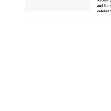
Recently
and Mar
database.