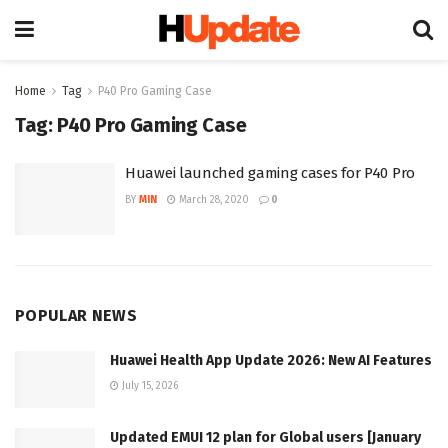
Home
Tag
P40 Pro Gaming Case
Tag:
P40 Pro Gaming Case
Huawei launched gaming cases for P40 Pro
BY
MIN
March 28, 2020
0
POPULAR NEWS
Huawei Health App Update 2026: New AI Features
July 15, 2026
Updated EMUI 12 plan for Global users [January