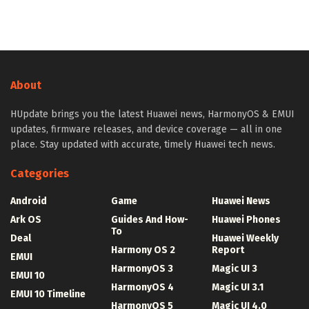
About
HUpdate brings you the latest Huawei news, HarmonyOS & EMUI
updates, firmware releases, and device coverage — all in one
place. Stay updated with accurate, timely Huawei tech news.
Categories
Android
Game
Huawei News
Ark OS
Guides And How-
Huawei Phones
To
Deal
Huawei Weekly
Harmony OS 2
Report
EMUI
HarmonyOS 3
Magic UI 3
EMUI 10
HarmonyOS 4
Magic UI 3.1
EMUI 10 Timeline
HarmonyOS 5
Magic UI 4.0