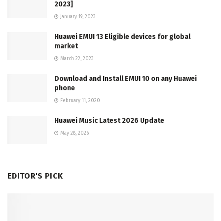
2023]
January 19, 2023
Huawei EMUI 13 Eligible devices for global
market
March 22, 2023
Download and Install EMUI 10 on any Huawei
phone
February 11, 2020
Huawei Music Latest 2026 Update
May 28, 2026
EDITOR'S PICK