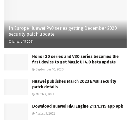
In Europe Huawei P40 series getting December 2020
security patch update
January 15, 2021
Honor 30 series and V30 series becomes the
first device to get Magic UI 4.0 beta update
September 10, 2020
Huawei publishes March 2023 EMUI security
patch details
March 4, 2023
Download Huawei HiAI Engine 21.1.1.315 app apk
August 3, 2022