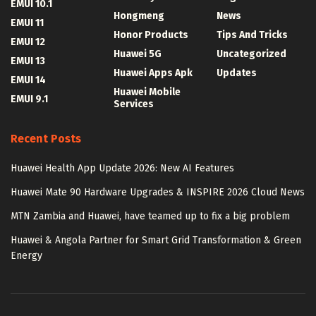
EMUI 10.1
Hongmeng
News
EMUI 11
Honor Products
Tips And Tricks
EMUI 12
Huawei 5G
Uncategorized
EMUI 13
Huawei Apps Apk
Updates
EMUI 14
Huawei Mobile
EMUI 9.1
Services
Recent Posts
Huawei Health App Update 2026: New AI Features
Huawei Mate 90 Hardware Upgrades & INSPIRE 2026 Cloud News
MTN Zambia and Huawei, have teamed up to fix a big problem
Huawei & Angola Partner for Smart Grid Transformation & Green
Energy