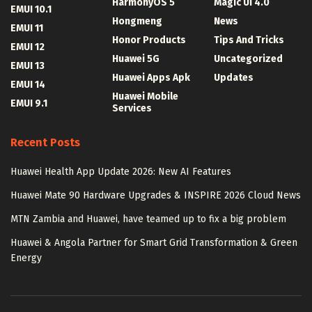
HarmonyOS 5
Magic UI 4.0
EMUI 10.1
Hongmeng
News
EMUI 11
Honor Products
Tips And Tricks
EMUI 12
Huawei 5G
Uncategorized
EMUI 13
Huawei Apps Apk
Updates
EMUI 14
Huawei Mobile
EMUI 9.1
Services
Recent Posts
Huawei Health App Update 2026: New AI Features
Huawei Mate 90 Hardware Upgrades & INSPIRE 2026 Cloud News
MTN Zambia and Huawei, have teamed up to fix a big problem
Huawei & Angola Partner for Smart Grid Transformation & Green
Energy