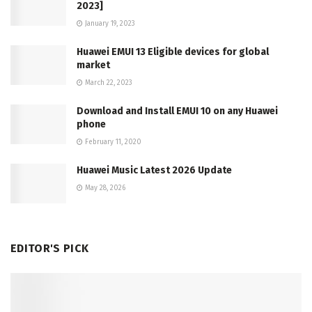
2023]
January 19, 2023
Huawei EMUI 13 Eligible devices for global
market
March 22, 2023
Download and Install EMUI 10 on any Huawei
phone
February 11, 2020
Huawei Music Latest 2026 Update
May 28, 2026
EDITOR'S PICK