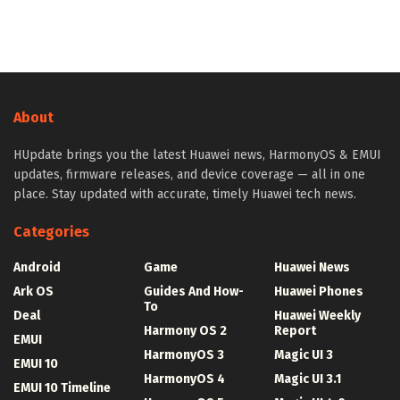
About
HUpdate brings you the latest Huawei news, HarmonyOS & EMUI
updates, firmware releases, and device coverage — all in one
place. Stay updated with accurate, timely Huawei tech news.
Categories
Android
Game
Huawei News
Ark OS
Guides And How-
Huawei Phones
To
Deal
Huawei Weekly
Harmony OS 2
Report
EMUI
HarmonyOS 3
Magic UI 3
EMUI 10
HarmonyOS 4
Magic UI 3.1
EMUI 10 Timeline