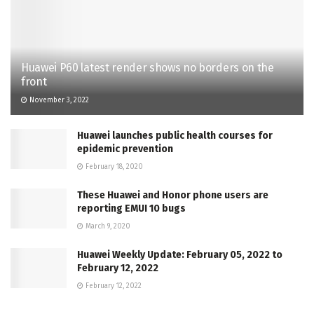
Huawei P60 latest render shows no borders on the
front
November 3, 2022
Huawei launches public health courses for
epidemic prevention
February 18, 2020
These Huawei and Honor phone users are
reporting EMUI 10 bugs
March 9, 2020
Huawei Weekly Update: February 05, 2022 to
February 12, 2022
February 12, 2022