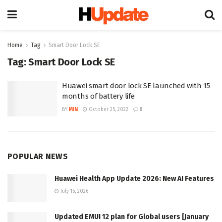
Home
Tag
Smart Door Lock SE
Tag:
Smart Door Lock SE
Huawei smart door lock SE launched with 15
months of battery life
BY
MIN
October 25, 2022
0
POPULAR NEWS
Huawei Health App Update 2026: New AI Features
July 15, 2026
Updated EMUI 12 plan for Global users [January