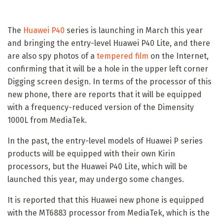
The
Huawei P40
series is launching in March this year
and bringing the entry-level Huawei P40 Lite, and there
are also spy photos of a
tempered film
on the Internet,
confirming that it will be a hole in the upper left corner
Digging screen design. In terms of the processor of this
new phone, there are reports that it will be equipped
with a frequency-reduced version of the Dimensity
1000L from MediaTek.
In the past, the entry-level models of Huawei P series
products will be equipped with their own Kirin
processors, but the Huawei P40 Lite, which will be
launched this year, may undergo some changes.
It is reported that this Huawei new phone is equipped
with the MT6883 processor from MediaTek, which is the