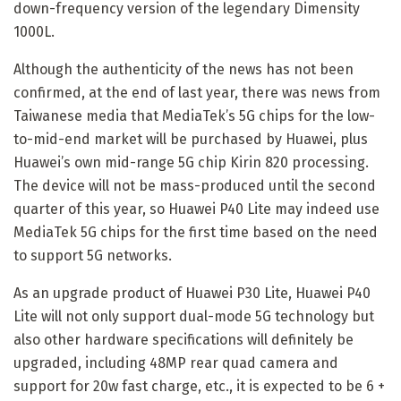
down-frequency version of the legendary Dimensity
1000L.
Although the authenticity of the news has not been
confirmed, at the end of last year, there was news from
Taiwanese media that MediaTek’s 5G chips for the low-
to-mid-end market will be purchased by Huawei, plus
Huawei’s own mid-range 5G chip Kirin 820 processing.
The device will not be mass-produced until the second
quarter of this year, so Huawei P40 Lite may indeed use
MediaTek 5G chips for the first time based on the need
to support 5G networks.
As an upgrade product of Huawei P30 Lite, Huawei P40
Lite will not only support dual-mode 5G technology but
also other hardware specifications will definitely be
upgraded, including 48MP rear quad camera and
support for 20w fast charge, etc., it is expected to be 6 +