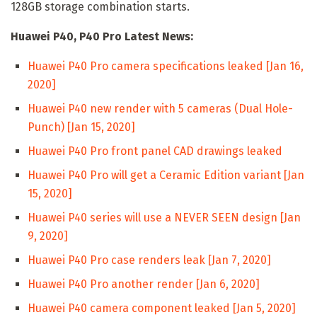
128GB storage combination starts.
Huawei P40, P40 Pro Latest News:
Huawei P40 Pro camera specifications leaked [Jan 16,
2020]
Huawei P40 new render with 5 cameras (Dual Hole-
Punch) [Jan 15, 2020]
Huawei P40 Pro front panel CAD drawings leaked
Huawei P40 Pro will get a Ceramic Edition variant [Jan
15, 2020]
Huawei P40 series will use a NEVER SEEN design [Jan
9, 2020]
Huawei P40 Pro case renders leak [Jan 7, 2020]
Huawei P40 Pro another render [Jan 6, 2020]
Huawei P40 camera component leaked [Jan 5, 2020]