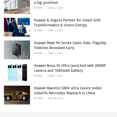
a big problem
BY
MIN
JUNE 3, 2026
Huawei & Angola Partner for Smart Grid
Transformation & Green Energy
BY
MIN
JUNE 2, 2026
Huawei Mate 90 Series Sales Date: Flagship
Timeline Revealed Early
BY
MIN
JUNE 2, 2026
Huawei Nova 16 Ultra launched with 200MP
camera and 7000mAh battery
BY
MIN
JUNE 1, 2026
Huawei Maextro S800 ultra luxury sedan
outsells Mercedes Maybach in China
BY
MIN
MAY 28, 2026