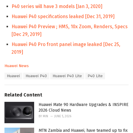
P40 series will have 3 models [Jan 3, 2020]
Huawei P40 specifications leaked [Dec 31, 2019]
Huawei P40 Preview ; HMS, 10x Zoom, Renders, Specs
[Dec 29, 2019]
Huawei P40 Pro front panel image leaked [Dec 25,
2019]
C
Huawei News
a
T
Huawei
Huawei P40
Huawei P40 Lite
P40 Lite
t
a
e
g
g
s
o
Related Content
:
r
i
Huawei Mate 90 Hardware Upgrades & INSPIRE
e
2026 Cloud News
s
BY
MIN
JUNE 5, 2026
:
MTN Zambia and Huawei, have teamed up to fix