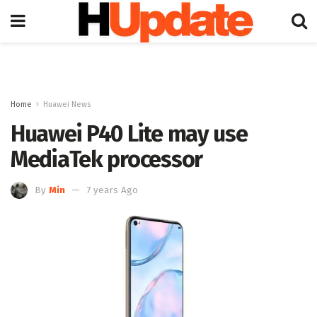
Home
Huawei News
Huawei P40 Lite may use
MediaTek processor
By
Min
7 years Ago