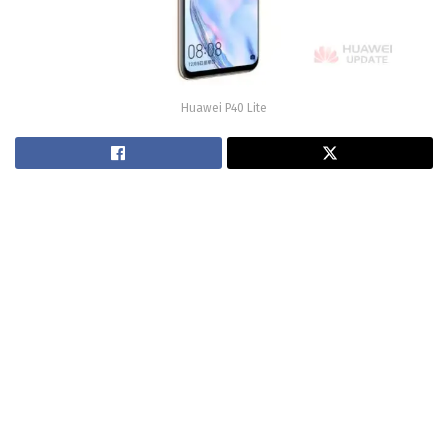
Huawei P40 Lite