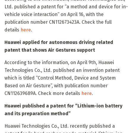
Ltd. published a patent for “a method and device for in-
vehicle voice interaction” on April 16, with the
publication number CN112673423A. Check the full
details
here
.
Huawei applied for autonomous driving related
patent that shows Air Gestures support
According to the information, on April 9th, Huawei
Technologies Co., Ltd. published an invention patent
which is titled “Control Method, Device and System
Based on Air Gesture”, with publication number
CN112639689A. Check more details
here
.
Huawei published a patent for “Lithium-ion battery
and its preparation method”
Huawei Technologies Co., Ltd. recently published a