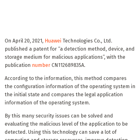
On April 20, 2021,
Huawei
Technologies Co., Ltd.
published a patent for “a detection method, device, and
storage medium for malicious applications”, with the
publication
number
CN112689835A.
According to the information, this method compares
the configuration information of the operating system in
the initial state and compares the legal application
information of the operating system.
By this many security issues can be solved and
evaluating the malicious level of the application to be
detected. Using this technology can save a lot of