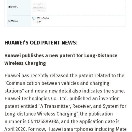
HUAWEI’S OLD PATENT NEWS:
Huawei publishes a new patent for Long-Distance
Wireless Charging
Huawei has recently released the patent related to the
“Communication between vehicles and charging
stations” and now a new detail also indicates the same.
Huawei Technologies Co., Ltd. published an invention
patent entitled “A Transmitter, Receiver, and System for
Long-distance Wireless Charging”, the publication
number is CN112689938A, and the application date is
April 2020. For now, Huawei smartphones including Mate