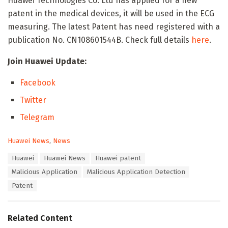
Huawei Technologies Co. Ltd has applied for a new
patent in the medical devices, it will be used in the ECG
measuring. The latest Patent has need registered with a
publication No. CN108601544B. Check full details
here
.
Join Huawei Update:
Facebook
Twitter
Telegram
C
Huawei News
,
News
a
T
Huawei
Huawei News
Huawei patent
t
a
e
Malicious Application
Malicious Application Detection
g
g
s
Patent
o
:
r
i
e
Related Content
s