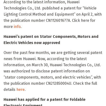
According to the latest information, Huawei
Technologies Co., Ltd. published a patent for “Vehicle
Lighting Control Method and Equipment” on April 2, with
the publication number CN112601677A. Click here for
more
info
.
Huawei’s patent on Stator Components, Motors and
Electric Vehicles now approved
Over the past few months, we are getting several patent
news from Huawei. Now, according to the latest
information, on March 30, Huawei Technologies Co., Ltd.
was authorized to disclose patent information on
“stator components, motors, and electric vehicles”, with
the publication number CN212850004U. Check the full
details
here
.
Huawei has applied for a patent for Foldable
Electronic Equipment