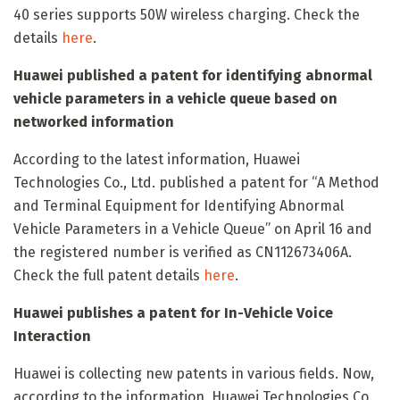
40 series supports 50W wireless charging. Check the
details
here
.
Huawei published a patent for identifying abnormal
vehicle parameters in a vehicle queue based on
networked information
According to the latest information, Huawei
Technologies Co., Ltd. published a patent for “A Method
and Terminal Equipment for Identifying Abnormal
Vehicle Parameters in a Vehicle Queue” on April 16 and
the registered number is verified as CN112673406A.
Check the full patent details
here
.
Huawei publishes a patent for In-Vehicle Voice
Interaction
Huawei is collecting new patents in various fields. Now,
according to the information, Huawei Technologies Co.,