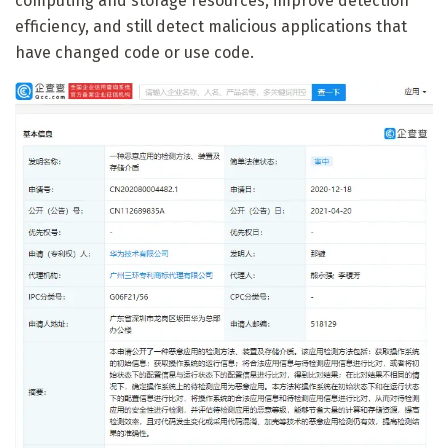
computing and storage resources, improve detection
efficiency, and still detect malicious applications that
have changed code or use code.