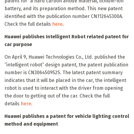
patent for “a hard carbon anode material, lithium-ion
battery, and its preparation method. This new patent
identified with the publication number CN112645300A.
Check the full details
here
.
Huawei publishes Intelligent Robot related patent for
car purpose
On April 9, Huawei Technologies Co., Ltd. published the
“intelligent robot” design patent, the patent publication
number is CN306450952S. The latest patent summary
indicates that it will be placed in the car, the intelligent
robot is used to interact with the driver from opening
the door to getting out of the car. Check the full
details
here
.
Huawei publishes a patent for vehicle lighting control
method and equipment