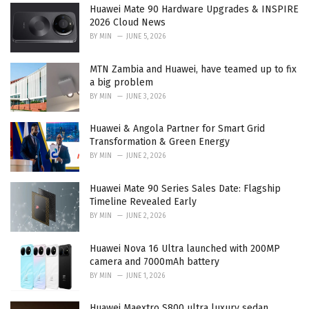
:
Huawei Mate 90 Hardware Upgrades & INSPIRE
2026 Cloud News
BY
MIN
JUNE 5, 2026
MTN Zambia and Huawei, have teamed up to fix
a big problem
BY
MIN
JUNE 3, 2026
Huawei & Angola Partner for Smart Grid
Transformation & Green Energy
BY
MIN
JUNE 2, 2026
Huawei Mate 90 Series Sales Date: Flagship
Timeline Revealed Early
BY
MIN
JUNE 2, 2026
Huawei Nova 16 Ultra launched with 200MP
camera and 7000mAh battery
BY
MIN
JUNE 1, 2026
Huawei Maextro S800 ultra luxury sedan