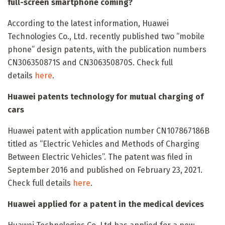
full-screen smartphone coming?
According to the latest information, Huawei
Technologies Co., Ltd. recently published two “mobile
phone” design patents, with the publication numbers
CN306350871S and CN306350870S. Check full
details
here
.
Huawei patents technology for mutual charging of
cars
Huawei patent with application number CN107867186B
titled as “Electric Vehicles and Methods of Charging
Between Electric Vehicles”. The patent was filed in
September 2016 and published on February 23, 2021.
Check full details
here
.
Huawei applied for a patent in the medical devices