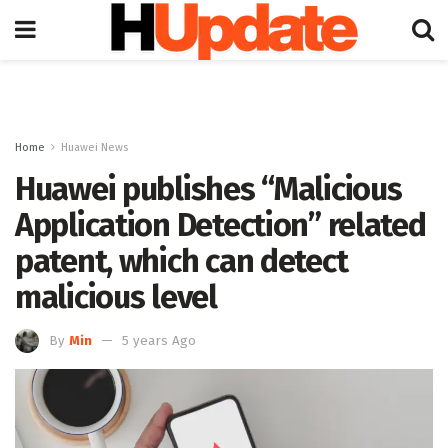
Home
Huawei News
Huawei publishes “Malicious
Application Detection” related
patent, which can detect
malicious level
By
Min
5 years Ago