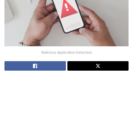
Malicious Application Detection