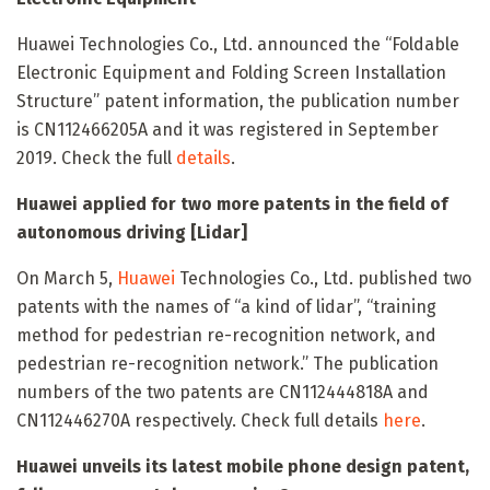
Huawei Technologies Co., Ltd. announced the “Foldable
Electronic Equipment and Folding Screen Installation
Structure” patent information, the publication number
is CN112466205A and it was registered in September
2019. Check the full
details
.
Huawei applied for two more patents in the field of
autonomous driving [Lidar]
On March 5,
Huawei
Technologies Co., Ltd. published two
patents with the names of “a kind of lidar”, “training
method for pedestrian re-recognition network, and
pedestrian re-recognition network.” The publication
numbers of the two patents are CN112444818A and
CN112446270A respectively. Check full details
here
.
Huawei unveils its latest mobile phone design patent,