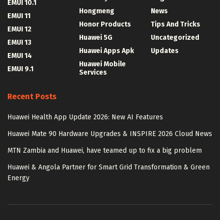
EMUI 10.1
Hongmeng
News
EMUI 11
Honor Products
Tips And Tricks
EMUI 12
Huawei 5G
Uncategorized
EMUI 13
Huawei Apps Apk
Updates
EMUI 14
Huawei Mobile
EMUI 9.1
Services
Recent Posts
Huawei Health App Update 2026: New AI Features
Huawei Mate 90 Hardware Upgrades & INSPIRE 2026 Cloud News
MTN Zambia and Huawei, have teamed up to fix a big problem
Huawei & Angola Partner for Smart Grid Transformation & Green
Energy