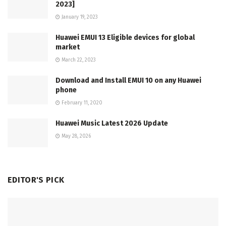
2023]
January 19, 2023
Huawei EMUI 13 Eligible devices for global
market
March 22, 2023
Download and Install EMUI 10 on any Huawei
phone
February 11, 2020
Huawei Music Latest 2026 Update
May 28, 2026
EDITOR'S PICK