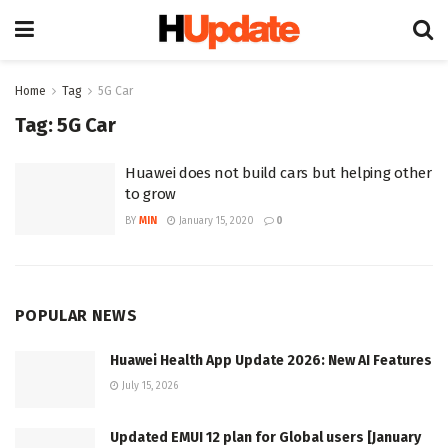
Home
Tag
5G Car
Tag:
5G Car
Huawei does not build cars but helping other
to grow
BY
MIN
January 15, 2020
0
POPULAR NEWS
Huawei Health App Update 2026: New AI Features
July 15, 2026
Updated EMUI 12 plan for Global users [January