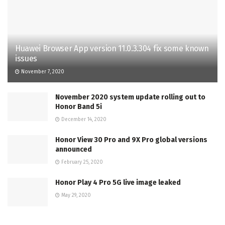
Huawei Browser App version 11.0.3.304 fix some known
issues
November 7, 2020
November 2020 system update rolling out to
Honor Band 5i
December 14, 2020
Honor View 30 Pro and 9X Pro global versions
announced
February 25, 2020
Honor Play 4 Pro 5G live image leaked
May 29, 2020