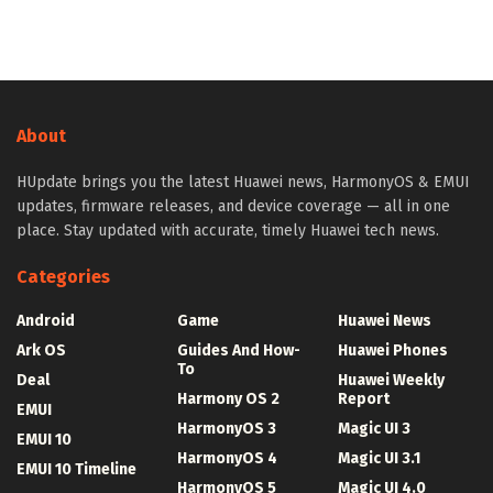
About
HUpdate brings you the latest Huawei news, HarmonyOS & EMUI
updates, firmware releases, and device coverage — all in one
place. Stay updated with accurate, timely Huawei tech news.
Categories
Android
Game
Huawei News
Ark OS
Guides And How-
Huawei Phones
To
Deal
Huawei Weekly
Harmony OS 2
Report
EMUI
HarmonyOS 3
Magic UI 3
EMUI 10
HarmonyOS 4
Magic UI 3.1
EMUI 10 Timeline
HarmonyOS 5
Magic UI 4.0