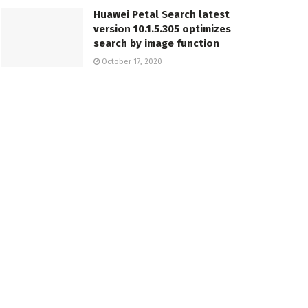
Huawei Petal Search latest
version 10.1.5.305 optimizes
search by image function
October 17, 2020