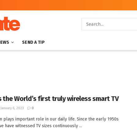
NEWS
SEND A TIP
s the World’s first truly wireless smart TV
January 6, 2023
0
n plays important role in our daily life. Since the early 1950s
we have witnessed TV sizes continuously ...