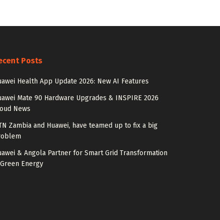
ecent Posts
awei Health App Update 2026: New AI Features
uawei Mate 90 Hardware Upgrades & INSPIRE 2026
loud News
N Zambia and Huawei, have teamed up to fix a big
roblem
awei & Angola Partner for Smart Grid Transformation
 Green Energy