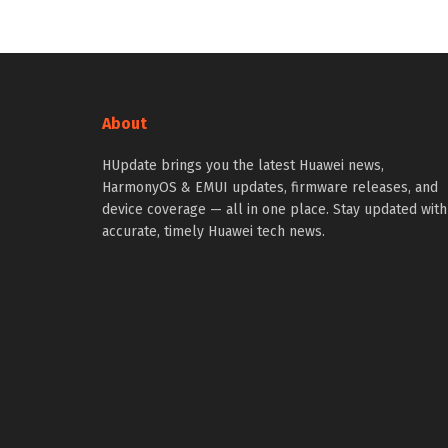
About
HUpdate brings you the latest Huawei news,
HarmonyOS & EMUI updates, firmware releases, and
device coverage — all in one place. Stay updated with
accurate, timely Huawei tech news.