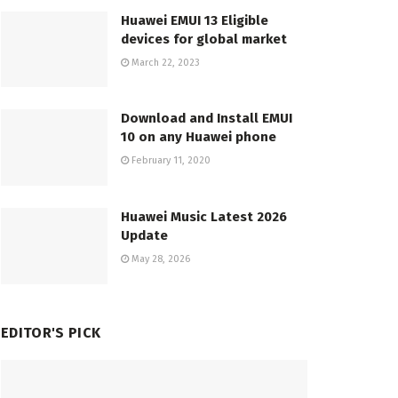
Huawei EMUI 13 Eligible
devices for global market
March 22, 2023
Download and Install EMUI
10 on any Huawei phone
February 11, 2020
Huawei Music Latest 2026
Update
May 28, 2026
EDITOR'S PICK