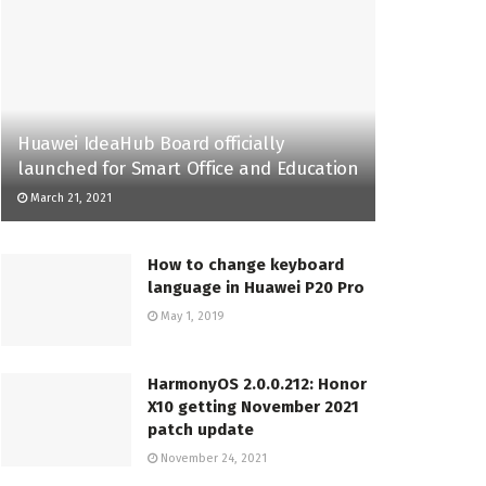
Huawei IdeaHub Board officially
launched for Smart Office and Education
March 21, 2021
How to change keyboard
language in Huawei P20 Pro
May 1, 2019
HarmonyOS 2.0.0.212: Honor
X10 getting November 2021
patch update
November 24, 2021