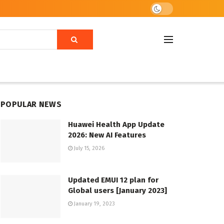
POPULAR NEWS
Huawei Health App Update
2026: New AI Features
July 15, 2026
Updated EMUI 12 plan for
Global users [January 2023]
January 19, 2023