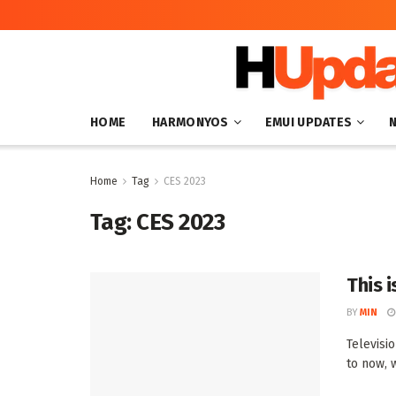
HOME
HARMONYOS
EMUI UPDATES
Home
Tag
CES 2023
Tag:
CES 2023
This i
BY
MIN
Televisio
to now, 