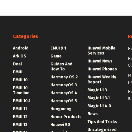
Categories
R
Android
EMUI 9.1
Huawei Mobile
Hu
Services
Ark OS
Game
H
Huawei News
Deal
Guides And
C
How-To
Huawei Phones
EMUI
MT
Harmony OS 2
Huawei Weekly
EMUI 10
p
Report
HarmonyOS 3
EMUI 10
Magic UI 3
Hu
Timeline
HarmonyOS 4
Magic UI 3.1
&
EMUI 10.1
HarmonyOS 5
Magic UI 4.0
EMUI 11
Hongmeng
News
EMUI 12
Honor Products
Tips And Tricks
EMUI 13
Huawei 5G
Uncategorized