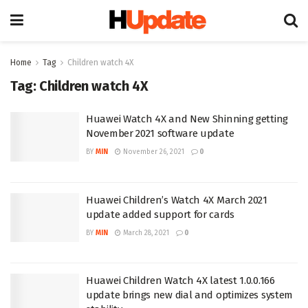
Home
Tag
Children watch 4X
Tag:
Children watch 4X
Huawei Watch 4X and New Shinning getting
November 2021 software update
BY
MIN
November 26, 2021
0
Huawei Children’s Watch 4X March 2021
update added support for cards
BY
MIN
March 28, 2021
0
Huawei Children Watch 4X latest 1.0.0.166
update brings new dial and optimizes system