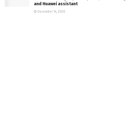
and Huawei assistant
December 14, 2020