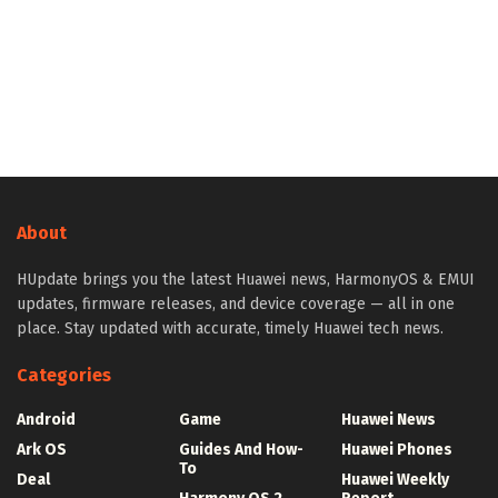
About
HUpdate brings you the latest Huawei news, HarmonyOS & EMUI
updates, firmware releases, and device coverage — all in one
place. Stay updated with accurate, timely Huawei tech news.
Categories
Android
Game
Huawei News
Ark OS
Guides And How-
Huawei Phones
To
Deal
Huawei Weekly