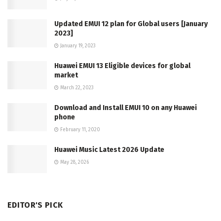
Updated EMUI 12 plan for Global users [January
2023]
January 19, 2023
Huawei EMUI 13 Eligible devices for global
market
March 22, 2023
Download and Install EMUI 10 on any Huawei
phone
February 11, 2020
Huawei Music Latest 2026 Update
May 28, 2026
EDITOR'S PICK