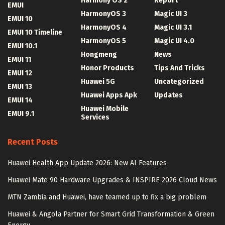
Harmony OS 2
Report
EMUI
HarmonyOS 3
Magic UI 3
EMUI 10
HarmonyOS 4
Magic UI 3.1
EMUI 10 Timeline
HarmonyOS 5
Magic UI 4.0
EMUI 10.1
Hongmeng
News
EMUI 11
Honor Products
Tips And Tricks
EMUI 12
Huawei 5G
Uncategorized
EMUI 13
Huawei Apps Apk
Updates
EMUI 14
Huawei Mobile
EMUI 9.1
Services
Recent Posts
Huawei Health App Update 2026: New AI Features
Huawei Mate 90 Hardware Upgrades & INSPIRE 2026 Cloud News
MTN Zambia and Huawei, have teamed up to fix a big problem
Huawei & Angola Partner for Smart Grid Transformation & Green