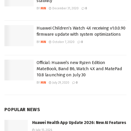
stability
BY
MIN
December 31, 2020
0
Huawei Children’s Watch 4X receiving v1.0.0.90
firmware update with system optimizations
BY
MIN
October 7, 2020
0
Official: Huawei’s new Ryzen Edition
MateBook, Band B6, Watch 4X and MatePad
10.8 launching on July 30
BY
MIN
July 29, 2020
0
POPULAR NEWS
Huawei Health App Update 2026: New AI Features
July 15, 2026