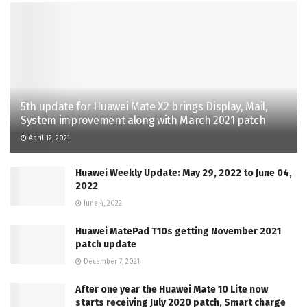
5th update for Huawei Mate X2 brings Display, Mail,
System improvement along with March 2021 patch
April 12, 2021
Huawei Weekly Update: May 29, 2022 to June 04,
2022
June 4, 2022
Huawei MatePad T10s getting November 2021
patch update
December 7, 2021
After one year the Huawei Mate 10 Lite now
starts receiving July 2020 patch, Smart charge