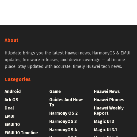
About
HUpdate brings you the latest Huawei news, HarmonyOS & EMUI
updates, firmware releases, and device coverage — all in one
place. Stay updated with accurate, timely Huawei tech news.
Categories
Android
Game
Huawei News
Ark OS
Guides And How-
Huawei Phones
To
Deal
Huawei Weekly
Harmony OS 2
Report
EMUI
HarmonyOS 3
Magic UI 3
EMUI 10
HarmonyOS 4
Magic UI 3.1
EMUI 10 Timeline