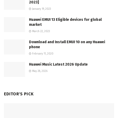
2023]
January 19, 2023
Huawei EMUI 13 Eligible devices for global
market
March 22, 2023
Download and Install EMUI 10 on any Huawei
phone
February 11, 2020
Huawei Music Latest 2026 Update
May 28, 2026
EDITOR'S PICK