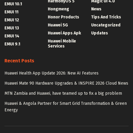
HarmonyOS 5
Magic UI 4.0
EMUI 10.1
Hongmeng
News
EMUI 11
Honor Products
Tips And Tricks
EMUI 12
Huawei 5G
Uncategorized
EMUI 13
Huawei Apps Apk
Updates
EMUI 14
Huawei Mobile
EMUI 9.1
Services
Recent Posts
Huawei Health App Update 2026: New AI Features
Huawei Mate 90 Hardware Upgrades & INSPIRE 2026 Cloud News
MTN Zambia and Huawei, have teamed up to fix a big problem
Huawei & Angola Partner for Smart Grid Transformation & Green
Energy