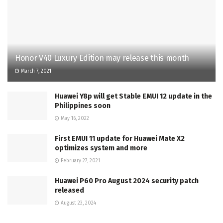
Honor V40 Luxury Edition may release this month
March 7, 2021
Huawei Y8p will get Stable EMUI 12 update in the
Philippines soon
May 16, 2022
First EMUI 11 update for Huawei Mate X2
optimizes system and more
February 27, 2021
Huawei P60 Pro August 2024 security patch
released
August 23, 2024