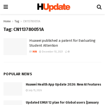
Home
Tag
CN113780051A
Tag:
CN113780051A
Huawei published a patent for Evaluating
Student Attention
BY
MIN
December 10, 2021
0
POPULAR NEWS
Huawei Health App Update 2026: New AI Features
July 15, 2026
Updated EMUI 12 plan for Global users [January