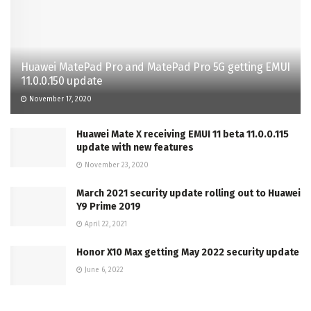
Huawei MatePad Pro and MatePad Pro 5G getting EMUI
11.0.0.150 update
November 17, 2020
Huawei Mate X receiving EMUI 11 beta 11.0.0.115
update with new features
November 23, 2020
March 2021 security update rolling out to Huawei
Y9 Prime 2019
April 22, 2021
Honor X10 Max getting May 2022 security update
June 6, 2022