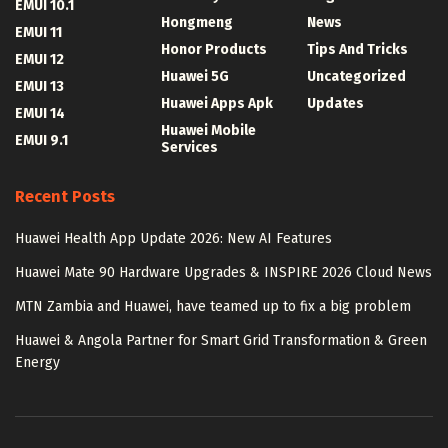
EMUI 10.1
Hongmeng
News
EMUI 11
Honor Products
Tips And Tricks
EMUI 12
Huawei 5G
Uncategorized
EMUI 13
Huawei Apps Apk
Updates
EMUI 14
Huawei Mobile
EMUI 9.1
Services
Recent Posts
Huawei Health App Update 2026: New AI Features
Huawei Mate 90 Hardware Upgrades & INSPIRE 2026 Cloud News
MTN Zambia and Huawei, have teamed up to fix a big problem
Huawei & Angola Partner for Smart Grid Transformation & Green
Energy