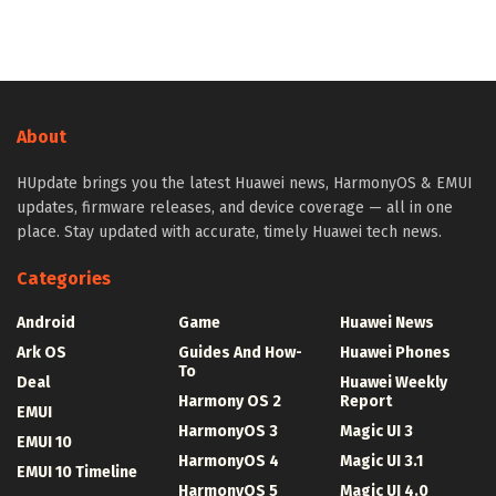
About
HUpdate brings you the latest Huawei news, HarmonyOS & EMUI
updates, firmware releases, and device coverage — all in one
place. Stay updated with accurate, timely Huawei tech news.
Categories
Android
Game
Huawei News
Ark OS
Guides And How-
Huawei Phones
To
Deal
Huawei Weekly
Harmony OS 2
Report
EMUI
HarmonyOS 3
Magic UI 3
EMUI 10
HarmonyOS 4
Magic UI 3.1
EMUI 10 Timeline
HarmonyOS 5
Magic UI 4.0