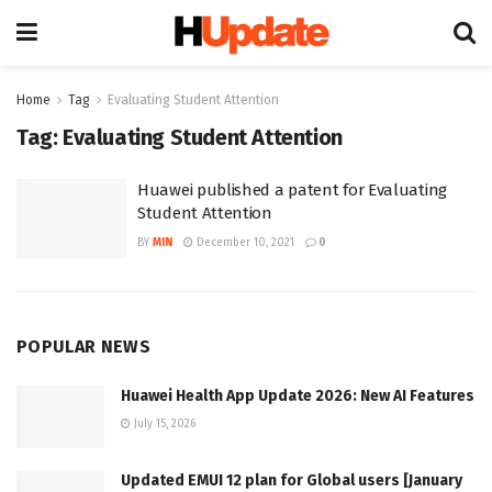
Home
Tag
Evaluating Student Attention
Tag:
Evaluating Student Attention
Huawei published a patent for Evaluating
Student Attention
BY
MIN
December 10, 2021
0
POPULAR NEWS
Huawei Health App Update 2026: New AI Features
July 15, 2026
Updated EMUI 12 plan for Global users [January