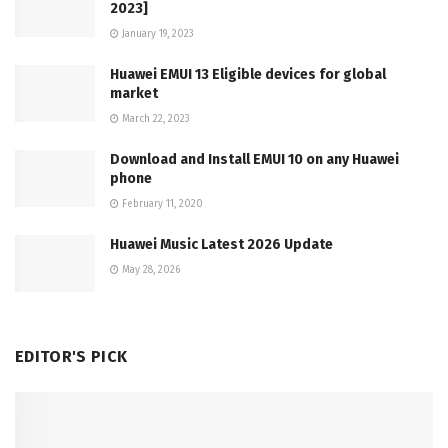
2023]
January 19, 2023
Huawei EMUI 13 Eligible devices for global
market
March 22, 2023
Download and Install EMUI 10 on any Huawei
phone
February 11, 2020
Huawei Music Latest 2026 Update
May 28, 2026
EDITOR'S PICK