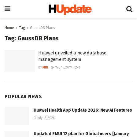
Home
Tag
GaussDB Plans
Tag:
GaussDB Plans
Huawei unveiled a new database
management system
BY
MIN
May 15, 2019
0
POPULAR NEWS
Huawei Health App Update 2026: New AI Features
July 15, 2026
Updated EMUI 12 plan for Global users [January