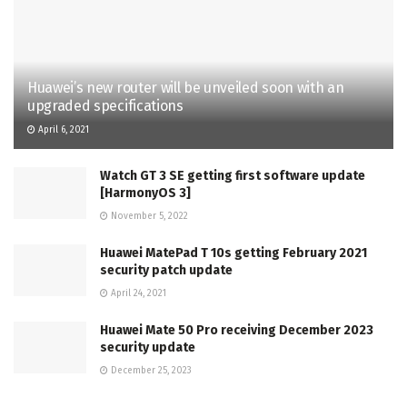
Huawei’s new router will be unveiled soon with an
upgraded specifications
April 6, 2021
Watch GT 3 SE getting first software update
[HarmonyOS 3]
November 5, 2022
Huawei MatePad T 10s getting February 2021
security patch update
April 24, 2021
Huawei Mate 50 Pro receiving December 2023
security update
December 25, 2023