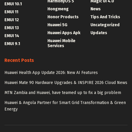
HarmonyOS 5
Magic UI 4.0
EMUI 10.1
Hongmeng
News
EMUI 11
Honor Products
Tips And Tricks
EMUI 12
Huawei 5G
Uncategorized
EMUI 13
Huawei Apps Apk
Updates
EMUI 14
Huawei Mobile
EMUI 9.1
Services
Recent Posts
Huawei Health App Update 2026: New AI Features
Huawei Mate 90 Hardware Upgrades & INSPIRE 2026 Cloud News
MTN Zambia and Huawei, have teamed up to fix a big problem
Huawei & Angola Partner for Smart Grid Transformation & Green
Energy