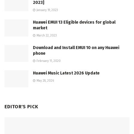
2023]
January 19, 2023
Huawei EMUI 13 Eligible devices for global
market
March 22, 2023
Download and Install EMUI 10 on any Huawei
phone
February 11, 2020
Huawei Music Latest 2026 Update
May 28, 2026
EDITOR'S PICK