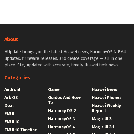
About
HUpdate brings you the latest Huawei news, HarmonyOS & EMUI
updates, firmware releases, and device coverage — all in one
place. Stay updated with accurate, timely Huawei tech news.
Categories
Android
Game
Huawei News
Ark OS
Guides And How-
Huawei Phones
To
Deal
Huawei Weekly
Harmony OS 2
Report
EMUI
HarmonyOS 3
Magic UI 3
EMUI 10
HarmonyOS 4
Magic UI 3.1
EMUI 10 Timeline